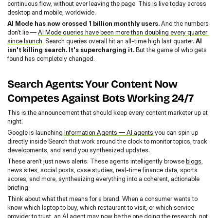
continuous flow, without ever leaving the page. This is live today across 
desktop and mobile, worldwide.
AI Mode has now crossed 1 billion monthly users.
 And the numbers 
don't lie — 
AI Mode queries have been more than doubling every quarter 
since launch.
 Search queries overall hit an all-time high last quarter. 
AI 
isn't killing search. It's supercharging it.
 But the game of who gets 
found has completely changed.
Search Agents: Your Content Now 
Competes Against Bots Working 24/7
This is the announcement that should keep every content marketer up at 
night.
Google is launching 
Information Agents — AI agents
 you can spin up 
directly inside Search that work around the clock to monitor topics, track 
developments, and send you synthesized updates.
These aren't just news alerts. These agents intelligently browse 
blogs
, 
news sites, social posts, 
case studies
, real-time finance data, sports 
scores, and more, synthesizing everything into a coherent, actionable 
briefing.
Think about what that means for a brand. When a consumer wants to 
know which laptop to buy, which restaurant to visit, or which service 
provider to trust, an AI agent may now be the one doing the research, not 