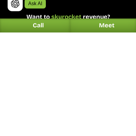
Ask AI
Want to 
skyrocket
 revenue?
Call
Meet
Request Proposal
4.9/5 Ratings!
Digital.
Solutions.
Web Design
Automotive
Organic Search
Dentists
PPC Marketing
Home Services
Online Reputation
Hotel & Restaurants
Generative Search
Legal
Local Listing Management
Contractors
Social Media Marketing
Plumbers
Email & SMS Marketing
HVAC
E-Commerce
Real Estate
Conversion Optimization
Garage Door Service
Press Release
Health & Wellness
Explore All