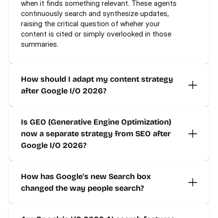
when it finds something relevant. These agents 
continuously search and synthesize updates, 
raising the critical question of wheher your 
content is cited or simply overlooked in those 
summaries.
How should I adapt my content strategy 
after Google I/O 2026?
Is GEO (Generative Engine Optimization) 
now a separate strategy from SEO after 
Google I/O 2026?
How has Google's new Search box 
changed the way people search?