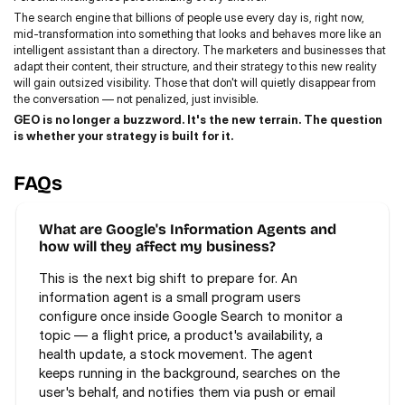
The search engine that billions of people use every day is, right now, 
mid-transformation into something that looks and behaves more like an 
intelligent assistant than a directory. The marketers and businesses that 
adapt their content, their structure, and their strategy to this new reality 
will gain outsized visibility. Those that don't will quietly disappear from 
the conversation — not penalized, just invisible.
GEO is no longer a buzzword. It's the new terrain. The question 
is whether your strategy is built for it.
FAQs
What are Google's Information Agents and 
how will they affect my business?
This is the next big shift to prepare for. An 
information agent is a small program users 
configure once inside Google Search to monitor a 
topic — a flight price, a product's availability, a 
health update, a stock movement. The agent 
keeps running in the background, searches on the 
user's behalf, and notifies them via push or email 