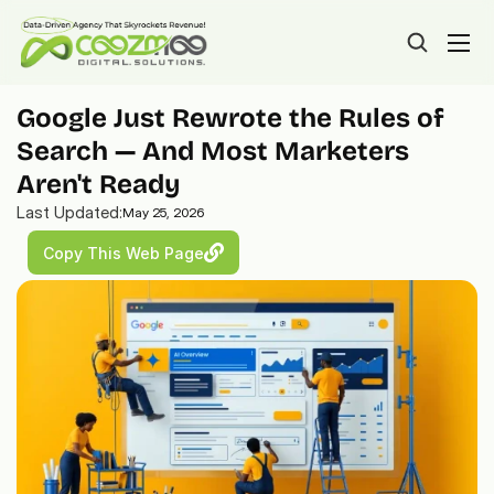
Google Just Rewrote the Rules of 
Search — And Most Marketers 
Aren't Ready
Last Updated:
May 25, 2026
Copy This Web Page