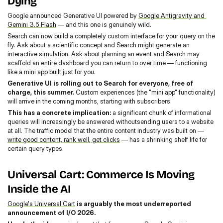
Dying
Google announced Generative UI powered by 
Google Antigravity and 
Gemini 3.5 Flash
 — and this one is genuinely wild.
Search can now build a completely custom interface for your query on the 
fly. Ask about a scientific concept and Search might generate an 
interactive simulation. Ask about planning an event and Search may 
scaffold an entire dashboard you can return to over time — functioning 
like a mini app built just for you.
Generative UI is rolling out to Search for everyone, free of 
charge, this summer. 
Custom experiences (the "mini app" functionality) 
will arrive in the coming months, starting with subscribers.
This has a concrete implication: 
a significant chunk of informational 
queries will increasingly be answered withoutsending users to a website 
at all. The traffic model that the entire content industry was built on — 
write good content, rank well, get clicks
 — has a shrinking shelf life for 
certain query types.
Universal Cart: Commerce Is Moving 
Inside the AI
Google's Universal Cart
 is arguably the most underreported 
announcement of I/O 2026.