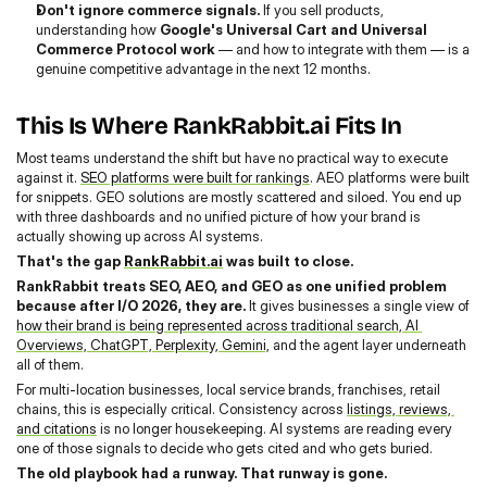
Don't ignore commerce signals. 
If you sell products, 
understanding how 
Google's Universal Cart and Universal 
Commerce Protocol work
 — and how to integrate with them — is a 
genuine competitive advantage in the next 12 months.
This Is Where RankRabbit.ai Fits In
Most teams understand the shift but have no practical way to execute 
against it. 
SEO platforms were built for rankings
. AEO platforms were built 
for snippets. GEO solutions are mostly scattered and siloed. You end up 
with three dashboards and no unified picture of how your brand is 
actually showing up across AI systems.
That's the gap 
RankRabbit.ai
 was built to close.
RankRabbit treats SEO, AEO, and GEO as one unified problem 
because after I/O 2026, they are. 
It gives businesses a single view of 
how their brand is being represented across traditional search, AI 
Overviews, ChatGPT, Perplexity, Gemini,
 and the agent layer underneath 
all of them.
For multi-location businesses, local service brands, franchises, retail 
chains, this is especially critical. Consistency across 
listings, reviews, 
and citations
 is no longer housekeeping. AI systems are reading every 
one of those signals to decide who gets cited and who gets buried.
The old playbook had a runway. That runway is gone.