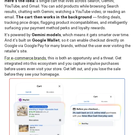
Here's the idea:
 a single cart that lives across Search, Gemini, 
YouTube, and Gmail. You can add products while browsing Search 
results, chatting with Gemini, watching a YouTube video, or reading an 
email. 
The cart then works in the background
 — finding deals, 
tracking price drops, flagging product incompatibilities, and intelligently 
surfacing your payment method perks and loyalty rewards.
It's powered by 
Gemini models
, which means it gets smarter over time. 
And it's built on 
Google Wallet
, so it can enable checkout directly on 
Google via Google Pay for many brands, without the user ever visiting the 
retailer's site.
For e-commerce brands
, this is both an opportunity and a threat. Get 
integrated into this ecosystem and you capture impulse purchases 
before users even visit your store. Get left out, and you lose the sale 
before they see your homepage.