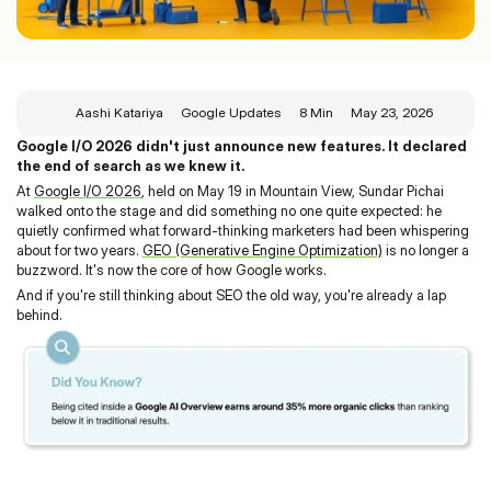
Aashi Katariya
Google Updates
8 Min
May 23, 2026
Google I/O 2026 didn't just announce new features. It declared 
the end of search as we knew it.
At 
Google I/O 2026
, held on May 19 in Mountain View, Sundar Pichai 
walked onto the stage and did something no one quite expected: he 
quietly confirmed what forward-thinking marketers had been whispering 
about for two years. 
GEO (Generative Engine Optimization)
 is no longer a 
buzzword. It's now the core of how Google works.
And if you're still thinking about SEO the old way, you're already a lap 
behind.