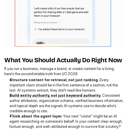
What You Should Actually Do Right Now
If you run a business, manage a brand, or create content for a living, 
here's the uncomfortable truth from I/O 2026:
Structure content for retrieval, not just ranking.
 Every 
important claim should be in the first sentence of a section, not the 
last. AI systems extract, they don't read like humans.
Build entity authority, not just keyword authority
.
 Consistent 
author attribution, organization schema, verified business information, 
and topical depth are the signals AI systems use to decide who's 
credible enough to cite.
Think about the agent layer.
 Your next "visitor" might be an AI 
agent researching on someone's behalf. Is your content clear enough, 
factual enough, and well-attributed enough to survive that scrutiny?