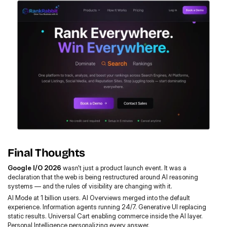
Final Thoughts
Google I/O 2026
 wasn't just a product launch event. It was a 
declaration that the web is being restructured around AI reasoning 
systems — and the rules of visibility are changing with it.
AI Mode at 1 billion users. AI Overviews merged into the default 
experience. Information agents running 24/7. Generative UI replacing 
static results. Universal Cart enabling commerce inside the AI layer. 
Personal Intelligence personalizing every answer.