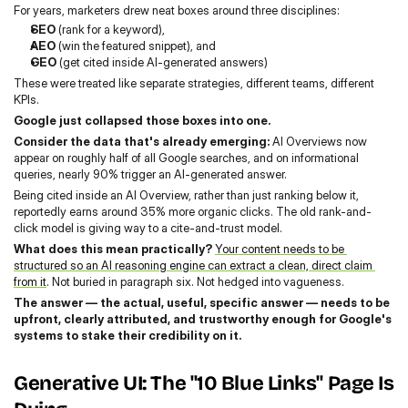
For years, marketers drew neat boxes around three disciplines:
SEO
 (rank for a keyword),
AEO
 (win the featured snippet), and
GEO
 (get cited inside AI-generated answers)
These were treated like separate strategies, different teams, different 
KPIs.
Google just collapsed those boxes into one.
Consider the data that's already emerging:
 AI Overviews now 
appear on roughly half of all Google searches, and on informational 
queries, nearly 90% trigger an AI-generated answer.
Being cited inside an AI Overview, rather than just ranking below it, 
reportedly earns around 35% more organic clicks. The old rank-and-
click model is giving way to a cite-and-trust model.
What does this mean practically? 
Your content needs to be 
structured so an AI reasoning engine can extract a clean, direct claim 
from it
. Not buried in paragraph six. Not hedged into vagueness.
The answer — the actual, useful, specific answer — needs to be 
upfront, clearly attributed, and trustworthy enough for Google's 
systems to stake their credibility on it.
Generative UI: The "10 Blue Links" Page Is 