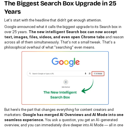
The Biggest Search Box Upgrade in 25 
Years
Let's start with the headline that didn't get enough attention.
Google announced what it calls the biggest upgrade to its Search box in 
over 25 years. 
The new intelligent Search box
can now accept 
text, images, files, videos, and even open Chrome tabs
 and reason 
across all of them simultaneously. That's not a small tweak. That's a 
philosophical overhaul of what "searching" even means.
But here's the part that changes everything for content creators and 
marketers: 
Google has merged AI Overviews and AI Mode into one 
seamless experience.
 You ask a question, you get an AI-generated 
overview, and you can immediately dive deeper into AI Mode — all in one 