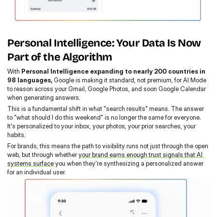
Personal Intelligence: Your Data Is Now 
Part of the Algorithm
With 
Personal Intelligence expanding to nearly 200 countries in 
98 languages,
 Google is making it standard, not premium, for AI Mode 
to reason across your Gmail, Google Photos, and soon Google Calendar 
when generating answers.
This is a fundamental shift in what "search results" means. The answer 
to "what should I do this weekend" is no longer the same for everyone. 
It's personalized to your inbox, your photos, your prior searches, your 
habits.
For brands, this means the path to visibility runs not just through the open 
web, but through whether 
your brand earns enough trust signals that AI 
systems surface
 you when they're synthesizing a personalized answer 
for an individual user.