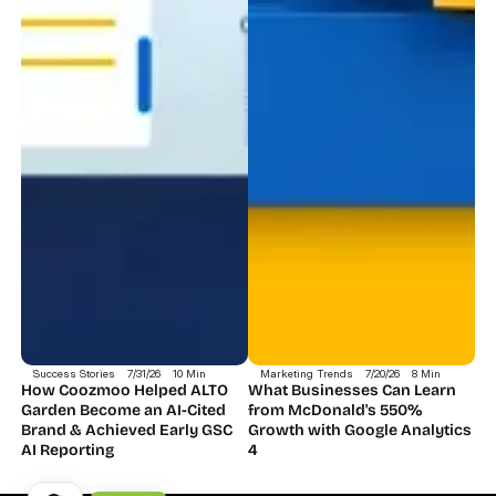
Success Stories
7/31/26
10 Min
Marketing Trends
7/20/26
8 Min
How Coozmoo Helped ALTO 
What Businesses Can Learn 
Garden Become an AI-Cited 
from McDonald's 550% 
Brand & Achieved Early GSC 
Growth with Google Analytics 
AI Reporting
4