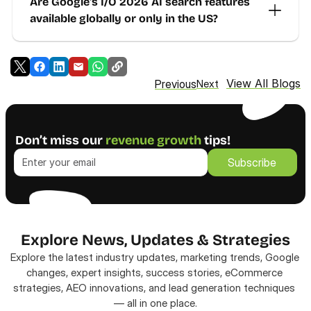
Are Google's I/O 2026 AI search features 
available globally or only in the US?
View All Blogs
Previous
Next
Don’t miss our 
revenue growth
 tips!
Subscribe
Subscribe
Explore News, Updates & Strategies
Explore the latest industry updates, marketing trends, Google 
changes, expert insights, success stories, eCommerce 
strategies, AEO innovations, and lead generation techniques 
— all in one place.