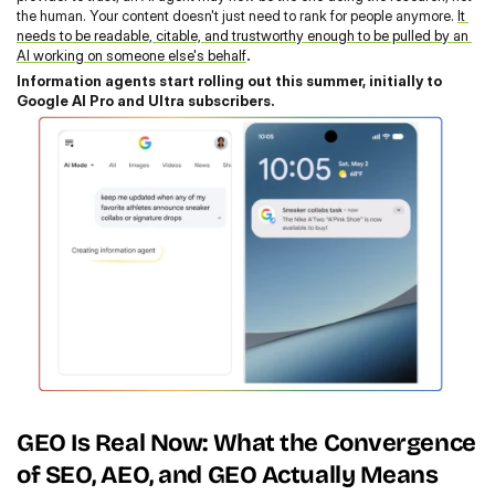
the human. Your content doesn't just need to rank for people anymore. 
It 
needs to be readable, citable, and trustworthy enough to be pulled by an 
AI working on someone else's behalf
.
Information agents start rolling out this summer, initially to 
Google AI Pro and Ultra subscribers.
GEO Is Real Now: What the Convergence 
of SEO, AEO, and GEO Actually Means