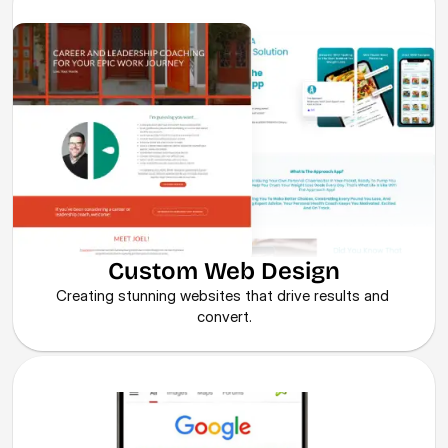
Custom Web Design
Creating stunning websites that drive results and 
convert.