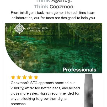
Think
Agency.
Think
Coozmoo.
From intelligent task management to real-time team 
collaboration, our features are designed to help you.
Coozmoo’s SEO approach boosted our 
visibility, attracted better leads, and helped 
close more sales. Highly recommended for 
anyone looking to grow their digital 
presence.