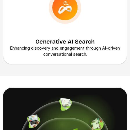
Generative AI Search
Enhancing discovery and engagement through AI-driven 
conversational search.