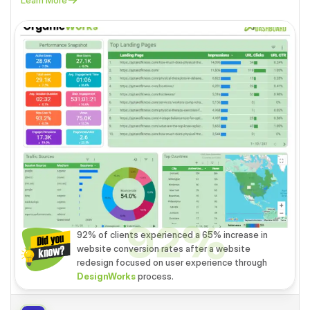
92%
92% of clients
experienced a 65% increase in 
website conversion rates after a website 
redesign focused on user experience through 
DesignWorks
 process.