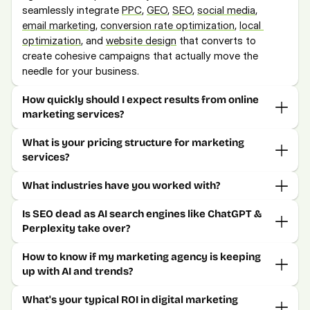
seamlessly integrate 
PPC
, 
GEO
, 
SEO
, 
social media
, 
email marketing,
conversion rate optimization
, 
local 
optimization
, and 
website design
 that converts to 
create cohesive campaigns that actually move the 
needle for your business.
How quickly should I expect results from online 
marketing services?
What is your pricing structure for marketing 
services?
What industries have you worked with?
Is SEO dead as AI search engines like ChatGPT & 
Perplexity take over?
How to know if my marketing agency is keeping 
up with AI and trends?
What's your typical ROI in digital marketing 