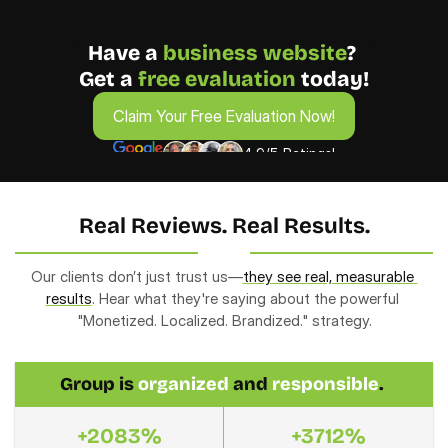
Have a 
business
website
? 
Get a 
free evaluation 
today!
Claim Your Free Evaluation Now!
Claim Your Free Evaluation Now!
4.9/5 Ratings!
Real Reviews. Real Results.
Our clients don’t just trust us—
they see real, measurable 
results
. Hear what they're saying about the powerful 
"Monetized. Localized. Brandized." strategy.
Group is 
organized
 and 
responsible
. 
+2083%
+3712%