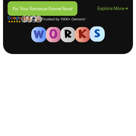
Fix Your Revenue Funnel Now!
Explore More
Fix Your Revenue Funnel Now!
Trusted by 1000+ Owners!
How We
Skyrocket
Boost
Your Revenue?
Maximize