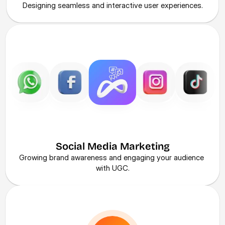
Designing seamless and interactive user experiences.
Social Media Marketing
Growing brand awareness and engaging your audience 
with UGC.