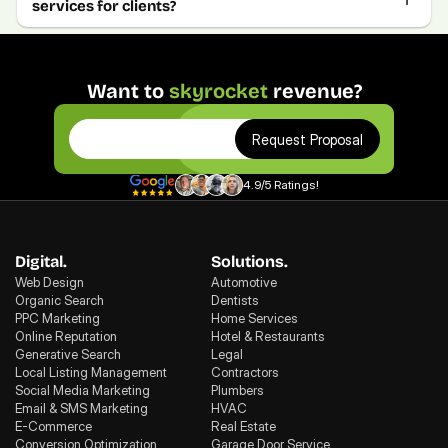
services for clients?
Want to 
skyrocket
 revenue?
Request Proposal
4.9/5 Ratings!
Digital.
Solutions.
Web Design
Automotive
Organic Search
Dentists
PPC Marketing
Home Services
Online Reputation
Hotel & Restaurants
Generative Search
Legal
Local Listing Management
Contractors
Social Media Marketing
Plumbers
Email & SMS Marketing
HVAC
E-Commerce
Real Estate
Conversion Optimization
Garage Door Service