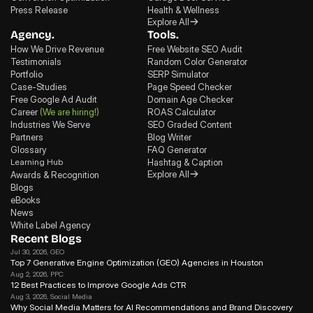
Press Release
Health & Wellness
Explore All
Agency.
Tools.
How We Drive Revenue
Free Website SEO Audit
Testimonials
Random Color Generator
Portfolio
SERP Simulator
Case-Studies
Page Speed Checker
Free Google Ad Audit
Domain Age Checker
Career
(We are hiring!)
ROAS Calculator
Industries We Serve
SEO Graded Content
Partners
Blog Writer
Glossary
FAQ Generator
Learning Hub
Hashtag & Caption
Explore All
Awards & Recognition
Blogs
eBooks
News
White Label Agency
Recent Blogs
Jul 30, 2026
, GEO
Top 7 Generative Engine Optimization (GEO) Agencies in Houston
Aug 2, 2026
, PPC
12 Best Practices to Improve Google Ads CTR
Aug 3, 2026
, Social Media
Why Social Media Matters for Al Recommendations and Brand Discovery