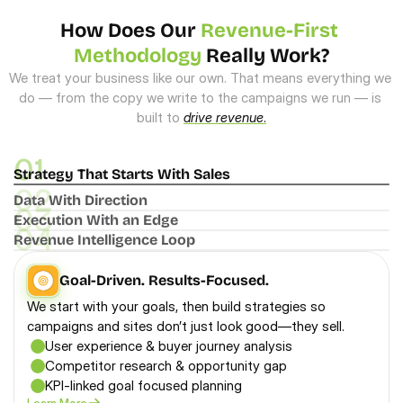
How Does Our 
Revenue-First 
Methodology
 Really Work?
We treat your business like our own. That means everything we 
do — from the copy we write to the campaigns we run — is 
built to 
drive revenue
.
01
Strategy That Starts With Sales
02
Data With Direction
03
Execution With an Edge
04
Revenue Intelligence Loop
Goal-Driven. Results-Focused.
We start with your goals, then build strategies so 
campaigns and sites don’t just look good—they sell.
User experience & buyer journey analysis
Competitor research & opportunity gap
KPI-linked goal focused planning
Learn More