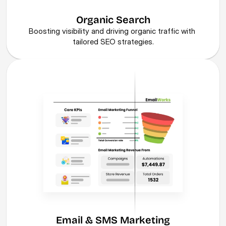
Organic Search
Boosting visibility and driving organic traffic with 
tailored SEO strategies.
Email & SMS Marketing