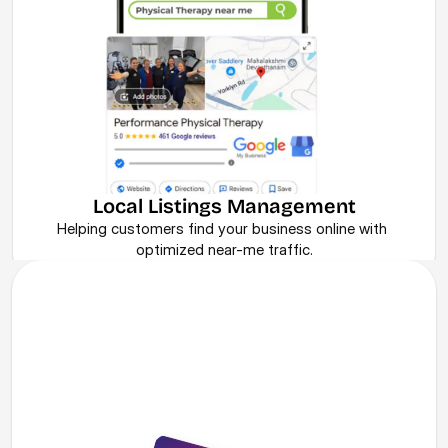
Local Listings Management
Helping customers find your business online with 
optimized near-me traffic.