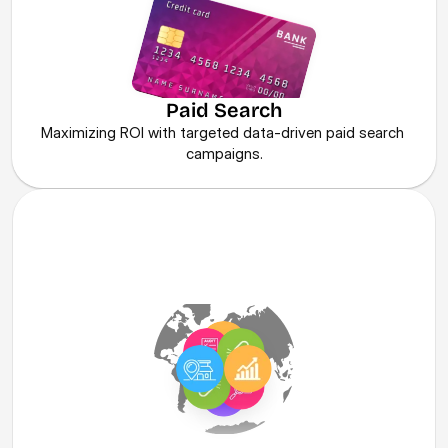
Paid Search
Maximizing ROI with targeted data-driven paid search 
campaigns.