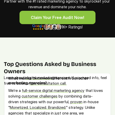
Partner with the #1 rated marketing agency to skyrocket your 
revenue and dominate your niche.
Claim Your Free Audit Now!
Claim Your Free Audit Now!
1K+ Ratings!
Top Questions Asked by Business 
Owners
Learn about 
digital marketing
 services. If you need info, feel 
What makes Coozmoo different from other 
marketing agencies?
free to book a 
free consultation call.
We’re a 
full-service digital marketing agency
 that loves 
solving 
customer challenges
 by combining data-
driven strategies with our powerful, 
proven
 in-house 
"
Monetized. Localized. Brandized.
" strategy. Unlike 
agencies that specialize in just one area, we 