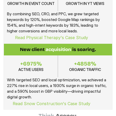
GROWTH IN EVENT COUNT
GROWTH IN YT VIEWS
By combining SEO, CRO, and PPC, we grew targeted 
keywords by 120%, boosted Google Map rankings by 
154%, and high-intent keywords by 183%, leading to 
higher conversions and more local leads.
Read Physical Therapy's Case Study
New client 
acquisition
 is soaring.
+6975%
+4858%
ACTIVE USERS
ORGANIC TRAFFIC
With targeted SEO and local optimization, we achieved a 
227% rise in local users, a 1930% surge in organic traffic, 
and a 590% boost in GBP visibility—driving impactful 
digital growth.
Read Snow Construction's Case Study