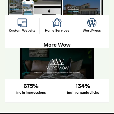
Custom Website
Home Services
WordPress
More Wow
675%
134%
Inc in impressions
Inc in organic clicks