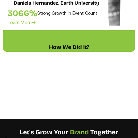
Daniela Hernandez, Earth University 
3066%
Strong Growth in Event Count
Learn More
How We Did It?
Let's Grow Your 
Brand 
Together