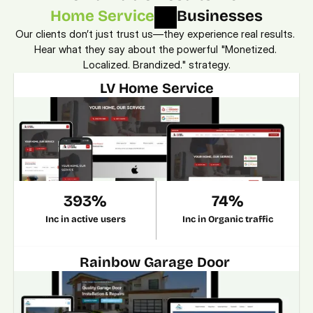
Home Service
Businesses
Our clients don’t just trust us—they experience real results. 
Hear what they say about the powerful "Monetized. 
Localized. Brandized." strategy.
LV Home Service
393%
74%
Inc in active users
Inc in Organic traffic
Rainbow Garage Door 