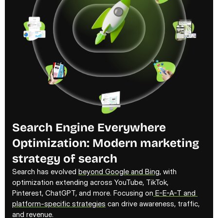
Search Engine Everywhere 
Optimization: Modern marketing 
strategy of search
Search has evolved 
beyond Google and Bing
, with 
optimization extending across YouTube, TikTok, 
Pinterest, ChatGPT, and more. Focusing on
 E-E-A-T and 
platform-specific strategies
 can drive awareness, traffic, 
and revenue.