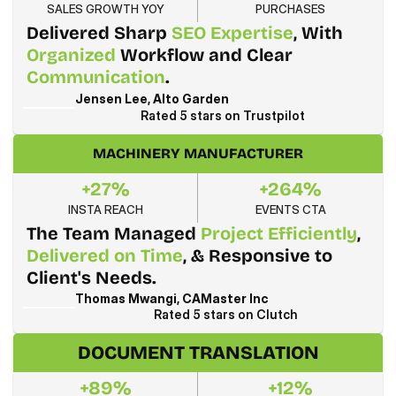
SALES GROWTH YOY
PURCHASES
Delivered Sharp 
SEO Expertise
, With 
Organized
 Workflow and Clear 
Communication
.
Jensen Lee, Alto Garden
Rated 5 stars on Trustpilot
MACHINERY MANUFACTURER
+27%
+264%
INSTA REACH
EVENTS CTA
The Team Managed 
Project Efficiently
, 
Delivered on Time
, & Responsive to 
Client's Needs.
Thomas Mwangi, CAMaster Inc
Rated 5 stars on Clutch
DOCUMENT TRANSLATION
+89%
+12%