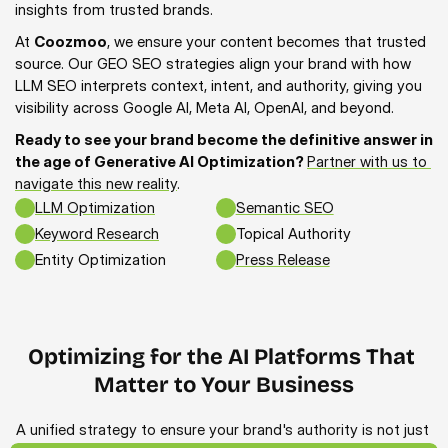
insights from trusted brands.
At 
Coozmoo
, we ensure your content becomes that trusted 
source. Our GEO SEO strategies align your brand with how 
LLM SEO interprets context, intent, and authority, giving you 
visibility across Google AI, Meta AI, OpenAI, and beyond.
Ready to see your brand become the definitive answer in 
the age of Generative AI Optimization? 
Partner with us to 
navigate this new reality
.
LLM Optimization
Semantic SEO
Keyword Research
Topical Authority
Entity Optimization
Press Release
Optimizing for the AI Platforms That 
Matter to Your Business
A unified strategy to ensure your brand's authority is not just 