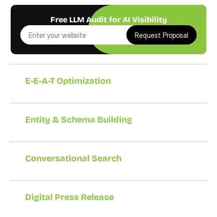
Free LLM Audit for AI Visibility
Request Proposal
E-E-A-T Optimization
Entity & Schema Building
Conversational Search
Digital Press Release