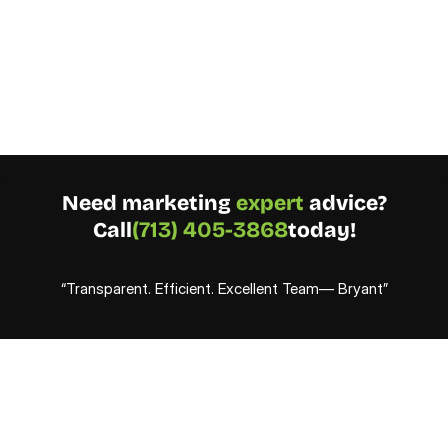
Need marketing 
expert
 advice?
Call
(713) 405-3868
today!
“Transparent. Efficient. Excellent Team— Bryant”
S
i
n
c
e
2
0
1
9
,
w
e
'
v
e
a
c
h
i
e
v
e
d
p
r
o
v
e
n
r
e
s
u
l
t
s
w
i
t
h
r
e
f
i
n
e
d
s
t
r
a
t
e
g
i
e
s
,
i
d
e
n
t
i
f
y
i
n
g
w
h
a
t
w
o
r
k
s
a
n
d