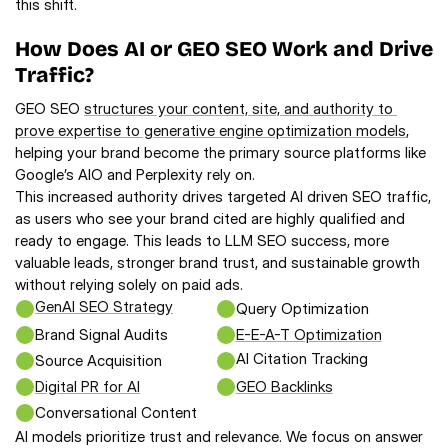
this shift.
How Does AI or GEO SEO Work and Drive 
Traffic?
GEO SEO 
structures your content, site, and authority to 
prove expertise to generative engine optimization models
, 
helping your brand become the primary source platforms like 
Google’s AIO and Perplexity rely on.
This increased authority drives targeted AI driven SEO traffic,
as users who see your brand cited are highly qualified and
ready to engage. This leads to LLM SEO success, more
valuable leads, stronger brand trust, and sustainable growth
without relying solely on paid ads.
GenAI SEO Strategy
Query Optimization
Brand Signal Audits
E-E-A-T Optimization
AI Citation Tracking
Source Acquisition
Digital PR for AI
GEO Backlinks
Conversational Content
AI models prioritize trust and relevance. We focus on answer