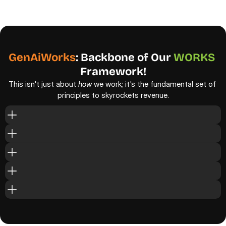
w
h
a
t
d
o
e
s
n
'
t
.
A
t
t
h
e
c
o
r
e
o
f
e
v
e
r
y
t
h
i
n
g
w
e
d
o
i
s
o
u
r
i
n
-
h
o
u
s
e
p
r
o
p
r
i
e
t
a
r
y
s
t
r
a
t
e
g
y
-
G
e
n
A
i
W
o
r
k
s
.
GenAiWorks
: Backbone of
Our 
WORKS
Framework!
This isn't just about 
how
 we work; it's the fundamental set of 
principles to skyrockets revenue.