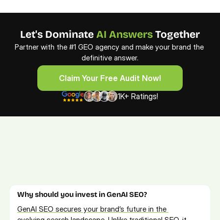
Let's Dominate 
AI Answers
 Together
Partner with the #1 GEO agency and make your brand the 
definitive answer.
Claim Your Free Audit Now!
Claim Your Free Audit Now!
1K+ Ratings!
FAQs from AI SEO Services
Learn more about GEO and AEO services. For more info, feel 
free to 
book a free consultation call
.
Why should you invest in GenAI SEO?
GenAI SEO secures your brand’s future in the 
evolving search
 landscape. Unlike traditional SEO, it 