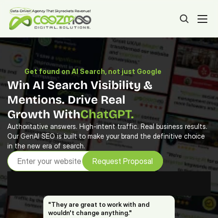
Get found on AI Search, not just Google
Win AI Search Visibility & 
Mentions. Drive Real 
ChatGPT.
Growth With
Gemini.
Authoritative answers. High-intent traffic. Real business results. 
Our GenAI SEO is built to make your brand the definitive choice 
Meta AI.
in the new era of search.
CoPilot.
Request Proposal
DeepSeek.
Google AIO.
"They are great to work with and 
wouldn't change anything."