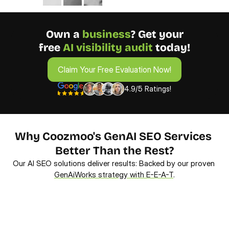
Own a 
business
? Get your
free 
AI visibility audit 
today!
Claim Your Free Evaluation Now!
Claim Your Free Evaluation Now!
4.9/5 Ratings!
Why Coozmoo's GenAI SEO Services 
Better Than the Rest?
Our AI SEO solutions deliver results: Backed by our proven 
GenAiWorks strategy with E-E-A-T
.
AI-Powered Strategy
Dri
We leverage our proprietary AI to analyze 
We 
conversational trends, ensuring your content 
Our