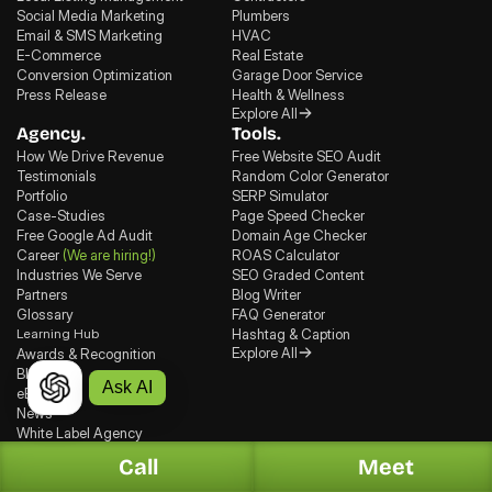
Social Media Marketing
Plumbers
Email & SMS Marketing
HVAC
E-Commerce
Real Estate
Conversion Optimization
Garage Door Service
Press Release
Health & Wellness
Explore All
Agency.
Tools.
How We Drive Revenue
Free Website SEO Audit
Testimonials
Random Color Generator
Portfolio
SERP Simulator
Case-Studies
Page Speed Checker
Free Google Ad Audit
Domain Age Checker
Career
(We are hiring!)
ROAS Calculator
Industries We Serve
SEO Graded Content
Partners
Blog Writer
Glossary
FAQ Generator
Learning Hub
Hashtag & Caption
Explore All
Awards & Recognition
Blogs
Ask AI
eBooks
News
White Label Agency
Recent Blogs
Call
Meet
Jul 30, 2026
, GEO
Top 7 Generative Engine Optimization (GEO) Agencies in Houston