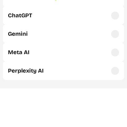
ChatGPT
Gemini
Meta AI
Perplexity AI
Navigating the future of search: 
Organic Growth & AI