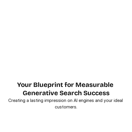
Your Blueprint for Measurable 
Generative Search Success
Creating a lasting impression on AI engines and your ideal 
customers.