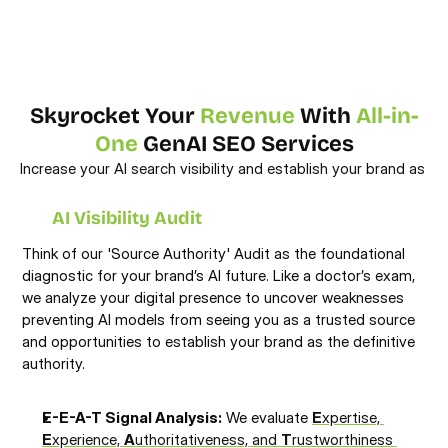
Skyrocket Your 
Revenue
 With 
All-in-
One
 GenAI SEO Services
Increase your AI search visibility and establish your brand as 
the definitive source for the new era of search.
AI Visibility Audit
Think of our 'Source Authority' Audit as the foundational 
diagnostic for your brand’s AI future. Like a doctor’s exam, 
we analyze your digital presence to uncover weaknesses 
preventing AI models from seeing you as a trusted source 
and opportunities to establish your brand as the definitive 
authority.
E-E-A-T Signal Analysis:
 We evaluate 
E
xpertise, 
E
xperience, 
A
uthoritativeness, and 
T
rustworthiness 