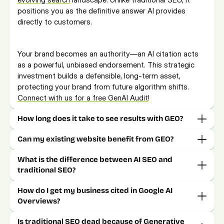
positions you as the definitive answer AI provides 
directly to customers.
Your brand becomes an authority—an AI citation acts 
as a powerful, unbiased endorsement. This strategic 
investment builds a defensible, long-term asset, 
protecting your brand from future algorithm shifts. 
Connect with us for a free GenAI Audit
!
How long does it take to see results with GEO?
Can my existing website benefit from GEO?
What is the difference between AI SEO and 
How do I get my business cited in Google AI 
Is traditional SEO dead because of Generative 