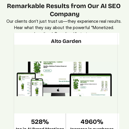
Remarkable Results from Our AI SEO 
Company
Our clients don’t just trust us—they experience real results. 
Hear what they say about the powerful "Monetized. 
Localized. Brandized." strategy.
Alto Garden
528%
4960%