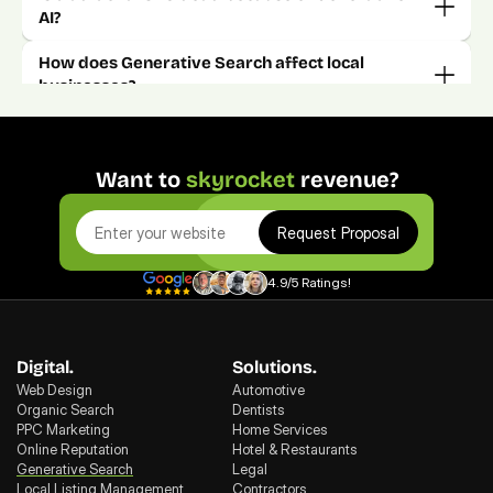
How does Generative Search affect local 
Want to 
skyrocket
 revenue?
Request Proposal
4.9/5 Ratings!
Digital.
Solutions.
Web Design
Automotive
Organic Search
Dentists
PPC Marketing
Home Services
Online Reputation
Hotel & Restaurants
Generative Search
Legal
Local Listing Management
Contractors