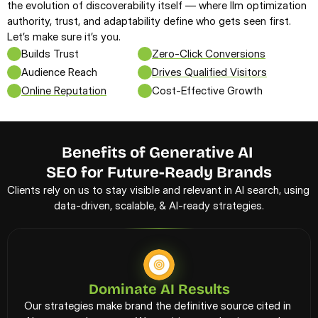
the evolution of discoverability itself — where llm optimization 
authority, trust, and adaptability define who gets seen first. 
Let’s make sure it’s you.
Builds Trust
Zero-Click Conversions
Audience Reach
Drives Qualified Visitors
Online Reputation
Cost-Effective Growth
Benefits of Generative AI 
SEO for Future-Ready Brands
Clients rely on us to stay visible and relevant in AI search, using 
data-driven, scalable, & AI-ready strategies.
Dominate AI Results
Our strategies make brand the definitive source cited in 