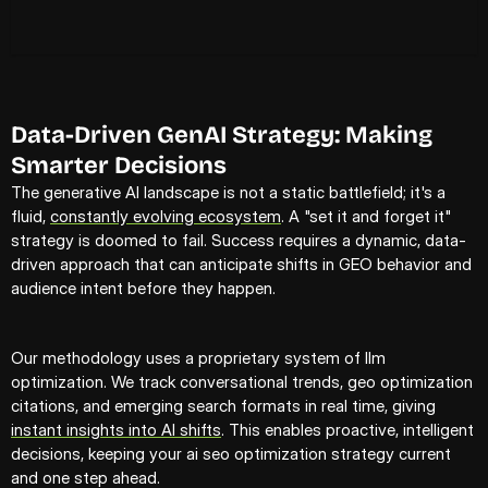
Data-Driven GenAI Strategy: Making 
Smarter Decisions
The generative AI landscape is not a static battlefield; it's a 
fluid, 
constantly evolving ecosystem
. A "set it and forget it" 
strategy is doomed to fail. Success requires a dynamic, data-
driven approach that can anticipate shifts in GEO behavior and 
audience intent before they happen.
Our methodology uses a proprietary system of llm 
optimization. We track conversational trends, geo optimization 
citations, and emerging search formats in real time, giving 
instant insights into AI shifts
. This enables proactive, intelligent 
decisions, keeping your ai seo optimization strategy current 
and one step ahead.