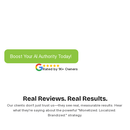
Boost Your AI Authority Today! 
Boost Your AI Authority Today! 
Rated by 1K+ Owners
Real Reviews. Real Results.
Our clients don’t just trust us—they see real, measurable results. Hear 
what they're saying about the powerful "Monetized. Localized. 
Brandized." strategy.