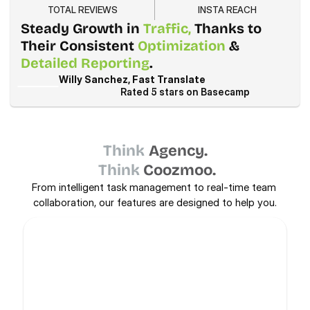
TOTAL REVIEWS
INSTA REACH
Steady Growth in 
Traffic,
 Thanks to 
Their Consistent 
Optimization
 & 
Detailed Reporting
.
Willy Sanchez, Fast Translate
Rated 5 stars on Basecamp
Think
Agency.
Think
Coozmoo.
From intelligent task management to real-time team 
collaboration, our features are designed to help you.