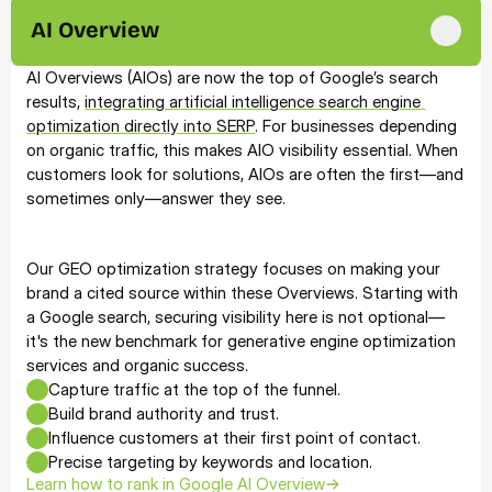
present, but dominant across the entire AI ecosystem.
AI Overview
AI Overviews (AIOs) are now the top of Google’s search 
results, 
integrating artificial intelligence search engine 
optimization directly into SERP
. For businesses depending 
on organic traffic, this makes AIO visibility essential. When 
customers look for solutions, AIOs are often the first—and 
sometimes only—answer they see.
Our GEO optimization strategy focuses on making your 
brand a cited source within these Overviews. Starting with 
a Google search, securing visibility here is not optional—
it's the new benchmark for generative engine optimization 
services and organic success.
Capture traffic at the top of the funnel.
Build brand authority and trust.
Influence customers at their first point of contact.
Precise targeting by keywords and location.
Learn how to rank in Google AI Overview