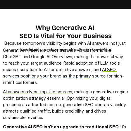
Discover How We Drive Your Revenue Growth
Why Generative AI 
SEO Is Vital for Your Business
Because tomorrow's visibility begins with AI answers, not just 
traditional search engines like Google and Bing.
Generative AI delivers direct answers via platforms like 
ChatGPT and Google AI Overviews, making it a powerful way 
to reach your target audience. Rapid adoption of LLM tools 
means users turn to AI for definitive answers, and 
AI SEO 
services positions your brand as the primary source
 for high-
intent customers.
AI answers rely on top-tier sources
, making a generative engine 
optimization strategy essential. Optimizing your digital 
presence as a trusted source, generative SEO boosts visibility, 
attracts qualified traffic, builds credibility, and drives 
sustainable revenue.
Generative AI SEO isn’t an upgrade to traditional SEO
. 
It’s 