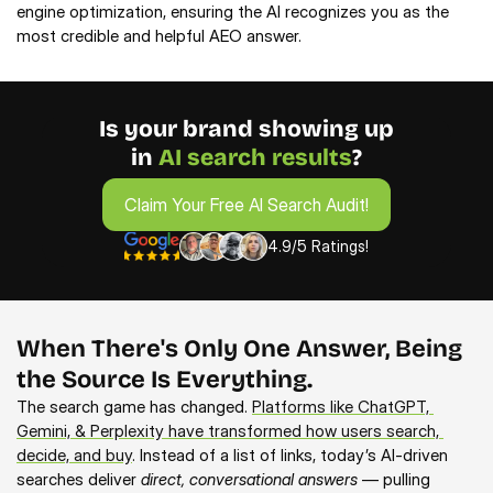
engine optimization, ensuring the AI recognizes you as the
most credible and helpful AEO answer.
Is your brand showing up
in 
AI search results
?
Claim Your Free AI Search Audit!
Claim Your Free AI Search Audit!
4.9/5 Ratings!
When There's Only One Answer, Being
the Source Is Everything.
The search game has changed. 
Platforms like ChatGPT, 
Gemini, & Perplexity have transformed how users search, 
decide, and buy
. Instead of a list of links, today’s AI-driven 
searches deliver 
direct, conversational answers
 — pulling 