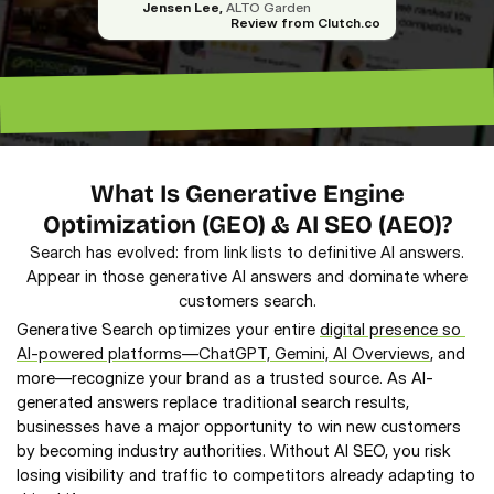
Jensen Lee,
 ALTO Garden
Review from Clutch.co
“Excellent ROI. —
“Lead magnet pros. — Lenny”
What Is Generative Engine
Optimization (GEO) & AI SEO (AEO)?
Search has evolved: from link lists to definitive AI answers.
Appear in those generative AI answers and dominate where
customers search.
Generative Search optimizes your entire 
digital presence so 
AI-powered platforms—ChatGPT, Gemini, AI Overviews
, and 
more—recognize your brand as a trusted source. As AI-
generated answers replace traditional search results, 
businesses have a major opportunity to win new customers 
by becoming industry authorities. Without AI SEO, you risk 
losing visibility and traffic to competitors already adapting to 