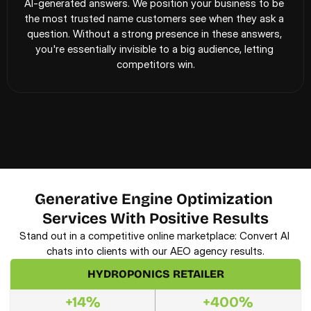
AI-generated answers. We position your business to be 
the most trusted name customers see when they ask a 
question. Without a strong presence in these answers, 
you're essentially invisible to a big audience, letting 
competitors win.
Generative Engine Optimization 
Services With Positive Results
Stand out in a competitive online marketplace: Convert AI 
chats into clients with our AEO agency results.
HYDROPONICS RETAILER
+14%
+400%