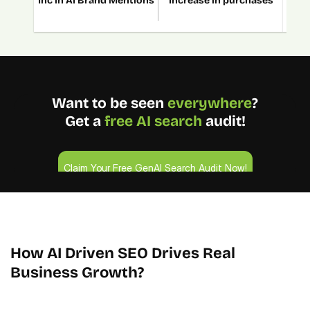
Inc in AI Brand Mentions
Increase in purchases
In
Want to be seen 
everywhere
?
Get a 
free AI search
 audit!
Claim Your Free GenAI Search Audit Now!
Claim Your Free GenAI Search Audit Now!
4.9/5 Ratings!
How AI Driven SEO Drives Real 
Business Growth?