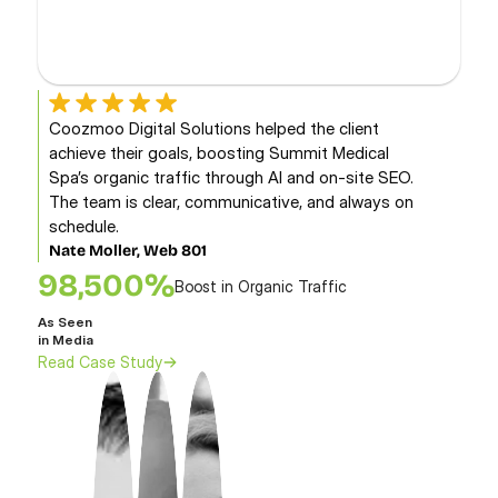
Coozmoo Digital Solutions helped the client 
F
achieve their goals, boosting Summit Medical 
s
Spa’s organic traffic through AI and on-site SEO. 
p
The team is clear, communicative, and always on 
s
schedule.
D
C
Nate Moller, Web 801
98,500%
Boost in Organic Traffic
As
As Seen 
in 
in Media
Re
Read Case Study