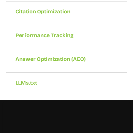
Citation Optimization
Performance Tracking
Answer Optimization (AEO)
LLMs.txt