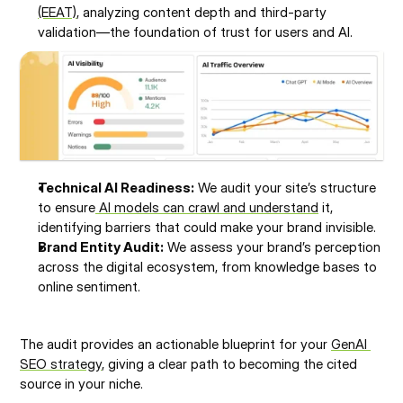
(EEAT)
, analyzing content depth and third-party 
validation—the foundation of trust for users and AI.
Technical AI Readiness:
 We audit your site’s structure 
to ensure
 AI models can crawl and understand
 it, 
identifying barriers that could make your brand invisible.
Brand Entity Audit:
 We assess your brand’s perception 
across the digital ecosystem, from knowledge bases to 
online sentiment.
The audit provides an actionable blueprint for your 
GenAI 
SEO strategy
, giving a clear path to becoming the cited 
source in your niche.