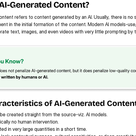
 AI-Generated Content?
215%
1930%
7
590%
y
View Case Study
Vi
ntent refers to content generated by an AI. Usually, there is no si
INCREASE IN PAID AD 
INCREASE IN OGANIC 
INC
S
INCREASE IN GBP VISIBILITY
CONVERSIONS
TRAFFIC
STO
nt in the initial formation of the content. Modern AI models-use, 
te text, images, and even videos with very little prompting by t
acteristics of AI-Generated Content
 be created straight from the source-viz. AI models.
cally no human intervention.
d in very large quantities in a short time.