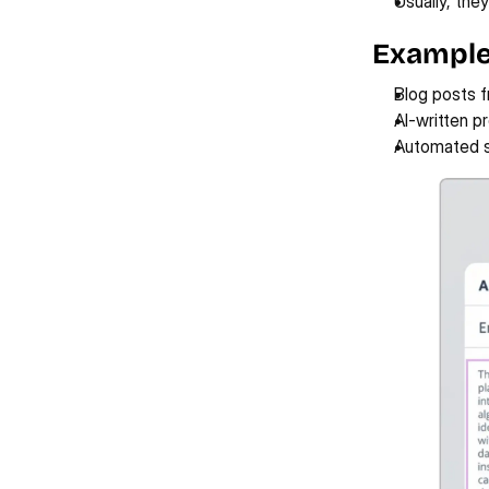
Usually, they
Example
Blog posts 
AI-written p
Automated s