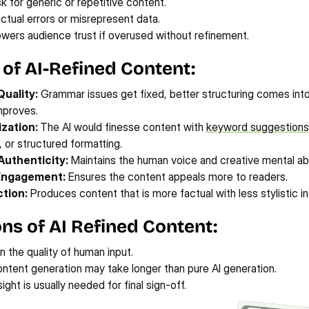
sk for generic or repetitive content.
tual errors or misrepresent data.
lowers audience trust if overused without refinement.
 of AI-Refined Content:
uality:
 Grammar issues get fixed, better structuring comes into 
improves.
zation: 
The AI would finesse content with 
keyword suggestions
, or structured formatting.
Authenticity:
 Maintains the human voice and creative mental abil
Engagement:
 Ensures the content appeals more to readers.
tion:
 Produces content that is more factual with less stylistic i
ons of AI Refined Content:
n the quality of human input.
ontent generation may take longer than pure AI generation.
ght is usually needed for final sign-off.