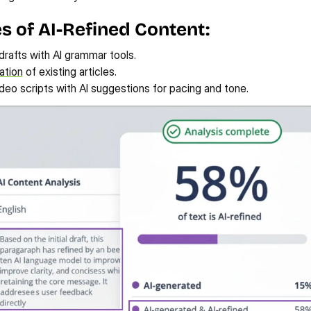
 of AI-Refined Content:
 drafts with AI grammar tools.
ation
 of existing articles.
deo scripts with AI suggestions for pacing and tone.