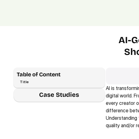
AI-G
Sho
Table of Content
Title
AI is transform
Case Studies
digital world. F
every creator o
difference betw
Understanding th
quality and/or r