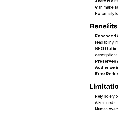
There is a ri
Can make fac
Potentially 
Benefits
Enhanced Q
readability 
SEO Optimi
descriptions
Preserves 
Audience 
Error Reduc
Limitati
Rely solely o
AI-refined c
Human oversi