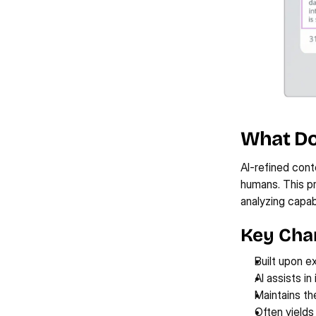
What Do
AI-refined cont
humans. This pr
analyzing capabi
Key Char
Built upon e
AI assists in
Maintains the
Often yields 