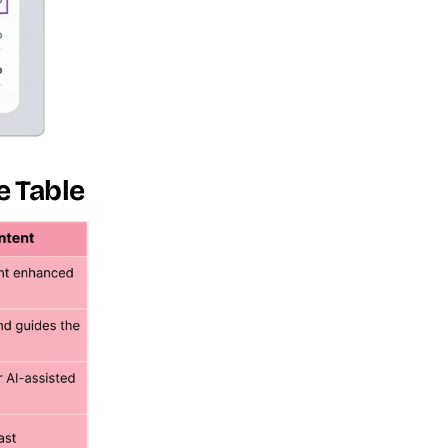
e Table