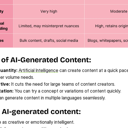
 of AI-Generated Content:
uantity:
Artificial Intelligence
 can create content at a quick pace,
gher volume needs.
tive:
 It cuts the need for large teams of content creators.
ation:
 You can try a concept or variations of content quickly.
can generate content in multiple languages seamlessly.
 AI-generated content:
 as creative or emotionally intelligent.