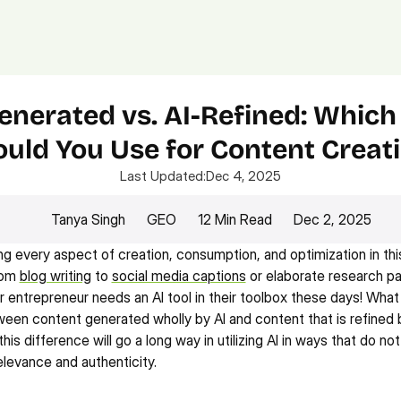
Platform.
Digital.
Solutions
enerated vs. AI-Refined: Which
uld You Use for Content Creat
Last Updated:
Dec 4, 2025
Tanya Singh
GEO
12 Min Read
Dec 2, 2025
ing every aspect of creation, consumption, and optimization in thi
rom 
blog writing
 to 
social media captions
 or elaborate research pa
r entrepreneur needs an AI tool in their toolbox these days! What t
een content generated wholly by AI and content that is refined b
is difference will go a long way in utilizing AI in ways that do n
elevance and authenticity.