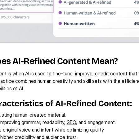
es AI-Refined Content Mean?
ent is when AI is used to fine-tune, improve, or edit content that 
actice combines human creativity and skill sets with the efficien
lities of AI.
acteristics of AI-Refined Content:
xisting human-created material.
 improving grammar, readability, 
SEO
, and engagement.
 original voice and intent while optimizing quality.
higher credibility and audience trust.