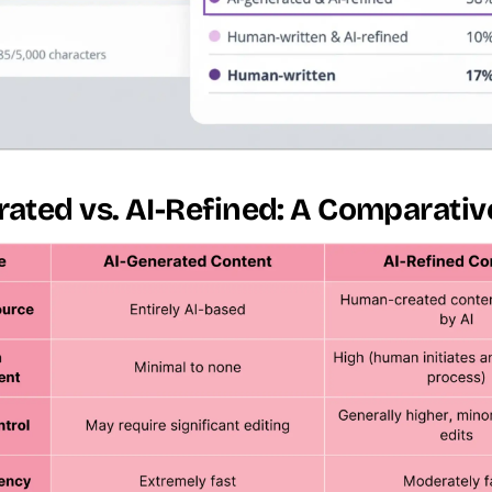
ated vs. AI-Refined: A Comparativ