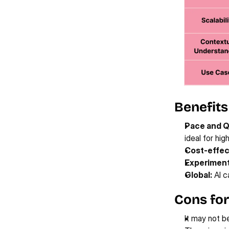
Benefits
Pace and Q
ideal for hi
Cost-effec
Experiment
Global:
 AI 
Cons for
It may not be