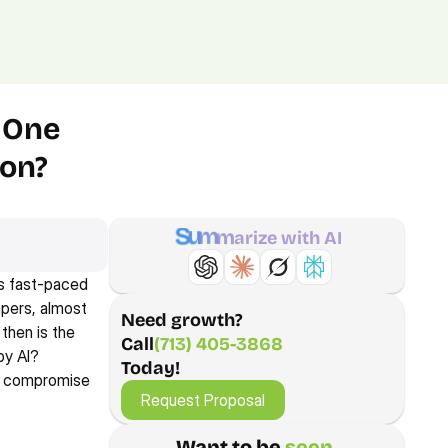
(713) 405-3868
(713) 405-3868
.
Agency.
Contact.
 One 
ion?
S
u
m
m
a
r
i
z
e
w
i
t
h
A
I
s fast-paced 
pers, almost 
Need growth?
hen is the 
Call
(713) 405-3868
y AI? 
Today!
Request Proposal
ot compromise 
Request Proposal
Want to be 
seen 