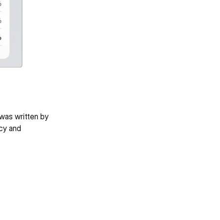
was written by 
cy and 