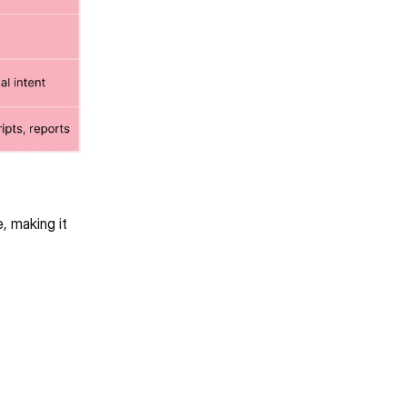
 making it 