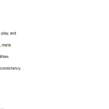
play, and 
, 
meta 
ities.
nconsistency.