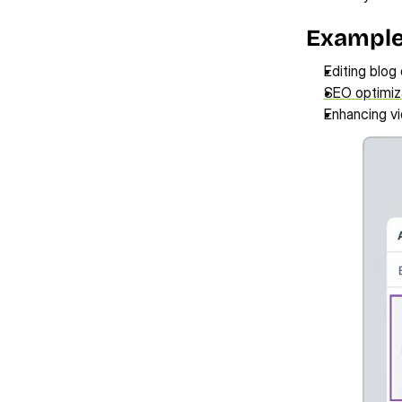
Examples
Editing blog
SEO optimiz
Enhancing vi