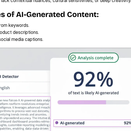
 lack contextual nuances, cultural sensitivities, or deep creativity
s of AI-Generated Content:
from keywords.
roduct descriptions.
ocial media captions.