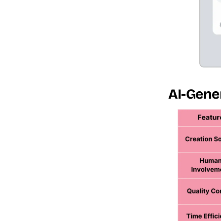
AI-Gener