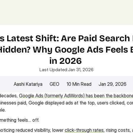
Platform.
Digital.
Solutions
s Latest Shift: Are Paid Search 
Hidden? Why Google Ads Feels 
in 2026 
Last Updated:
Jan 31, 2026
Aashi Katariya
GEO
10 Min Read
Jan 29, 2026
decades, 
Google Ads (formerly AdWords) has been the backbone o
sinesses paid, Google displayed ads at the top, users clicked, co
le.
mething feels… off.
ticing reduced visibility, lower 
click-through rates
, rising costs