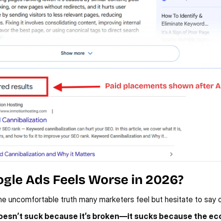
gle Ads Feels Worse in 2026?
he uncomfortable truth many marketers feel but hesitate to say o
esn’t suck because it’s broken—it sucks because the ec