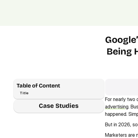
Google’
Being 
Table of Content
Title
For nearly two 
Case Studies
advertising
. Bu
happened. Simp
But in 2026, so
Marketers are no