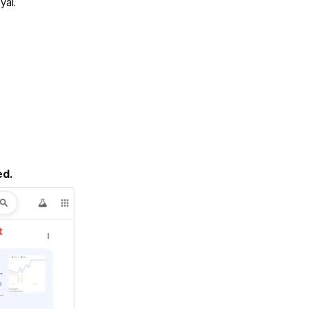
yal.
ed.