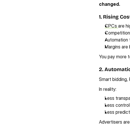
changed.
1. Rising Co
CPCs 
are hi
Competition i
Automation 
Margins are
You pay more to
2. Automati
Smart bidding, 
In reality:
Less transp
Less control
Less predicta
Advertisers are