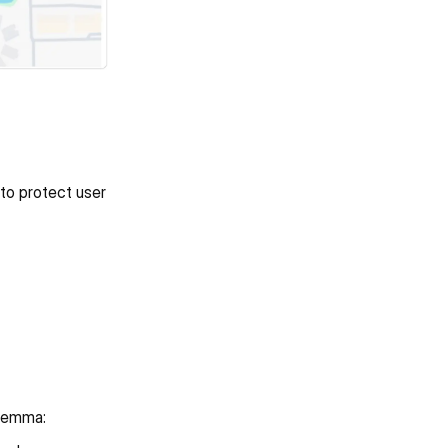
to protect user 
ilemma: