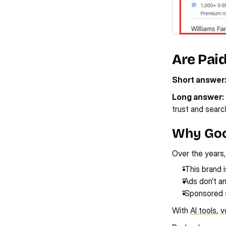
Are Pai
Short answer
Long answer: 
trust and search
Why Goo
Over the years,
“This brand 
“Ads don’t a
“Sponsored 
With 
AI tools
, 
v