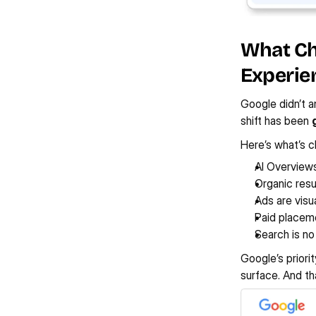
What Cha
Experie
Google didn’t a
shift has been 
Here’s what’s cl
AI Overview
Organic resu
Ads are visu
Paid placeme
Search is no 
Google’s priorit
surface. And th