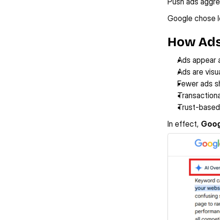
Push ads aggres
Google chose lo
How Ads
Ads appear 
Ads are visu
Fewer ads sh
Transactiona
Trust-based
In effect, 
Goog