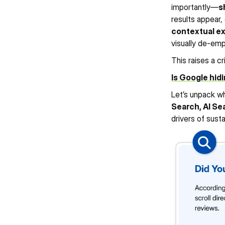
importantly—
s
results appear,
contextual e
183%
120%
233%
visually de-em
View Case Study
View Case Stud
INCREASE IN HIGH INTENT 
INCREASE IN ORGANIC 
INCREASE IN LOCAL USER
KEYWORDS
KEYWORD GROWTH
This raises a cr
Is Google hidi
Let’s unpack wh
Search, AI Sea
drivers of sust