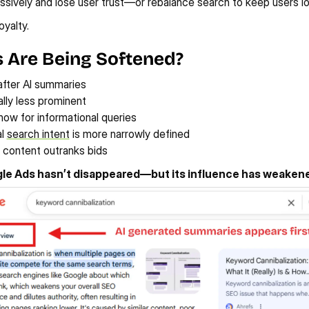
sively and lose user trust—or rebalance search to keep users lo
yalty.
 Are Being Softened?
after AI summaries
ally less prominent
ow for informational queries
l 
search intent
 is more narrowly defined
 content outranks bids
le Ads hasn’t disappeared—but its influence has weaken