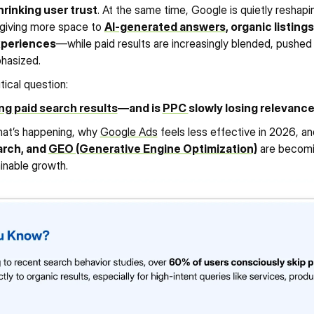
hrinking user trust
. At the same time, Google is quietly reshapi
 giving more space to 
AI-generated answers
, organic listings
xperiences
—while paid results are increasingly blended, pushed 
215%
1930%
7
phasized.
590%
y
View Case Study
Vi
INCREASE IN PAID AD 
INCREASE IN OGANIC 
INC
S
INCREASE IN GBP VISIBILITY
CONVERSIONS
TRAFFIC
STO
itical question:
ng paid search results
—and is 
PPC 
slowly losing relevanc
at’s happening, why 
Google Ads
 feels less effective in 2026, a
rch, and 
GEO (Generative Engine Optimization)
 are becomin
ainable growth.