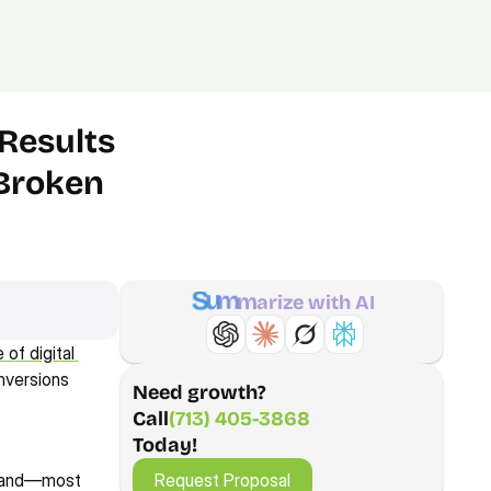
(713) 405-3868
(713) 405-3868
.
Agency.
Contact.
Results 
Broken 
S
u
m
m
a
r
i
z
e
w
i
t
h
A
I
f digital 
nversions 
Need growth?
Call
(713) 405-3868
Today!
Request Proposal
Request Proposal
, and—most 