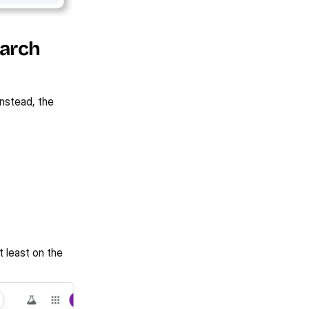
arch 
nstead, the 
 least on the 