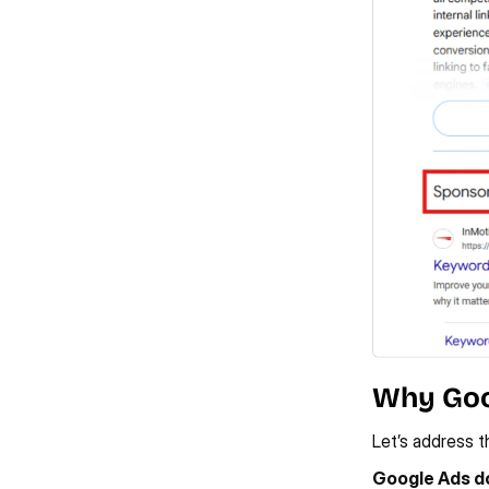
Why Goo
Let’s address t
Google Ads do