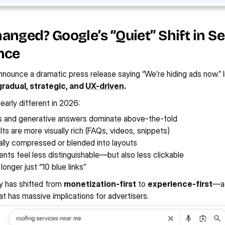
nged? Google’s “Quiet” Shift in Se
nce
nnounce a dramatic press release saying “We’re hiding ads now.” I
gradual, strategic, and 
UX-driven
.
early different in 2026:
s and generative answers dominate above-the-fold
lts are more visually rich (FAQs, videos, snippets)
ally compressed or blended into layouts
nts feel less distinguishable—but also less clickable
longer just “10 blue links”
y has shifted from 
monetization-first
 to 
experience-first
—at
at has massive implications for advertisers.