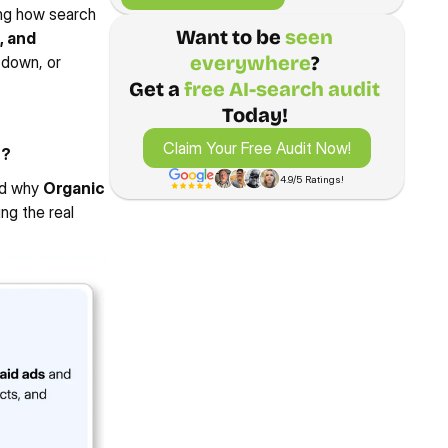
ng how search 
Want to be 
seen 
, and 
everywhere
? 
down, or 
00%
220%
193%
45+
Get a 
free AI-search audit
ew Case Study
View Case Study
REASE IN ORGANIC 
INCREASE IN EMAIL 
INCREASE IN GOOGLE 
TARGETED KE
RE TRAFFIC
MARKETING SALES
PROFILE CALLS
TOP-3 RESUL
Today! 
Claim Your Free Audit Now!
Claim Your Free Audit Now!
e?
4.9/5 Ratings!
nd why 
Organic 
g the real 