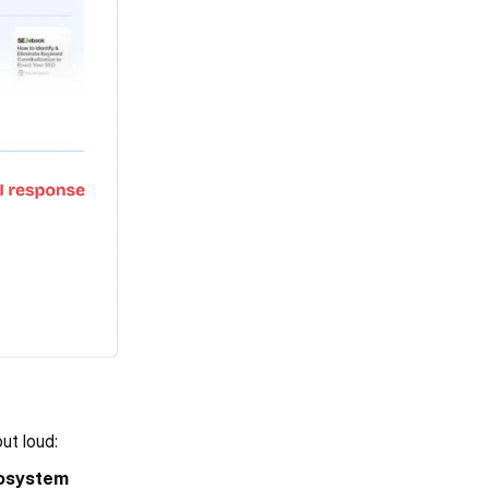
ut loud:
osystem 