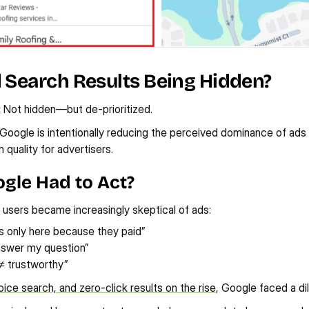
d Search Results Being Hidden?
:
 Not hidden—but de-prioritized.
Google is intentionally reducing the perceived dominance of ads 
 quality for advertisers.
gle Had to Act?
 users became increasingly skeptical of ads:
is only here because they paid”
nswer my question”
≠ trustworthy”
oice search, and zero-click results on the rise
, Google faced a d