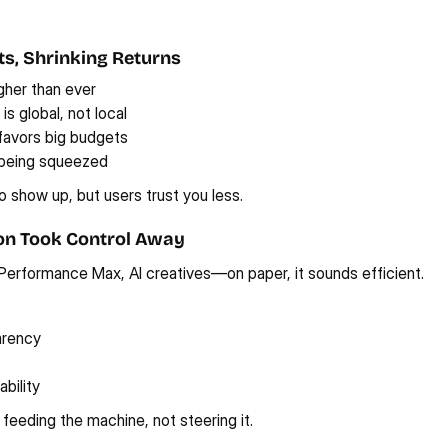
sts, Shrinking Returns
gher than ever
s global, not local
favors big budgets
 being squeezed
 show up, but users trust you less.
on Took Control Away
Performance Max, AI creatives—on paper, it sounds efficient.
arency
bility
 feeding the machine, not steering it.