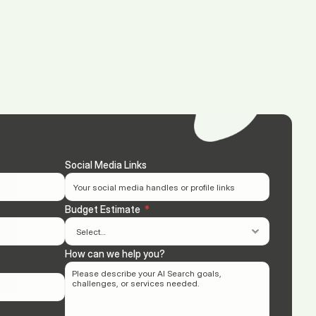
(713) 405-3868
(713) 405-3868
.
Agency.
Contact.
Social Media Links
Budget Estimate
  *
How can we help you?