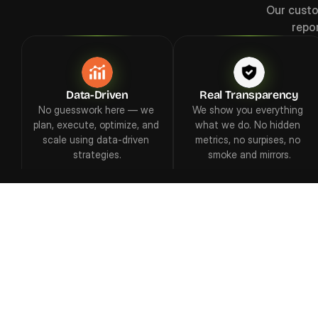
Our custo
repo
Data-Driven
Real Transparency
No guesswork here — we 
We show you everything 
plan, execute, optimize, and 
what we do. No hidden 
scale using data-driven 
metrics, no surpises, no 
strategies.
smoke and mirrors.