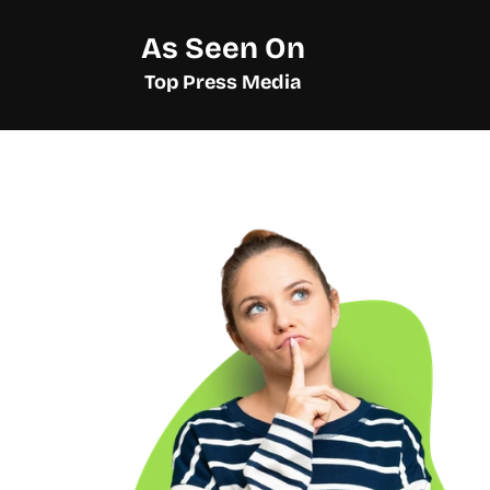
As Seen On
Top Press Media