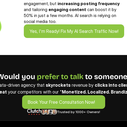
engagement, but 
increasing posting frequency
and tailoring 
engaging content
 can boost it by 
50% in just a few months. AI search is relying on 
social media too.
Yes, I'm Ready! Fix My AI Search Traffic Now!
Yes, I'm Ready! Fix My AI Search Traffic Now!
Would you 
prefer to talk
 to someone
ata-driven agency that 
skyrockets
 revenue by 
clicks into cli
eat
 your competitors with our "
Monetized. Localized. Brandi
Book Your Free Consultation Now!
Book Your Free Consultation Now!
Trusted by 1000+ Owners!