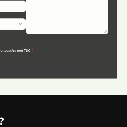
our 
policies and T&C
.
*
?