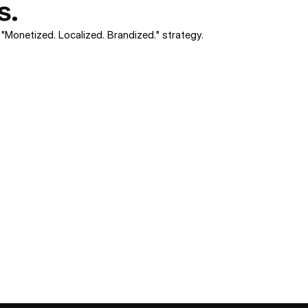
s.
 "Monetized. Localized. Brandized." strategy.