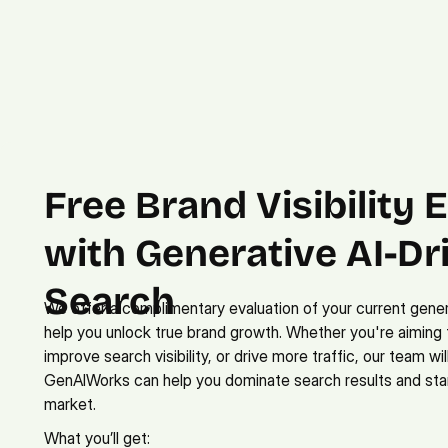
Free Brand Visibility E
with Generative AI-Dri
Search
We offer a complimentary evaluation of your current gener
help you unlock true brand growth. Whether you're aiming 
improve search visibility, or drive more traffic, our team wi
GenAIWorks can help you dominate search results and stan
market.
What you’ll get: