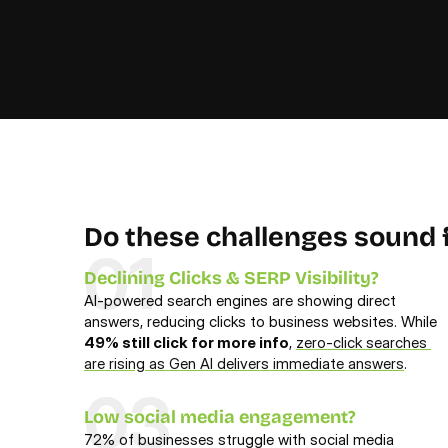
Do these challenges sound f
01
Declining Clicks & SERP Visibility?
AI-powered search engines are showing direct 
answers, reducing clicks to business websites. While 
49% still click for more info
, 
zero-click searches 
are rising as Gen AI delivers immediate answers
.
03
Low social media engagement?
72% of businesses struggle with social media 