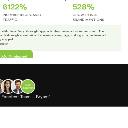
6122%
528%
INCREASE IN ORGANIC
GROWTH IN AI 
TRAFFIC
BRAND MENTIONS
 with them. Very thorough approach; they leave no stone unturned. Their 
, with thorough examination of content on every page, making sure our intended 
ly mapped.
arden
r My Business!
r My Business!
t. Excellent Team— Bryant”