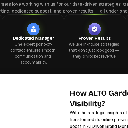
mers love working with us for our data-driven strategies, tr
rting, dedicated support, and proven results — all under one 
Dedicated Manager
Proven Results
One expert point-of-
We use in-house strategies 
contact ensures smooth 
that don’t just look good — 
communication and 
they skyrocket revenue.
accountability.
How ALTO Gard
Visibility?
With the strategic insights of
transformed its online presen
boost in AI Driven Brand Menti