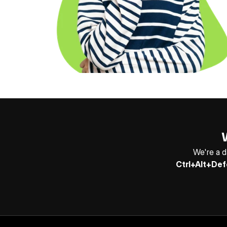
We're a d
Ctrl+Alt+Def