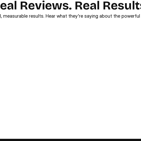
eal Reviews. Real Result
l, measurable results. Hear what they're saying about the powerful