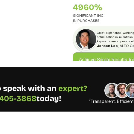
4960%
SIGNIFICANT INC
IN PURCHASES
Great experience working
optimization is relentless
keywords are appropriate
Jensen Lee,
 ALTO G
Achieve Similar Results fo
Achieve Similar Results fo
 speak with an 
expert? 
) 405-3868
today!
“Transparent. Efficien