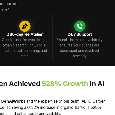
ansparent 
roof.
360-degree Atelier
24/7 Support
One partner for web design, 
Round-the-clock availability 
organic search, PPC, social 
ensures your queries are 
media, email marketing, and 
addressed and resolved 
more.
promptly.
en Achieved 
528% Growth
 in AI 
 
GenAIWorks
 and the expertise of our team, ALTO Garden 
ce, achieving a 6122% increase in organic traffic, a 528% 
ons, and enhanced brand visibility.