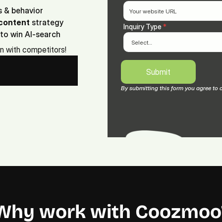
s & behavior
content
 strategy
Inquiry Type 
*
to win AI-search
on with competitors!
Submit
Submit
By submitting this form you agree to 
Why work with Coozmoo