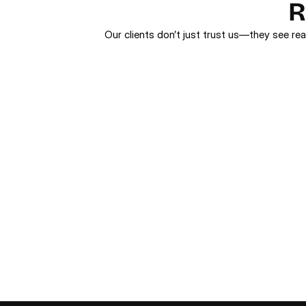
R
Our clients don’t just trust us—they see rea