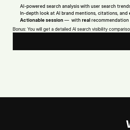
AI-powered search analysis with user search trend
In-depth look at AI brand mentions, citations, and 
Actionable session
 —  with 
real
 recommendation 
Bonus: You will get a detailed AI search visibility comparis