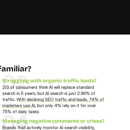
amiliar?
02
Struggling with organic traffic leads?
2/3 of consumers think AI will replace standard 
search in 5 years, but AI search is just 2.96% of 
traffic. 
With declining SEO traffic and leads, 74% of 
marketers use AI
, but only 4% rely on it for over 
75% of daily tasks.
04
Managing negative comments or crises?
Brands that actively monitor AI search visibility, 