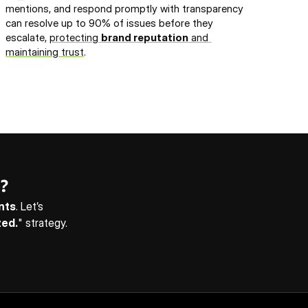
mentions, and respond promptly with transparency 
can resolve up to 90% of issues before they 
escalate, 
protecting 
brand reputation
 and 
maintaining trust
.
?
ents
. Let’s 
zed.
" strategy. 