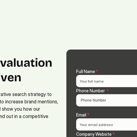
Platform.
Digital.
Solutions
valuation 
Full Name 
*
ven 
Phone Number  
*
ative search strategy to 
to increase brand mentions, 
ll show you how our 
Email 
*
d out in a competitive 
Company Website 
*