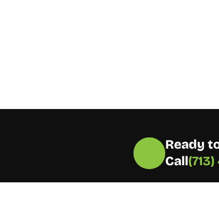
Ready to
Call
(713