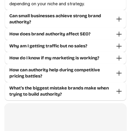
depending on your niche and strategy.
Can small businesses achieve strong brand 
authority?
How does brand authority affect SEO?
Why am I getting traffic but no sales?
How do I know if my marketing is working?
How can authority help during competitive 
pricing battles?
What’s the biggest mistake brands make when 
trying to build authority?
Contact us