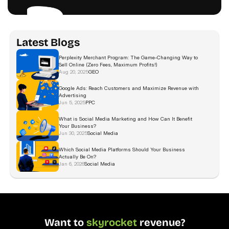
Latest Blogs
Perplexity Merchant Program: The Game-Changing Way to 
Sell Online (Zero Fees, Maximum Profits!)
Aug 20, 2025
GEO
Google Ads: Reach Customers and Maximize Revenue with 
Advertising 
Jun 5, 2025
PPC
What is Social Media Marketing and How Can It Benefit 
Your Business?
Jun 30, 2025
Social Media
Which Social Media Platforms Should Your Business 
Actually Be On?  
Jan 6, 2026
Social Media
Want to 
skyrocket
 revenue?