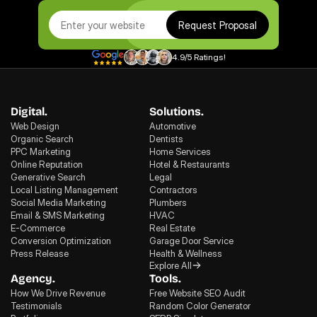
Request Proposal
4.9/5 Ratings!
Digital.
Solutions.
Web Design
Automotive
Organic Search
Dentists
PPC Marketing
Home Services
Online Reputation
Hotel & Restaurants
Generative Search
Legal
Local Listing Management
Contractors
Social Media Marketing
Plumbers
Email & SMS Marketing
HVAC
E-Commerce
Real Estate
Conversion Optimization
Garage Door Service
Press Release
Health & Wellness
Explore All
Agency.
Tools.
How We Drive Revenue
Free Website SEO Audit
Testimonials
Random Color Generator