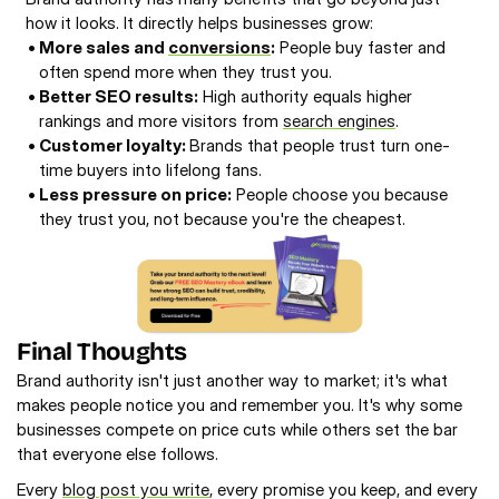
how it looks. It directly helps businesses grow: 
• 
More sales and 
conversions
:
 People buy faster and 
often spend more when they trust you. 
• 
Better SEO results:
 High authority equals higher 
rankings and more visitors from 
search engines
. 
• 
Customer loyalty: 
Brands that people trust turn one-
time buyers into lifelong fans. 
• 
Less pressure on price:
 People choose you because 
they trust you, not because you're the cheapest. 
Final Thoughts
Brand authority isn't just another way to market; it's what 
makes people notice you and remember you. It's why some 
businesses compete on price cuts while others set the bar 
that everyone else follows.
Every 
blog post you write
, every promise you keep, and every 