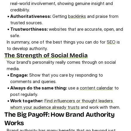
real-world involvement, showing genuine insight and 
credibility.
• 
Authoritativeness:
 Getting 
backlinks
 and praise from 
trusted sources. 
• 
Trustworthiness: 
websites that are accurate, open, and 
safe.
In summary, one of the best things you can do for 
SEO
 is 
to develop authority. 
The Strength of Social Media
Your brand's personality really comes through on social 
media. 
• 
Engage:
 Show that you care by responding to 
comments and queries. 
• 
Always do the same thing:
 use a 
content calendar
 to 
post regularly. 
• 
Work together:
Find influencers or thought leaders 
whom your audience already trusts
 and work with them.
The Big Payoff: How Brand Authority 
Works
Brand authority has many benefits that go beyond just 