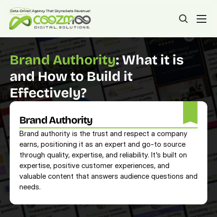
Brand Authority
: What it is 
and How to Build it 
Effectively?
Brand Authority
Brand authority is the trust and respect a company 
earns, positioning it as an expert and go-to source 
through quality, expertise, and reliability. It's built on 
expertise, positive customer experiences, and 
valuable content that answers audience questions and 
needs.