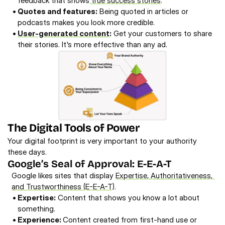
feedback that shows
 true success stories
. 
• 
Quotes and features:
 Being quoted in articles or 
podcasts makes you look more credible. 
• 
User-generated content
:
 Get your customers to share 
their stories. It's more effective than any ad. 
The Digital Tools of Power
Your digital footprint is very important to your authority 
these days. 
Google’s Seal of Approval: E-E-A-T 
Google likes sites that display 
Expertise, Authoritativeness, 
and Trustworthiness (E-E-A-T)
. 
• 
Expertise:
 Content that shows you know a lot about 
something. 
• 
Experience: 
Content created from first-hand use or 