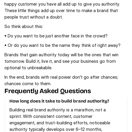
happy customer you have all add up to give you authority. 
These little things add up over time to make a brand that 
people trust without a doubt.
So think about this:
• Do you want to be just another face in the crowd?
• Or do you want to be the name they think of right away?
Brands that gain authority today will be the ones that win 
tomorrow. Build it, live it, and see your business go from 
optional to unbreakable.
In the end, brands with real power don't go after chances; 
chances come to them.
Frequently Asked Questions
How long does it take to build brand authority?
Building real brand authority is a marathon, not a 
sprint. With consistent content, customer 
engagement, and trust-building efforts, noticeable 
authority typically develops over 6–12 months, 