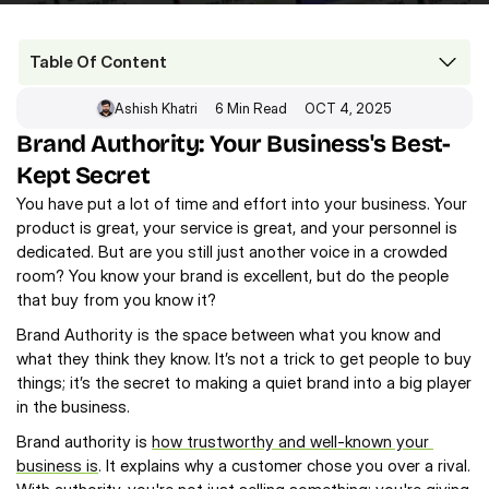
Table Of Content
Ashish Khatri
6 Min Read
OCT 4, 2025
Brand Authority: Your Business's Best-Kept Secret 
Brand Authority: Your Business's Best-
The Three Things That Make You an Authority
Kept Secret 
The Digital Tools of Power
The Big Payoff: How Brand Authority Works
You have put a lot of time and effort into your business. Your 
Final Thoughts
product is great, your service is great, and your personnel is 
FAQs
dedicated. But are you still just another voice in a crowded 
room? You know your brand is excellent, but do the people 
that buy from you know it?
Brand Authority is the space between what you know and 
what they think they know. It’s not a trick to get people to buy 
things; it’s the secret to making a quiet brand into a big player 
in the business.
Brand authority is 
how trustworthy and well-known your 
business is
. It explains why a customer chose you over a rival. 