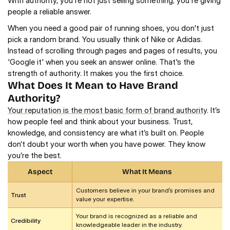
With authority, you're not just selling something; you're giving 
people a reliable answer.   
When you need a good pair of running shoes, you don't just 
pick a random brand. You usually think of Nike or Adidas. 
Instead of scrolling through pages and pages of results, you 
'Google it' when you seek an answer online. That's the 
strength of authority. It makes you the first choice.
What Does It Mean to Have Brand 
Authority? 
Your reputation is the most basic form of brand authority
. It’s 
how people feel and think about your business. Trust, 
knowledge, and consistency are what it’s built on. People 
don’t doubt your worth when you have power. They know 
you’re the best.
Aspect
What It Means
Customers believe in your brand’s promises and 
Trust
value your expertise.
Your brand is recognized as a reliable and 
Credibility
knowledgeable leader in the industry.