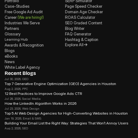
Portfolio
SERP Simulator
Case-Studies
Page Speed Checker
Free Google Ad Audit
Domain Age Checker
Career
(We are hiring!)
ROAS Calculator
Industries We Serve
SEO Graded Content
Partners
Blog Writer
Glossary
FAQ Generator
Learning Hub
Hashtag & Caption
Explore All
Awards & Recognition
Blogs
eBooks
News
White Label Agency
Recent Blogs
Jul 30, 2026
, GEO
Top 7 Generative Engine Optimization (GEO) Agencies in Houston
Aug 2, 2026
, PPC
12 Best Practices to Improve Google Ads CTR
Jul 28, 2026
, Social Media
How the LinkedIn Algorithm Works in 2026
Jul 23, 2026
, Web Design
Top 5 AI Web Design Agencies for High-Converting Websites in Houston 
Jan 19, 2026
, Email & SMS
Building Your Email List the Right Way: Strategies That Won’t Annoy Users
Aug 2, 2026
, SEO
Search Journey Optimization: How to Win in the Modern Search in 2026