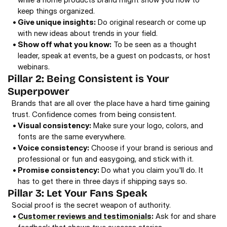
keep things organized. 
• 
Give unique insights:
 Do original research or come up 
with new ideas about trends in your field. 
• 
Show off what you know:
 To be seen as a thought 
leader, speak at events, be a guest on podcasts, or host 
webinars. 
Pillar 2: Being Consistent is Your 
Superpower 
Brands that are all over the place have a hard time gaining 
trust. Confidence comes from being consistent. 
• 
Visual consistency:
 Make sure your logo, colors, and 
fonts are the same everywhere. 
• 
Voice consistency:
 Choose if your brand is serious and 
professional or fun and easygoing, and stick with it. 
• 
Promise consistency:
 Do what you claim you'll do. It 
has to get there in three days if shipping says so. 
Pillar 3: Let Your Fans Speak 
Social proof is the secret weapon of authority. 
• 
Customer reviews and testimonials
:
 Ask for and share 