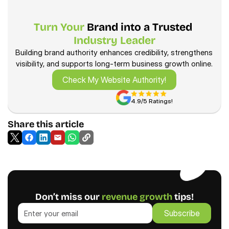
Turn Your
 Brand into a Trusted 
Learn more—how we drive 
Industry Leader
revenue
Building brand authority enhances credibility, strengthens 
visibility, and supports long-term business growth online.
Check My Website Authority!
Check My Website Authority!
4.9/5 Ratings!
Share this article
Don’t miss our 
revenue growth
 tips!
Subscribe
Subscribe