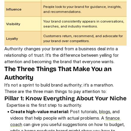
People look to your brand for guidance, insights, 
Influence
and recommendations.
Your brand consistently appears in conversations, 
Visibility
searches, and industry mentions.
Customers return, recommend, and advocate for 
Loyalty
your brand over competitors.
Authority changes your brand from a business deal into a 
relationship of trust. It’s the difference between yelling for 
attention and becoming the brand that everyone wants. 
The Three Things That Make You an 
Authority
It’s not a sprint to build brand authority; it’s a marathon. 
These are the three main things to pay attention to:
Pillar 1: Know Everything About Your Niche 
Expertise is the first step to authority. 
• 
Create high-value material:
 Post tutorials, 
blogs
, and 
videos that help people with actual problems. A 
finance 
coach
 can give you useful suggestions on how to budget, 
while a home products brand might show you how to 