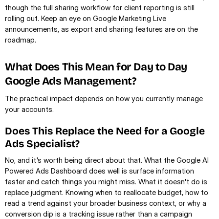
though the full sharing workflow for client reporting is still 
rolling out. Keep an eye on Google Marketing Live 
announcements, as export and sharing features are on the 
roadmap.
What Does This Mean for Day to Day 
Google Ads Management?
The practical impact depends on how you currently manage 
your accounts.
Does This Replace the Need for a Google 
Ads Specialist?
No, and it's worth being direct about that. What the Google AI 
Powered Ads Dashboard does well is surface information 
faster and catch things you might miss. What it doesn't do is 
replace judgment. Knowing when to reallocate budget, how to 
read a trend against your broader business context, or why a 
conversion dip is a tracking issue rather than a campaign 