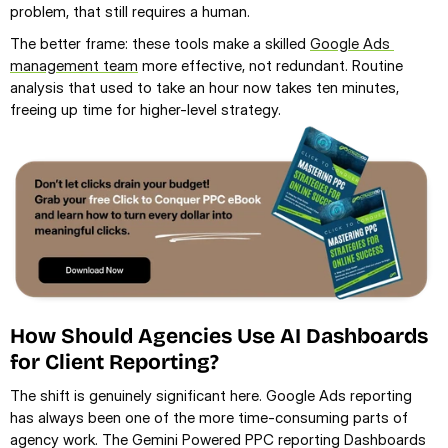
problem, that still requires a human.
The better frame: these tools make a skilled 
Google Ads 
management team
 more effective, not redundant. Routine 
analysis that used to take an hour now takes ten minutes, 
freeing up time for higher-level strategy.
How Should Agencies Use AI Dashboards 
for Client Reporting?
The shift is genuinely significant here. Google Ads reporting 
has always been one of the more time-consuming parts of 
agency work. The Gemini Powered PPC reporting Dashboards 