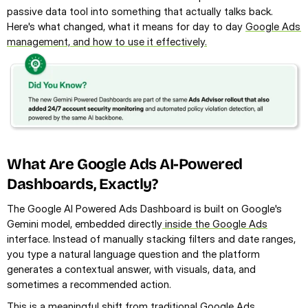
passive data tool into something that actually talks back. 
Here's what changed, what it means for day to day 
Google Ads 
management, and how to use it effectively.
What Are Google Ads AI-Powered 
Dashboards, Exactly?
The Google AI Powered Ads Dashboard is built on Google's 
Gemini model, embedded directly
 inside the Google Ads
interface. Instead of manually stacking filters and date ranges, 
you type a natural language question and the platform 
generates a contextual answer, with visuals, data, and 
sometimes a recommended action.
This is a meaningful shift from traditional Google Ads 