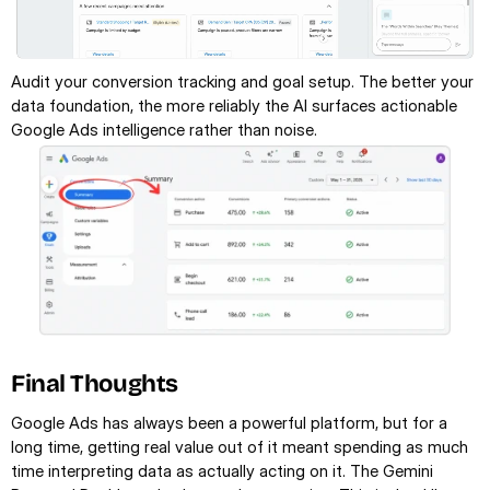
Audit your conversion tracking and goal setup. The better your 
data foundation, the more reliably the AI surfaces actionable 
Google Ads intelligence rather than noise.
Final Thoughts
Google Ads has always been a powerful platform, but for a 
long time, getting real value out of it meant spending as much 
time interpreting data as actually acting on it. The Gemini 