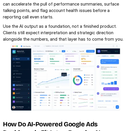
can accelerate the pull of performance summaries, surface 
talking points, and flag account health issues before a 
reporting call even starts.
Use the AI output as a foundation, not a finished product. 
Clients still expect interpretation and strategic direction 
alongside the numbers, and that layer has to come from you.
How Do AI-Powered Google Ads 