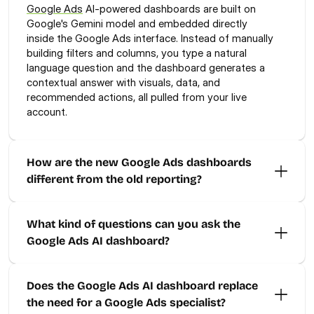
Google Ads
 AI-powered dashboards are built on 
Google's Gemini model and embedded directly 
inside the Google Ads interface. Instead of manually 
building filters and columns, you type a natural 
language question and the dashboard generates a 
contextual answer with visuals, data, and 
recommended actions, all pulled from your live 
account.
How are the new Google Ads dashboards 
different from the old reporting?
What kind of questions can you ask the 
Google Ads AI dashboard?
Does the Google Ads AI dashboard replace 
the need for a Google Ads specialist?