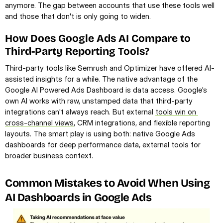
anymore. The gap between accounts that use these tools well 
and those that don't is only going to widen.
How Does Google Ads AI Compare to 
Third-Party Reporting Tools?
Third-party tools like Semrush and Optimizer have offered AI-
assisted insights for a while. The native advantage of the 
Google AI Powered Ads Dashboard is data access. Google's 
own AI works with raw, unstamped data that third-party 
integrations can't always reach. But external 
tools win on 
cross-channel views
, CRM integrations, and flexible reporting 
layouts. The smart play is using both: native Google Ads 
dashboards for deep performance data, external tools for 
broader business context.
Common Mistakes to Avoid When Using 
AI Dashboards in Google Ads