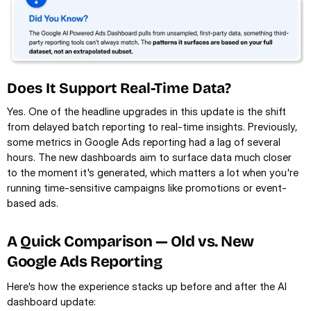
Does It Support Real-Time Data?
Yes. One of the headline upgrades in this update is the shift 
from delayed batch reporting to real-time insights. Previously, 
some metrics in Google Ads reporting had a lag of several 
hours. The new dashboards aim to surface data much closer 
to the moment it's generated, which matters a lot when you're 
running time-sensitive campaigns like promotions or event-
based ads.
A Quick Comparison — Old vs. New 
Google Ads Reporting
Here's how the experience stacks up before and after the AI 
dashboard update: