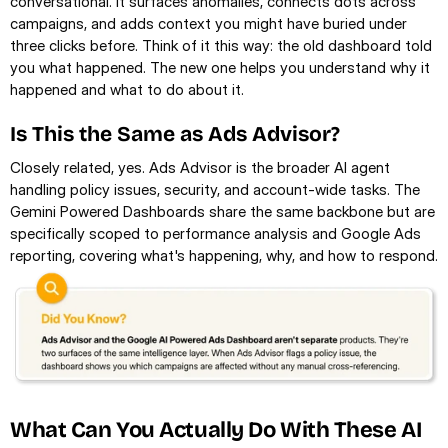
conversational. It surfaces anomalies, connects dots across 
campaigns, and adds context you might have buried under 
three clicks before. Think of it this way: the old dashboard told 
you what happened. The new one helps you understand why it 
happened and what to do about it.
Is This the Same as Ads Advisor?
Closely related, yes. Ads Advisor is the broader AI agent 
handling policy issues, security, and account-wide tasks. The 
Gemini Powered Dashboards share the same backbone but are 
specifically scoped to performance analysis and Google Ads 
reporting, covering what's happening, why, and how to respond.
What Can You Actually Do With These AI 