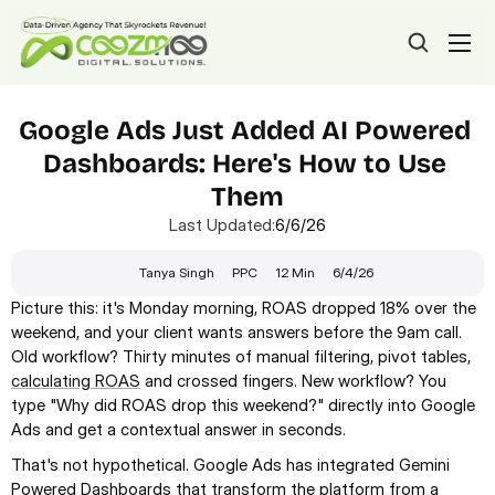
Google Ads Just Added AI Powered 
Dashboards: Here's How to Use 
Them
Last Updated:
6/6/26
Tanya Singh
PPC
12 Min
6/4/26
Picture this: it's Monday morning, ROAS dropped 18% over the 
weekend, and your client wants answers before the 9am call. 
Old workflow? Thirty minutes of manual filtering, pivot tables, 
calculating ROAS
 and crossed fingers. New workflow? You 
type "Why did ROAS drop this weekend?" directly into Google 
Ads and get a contextual answer in seconds.
That's not hypothetical. Google Ads has integrated Gemini 
Powered Dashboards that transform the platform from a 