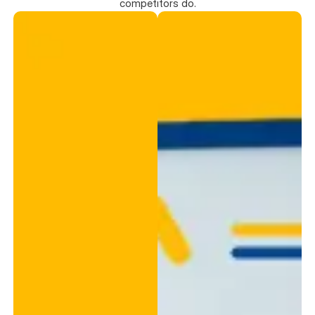
competitors do.