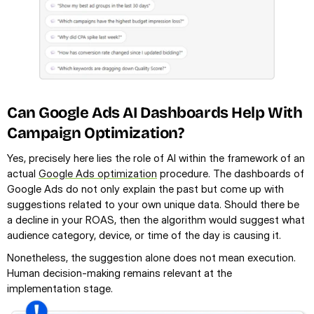
Can Google Ads AI Dashboards Help With 
Campaign Optimization?
Yes, precisely here lies the role of AI within the framework of an 
actual 
Google Ads optimization
 procedure. The dashboards of 
Google Ads do not only explain the past but come up with 
suggestions related to your own unique data. Should there be 
a decline in your ROAS, then the algorithm would suggest what 
audience category, device, or time of the day is causing it.
Nonetheless, the suggestion alone does not mean execution. 
Human decision-making remains relevant at the 
implementation stage.