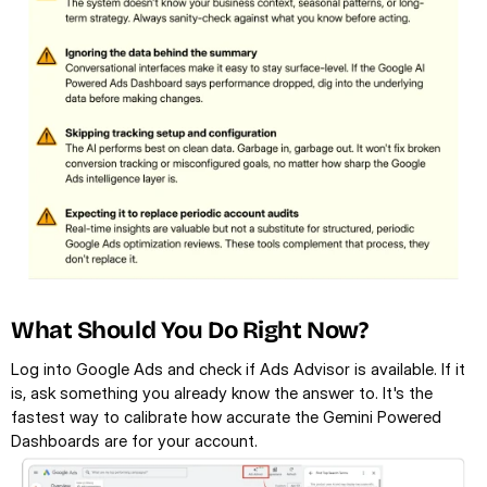
What Should You Do Right Now?
Log into Google Ads and check if Ads Advisor is available. If it 
is, ask something you already know the answer to. It's the 
fastest way to calibrate how accurate the Gemini Powered 
Dashboards are for your account.