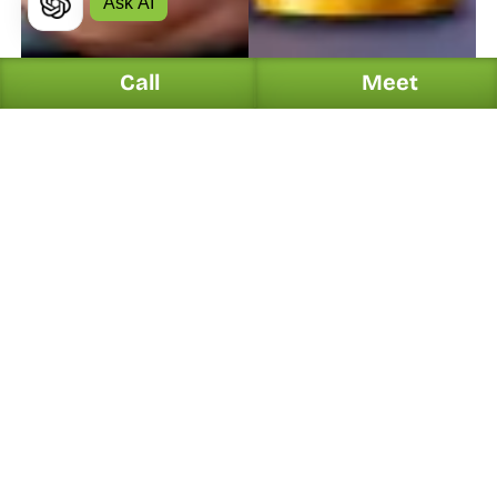
Ask AI
Call
Meet
PPC
8/2/26
10 Min
PPC
7/13/26
10 Min
12 Best Practices to Improve 
Why Google Ads Shows 
Google Ads CTR
Conversions but Your 
Revenue Isn't Growing