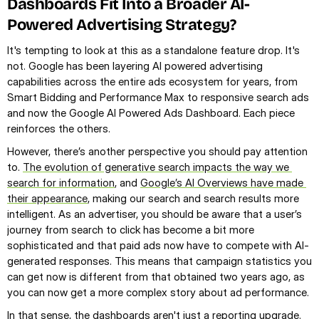
Dashboards Fit Into a Broader AI-
Powered Advertising Strategy?
It's tempting to look at this as a standalone feature drop. It's 
not. Google has been layering AI powered advertising 
capabilities across the entire ads ecosystem for years, from 
Smart Bidding and Performance Max to responsive search ads 
and now the Google AI Powered Ads Dashboard. Each piece 
reinforces the others.
However, there’s another perspective you should pay attention 
to. 
The evolution of generative search impacts the way we 
search for information
, and 
Google’s AI Overviews have made 
their appearance
, making our search and search results more 
intelligent. As an advertiser, you should be aware that a user’s 
journey from search to click has become a bit more 
sophisticated and that paid ads now have to compete with AI-
generated responses. This means that campaign statistics you 
can get now is different from that obtained two years ago, as 
you can now get a more complex story about ad performance.
In that sense, the dashboards aren't just a reporting upgrade. 