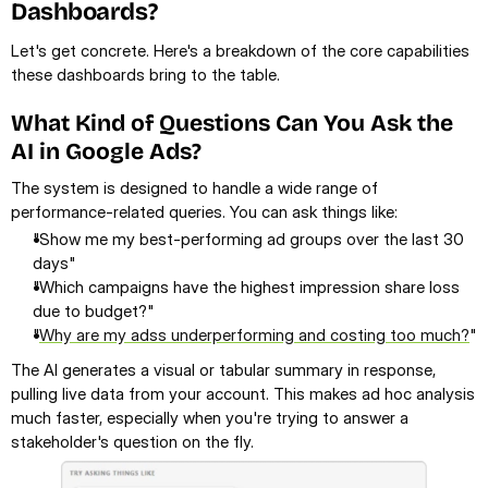
Dashboards?
Let's get concrete. Here's a breakdown of the core capabilities 
these dashboards bring to the table.
What Kind of Questions Can You Ask the 
AI in Google Ads?
The system is designed to handle a wide range of 
performance-related queries. You can ask things like:
"Show me my best-performing ad groups over the last 30 
days"
"Which campaigns have the highest impression share loss 
due to budget?"
"
Why are my adss underperforming and costing too much?
"
The AI generates a visual or tabular summary in response, 
pulling live data from your account. This makes ad hoc analysis 
much faster, especially when you're trying to answer a 
stakeholder's question on the fly.