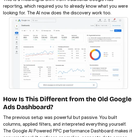
reporting, which required you to already know what you were 
looking for. The AI now does the discovery work too.
How Is This Different from the Old Google 
Ads Dashboard?
The previous setup was powerful but passive. You built 
columns, applied filters, and interpreted everything yourself. 
The Google AI Powered PPC performance Dashboard makes it 