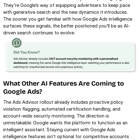
They're Google's way of equipping advertisers to keep pace 
with generative search and the new dynamics it introduces. 
The sooner you get familiar with how Google Ads intelligence 
surfaces these signals, the better positioned you'll be as AI-
driven search continues to evolve.
What Other AI Features Are Coming to 
Google Ads?
The Ads Advisor rollout already includes proactive policy 
violation flagging, automated certification handling, and 
account-wide security monitoring. The direction is 
unmistakable: Google wants the platform to function as an 
intelligent assistant. Staying current with Google Ads 
intelligence features isn't optional for competitive accounts 