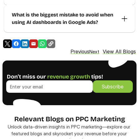
What is the biggest mistake to avoid when 
using AI dashboards in Google Ads?
View All Blogs
Previous
Next
Don’t miss our 
revenue growth
 tips!
Subscribe
Subscribe
Relevant Blogs on PPC Marketing
Unlock data-driven insights in PPC marketing—explore our 
featured blogs and skyrocket your revenue before your 