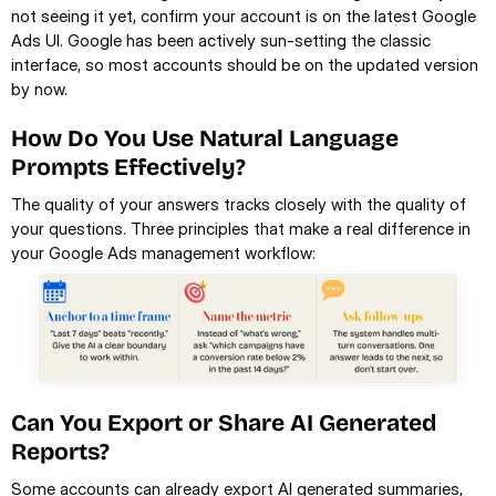
not seeing it yet, confirm your account is on the latest Google 
Ads UI. Google has been actively sun-setting the classic 
interface, so most accounts should be on the updated version 
by now.
How Do You Use Natural Language 
Prompts Effectively?
The quality of your answers tracks closely with the quality of 
your questions. Three principles that make a real difference in 
your Google Ads management workflow:
Can You Export or Share AI Generated 
Reports?
Some accounts can already export AI generated summaries, 