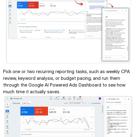
Pick one or two recurring reporting tasks, such as weekly CPA 
review, keyword analysis, or budget pacing, and run them 
through the Google AI Powered Ads Dashboard to see how 
much time it actually saves.