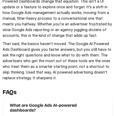
Powered Dashboards change that equation. This isn't a UI 
update or a feature to explore once and forget. It's a shift in 
how Google Ads management actually works, moving from a 
manual, filter-heavy process to a conversational one that 
meets you halfway. Whether you're an advertiser frustrated by 
slow Google Ads reporting or an agency juggling dozens of 
accounts, this is the kind of change that adds up fast.
That said, the basics haven't moved. The Google AI Powered 
Ads Dashboard gives you faster answers, but you still have to 
ask the right questions and know what to do with them. The 
advertisers who get the most out of these tools are the ones 
who treat them as a smarter starting point, not a shortcut to 
skip thinking. Used that way, AI powered advertising doesn't 
replace strategy. It sharpens it.
FAQs
What are Google Ads AI-powered 
dashboards? 