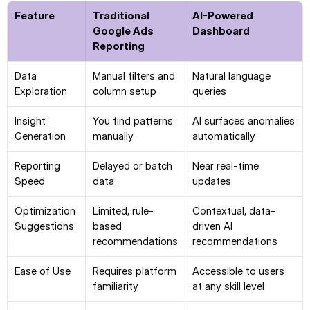
Feature
Traditional 
AI-Powered 
Google Ads 
Dashboard
Reporting
Data 
Manual filters and 
Natural language 
Exploration
column setup
queries
Insight 
You find patterns 
AI surfaces anomalies 
Generation
manually
automatically
Reporting 
Delayed or batch 
Near real-time 
Speed
data
updates
Optimization 
Limited, rule-
Contextual, data-
Suggestions
based 
driven AI 
recommendations
recommendations
Ease of Use
Requires platform 
Accessible to users 
familiarity
at any skill level