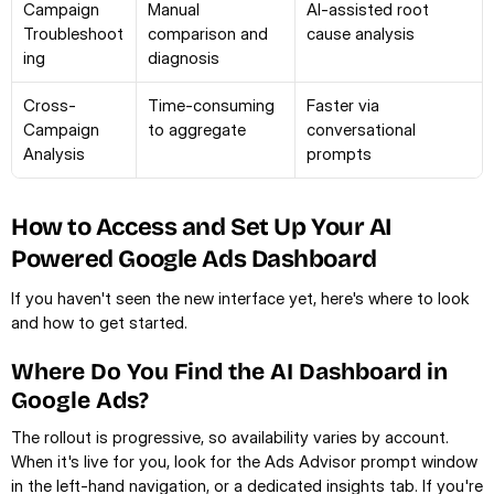
Campaign 
Manual 
AI-assisted root 
Troubleshoot
comparison and 
cause analysis
ing
diagnosis
Cross-
Time-consuming 
Faster via 
Campaign 
to aggregate
conversational 
Analysis
prompts
How to Access and Set Up Your AI 
Powered Google Ads Dashboard
If you haven't seen the new interface yet, here's where to look 
and how to get started.
Where Do You Find the AI Dashboard in 
Google Ads?
The rollout is progressive, so availability varies by account. 
When it's live for you, look for the Ads Advisor prompt window 
in the left-hand navigation, or a dedicated insights tab. If you're 