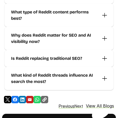
What type of Reddit content performs 
best?
Why does Reddit matter for SEO and AI 
visibility now?
Is Reddit replacing traditional SEO?
What kind of Reddit threads influence AI 
search the most?
View All Blogs
Previous
Next