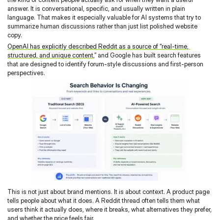
answer. It is conversational, specific, and usually written in plain 
language. That makes it especially valuable for AI systems that try to 
summarize human discussions rather than just list polished website 
copy.
OpenAI has explicitly described Reddit as a source of “real-time, 
structured, and unique content,
” and Google has built search features 
that are designed to identify forum-style discussions and first-person 
perspectives.
This is not just about brand mentions. It is about context. A product page 
tells people about what it does. A Reddit thread often tells them what 
users think it actually does, where it breaks, what alternatives they prefer, 
and whether the price feels fair.