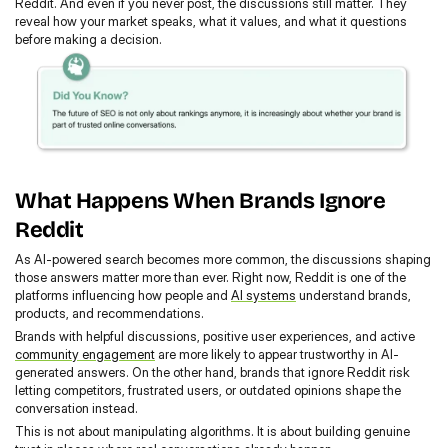
Reddit. And even if you never post, the discussions still matter. They 
reveal how your market speaks, what it values, and what it questions 
before making a decision.
What Happens When Brands Ignore 
Reddit
As AI-powered search becomes more common, the discussions shaping 
those answers matter more than ever. Right now, Reddit is one of the 
platforms influencing how people and 
AI systems
 understand brands, 
products, and recommendations.
Brands with helpful discussions, positive user experiences, and active 
community engagement
 are more likely to appear trustworthy in AI-
generated answers. On the other hand, brands that ignore Reddit risk 
letting competitors, frustrated users, or outdated opinions shape the 
conversation instead.
This is not about manipulating algorithms. It is about building genuine 