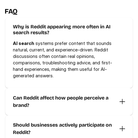
FAQ
Why is Reddit appearing more often in AI 
search results?
AI search
 systems prefer content that sounds 
natural, current, and experience-driven. Reddit 
discussions often contain real opinions, 
comparisons, troubleshooting advice, and first-
hand experiences, making them useful for AI-
generated answers.
Can Reddit affect how people perceive a 
brand?
Should businesses actively participate on 
Reddit?