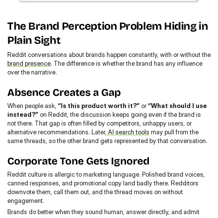
The Brand Perception Problem Hiding in 
Plain Sight
Reddit conversations about brands happen constantly, with or without the 
brand presence
. The difference is whether the brand has any influence 
over the narrative.
Absence Creates a Gap
When people ask, 
“Is this product worth it?”
 or 
“What should I use 
instead?”
 on Reddit, the discussion keeps going even if the brand is 
not there. That gap is often filled by competitors, unhappy users, or 
alternative recommendations. Later,
 AI search tools
 may pull from the 
same threads, so the other brand gets represented by that conversation.
Corporate Tone Gets Ignored
Reddit culture is allergic to marketing language. Polished brand voices, 
canned responses, and promotional copy land badly there. Redditors 
downvote them, call them out, and the thread moves on without 
engagement.
Brands do better when they sound human, answer directly, and admit 