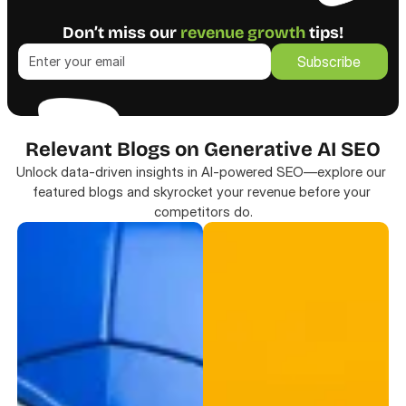
Don’t miss our 
revenue growth
 tips!
Subscribe
Subscribe
Relevant Blogs on Generative AI SEO
Unlock data-driven insights in AI-powered SEO—explore our 
featured blogs and skyrocket your revenue before your 
competitors do.