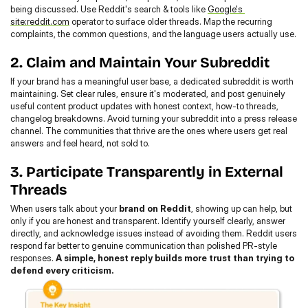
being discussed. Use Reddit's search & tools like 
Google's 
site:reddit.com
 operator to surface older threads. Map the recurring 
complaints, the common questions, and the language users actually use.
2. Claim and Maintain Your Subreddit
If your brand has a meaningful user base, a dedicated subreddit is worth 
maintaining. Set clear rules, ensure it's moderated, and post genuinely 
useful content product updates with honest context, how-to threads, 
changelog breakdowns. Avoid turning your subreddit into a press release 
channel. The communities that thrive are the ones where users get real 
answers and feel heard, not sold to.
3. Participate Transparently in External 
Threads
When users talk about your 
brand on Reddit
, showing up can help, but 
only if you are honest and transparent. Identify yourself clearly, answer 
directly, and acknowledge issues instead of avoiding them. Reddit users 
respond far better to genuine communication than polished PR-style 
responses. 
A simple, honest reply builds more trust than trying to 
defend every criticism.