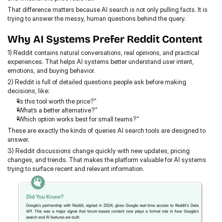
That difference matters because AI search is not only pulling facts. It is 
trying to answer the messy, human questions behind the query.
Why AI Systems Prefer Reddit Content
1) Reddit contains natural conversations, real opinions, and practical 
experiences. That helps AI systems better understand user intent, 
emotions, and buying behavior.
2) Reddit is full of detailed questions people ask before making 
decisions, like:
“Is this tool worth the price?”
“What’s a better alternative?”
“Which option works best for small teams?”
These are exactly the kinds of queries AI search tools are designed to 
answer.
3) Reddit discussions change quickly with new updates, pricing 
changes, and trends. That makes the platform valuable for AI systems 
trying to surface recent and relevant information.