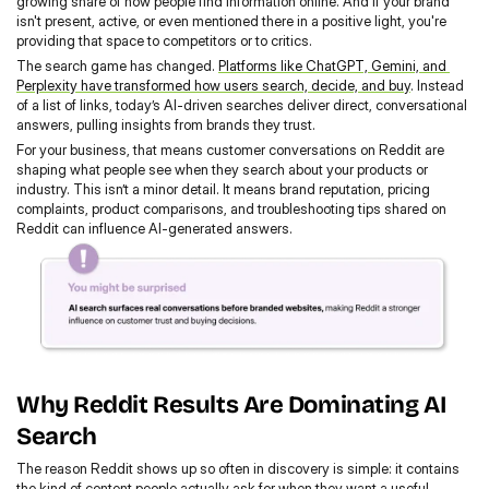
growing share of how people find information online. And if your brand 
isn't present, active, or even mentioned there in a positive light, you're 
providing that space to competitors or to critics.
The search game has changed. 
Platforms like ChatGPT, Gemini, and 
Perplexity have transformed how users search, decide, and buy
. Instead 
of a list of links, today’s AI-driven searches deliver direct, conversational 
answers, pulling insights from brands they trust.
For your business, that means customer conversations on Reddit are 
shaping what people see when they search about your products or 
industry. This isn’t a minor detail. It means brand reputation, pricing 
complaints, product comparisons, and troubleshooting tips shared on 
Reddit can influence AI-generated answers.
Why Reddit Results Are Dominating AI 
Search
The reason Reddit shows up so often in discovery is simple: it contains 
the kind of content people actually ask for when they want a useful 