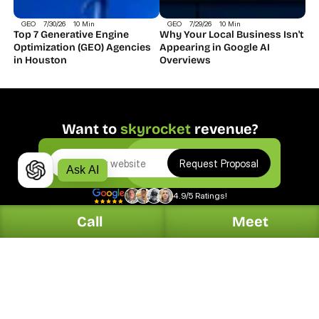
GEO
7/30/26
10 Min
GEO
7/29/26
10 Min
Top 7 Generative Engine 
Why Your Local Business Isn't 
Optimization (GEO) Agencies 
Appearing in Google AI 
in Houston
Overviews
Want to 
skyrocket
 revenue?
Request Proposal
Ask AI
4.9/5 Ratings!
Call
Meet
Digital.
Solutions.
Web Design
Automotive
Organic Search
Dentists
PPC Marketing
Home Services
Online Reputation
Hotel & Restaurants
Generative Search
Legal