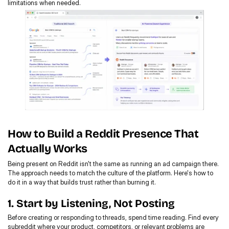
limitations when needed.
How to Build a Reddit Presence That 
Actually Works
Being present on Reddit isn't the same as running an ad campaign there. 
The approach needs to match the culture of the platform. Here's how to 
do it in a way that builds trust rather than burning it.
1. Start by Listening, Not Posting
Before creating or responding to threads, spend time reading. Find every 
subreddit where your product, competitors, or relevant problems are 