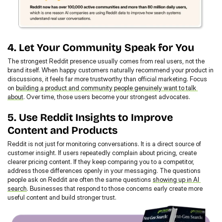
4. Let Your Community Speak for You
The strongest Reddit presence usually comes from real users, not the 
brand itself. When happy customers naturally recommend your product in 
discussions, it feels far more trustworthy than official marketing. Focus 
on 
building a product and community people genuinely want to talk 
about
. Over time, those users become your strongest advocates.
5. Use Reddit Insights to Improve 
Content and Products
Reddit is not just for monitoring conversations. It is a direct source of 
customer insight. If users repeatedly complain about pricing, create 
clearer pricing content. If they keep comparing you to a competitor, 
address those differences openly in your messaging. The questions 
people ask on Reddit are often the same questions 
showing up in AI 
search
. Businesses that respond to those concerns early create more 
useful content and build stronger trust.