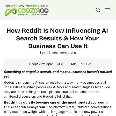
How Reddit Is Now Influencing AI 
Search Results & How Your 
Business Can Use It
Last Updated:
5/20/26
Deepak Prajapat
GEO
10 Min
5/18/26
Something changed in search, and most businesses haven't noticed 
yet.
Reddit is influencing 
AI search results
 in a way many businesses still 
underestimate. When people ask AI tools and search engines for advice, 
they are often looking for real opinions, practical experience, and 
unfiltered discussion, and 
Reddit
 is full of that.
Reddit has quietly become one of the most trusted sources in 
the AI search ecosystem.
 The platform's real, unfiltered conversations 
carry enormous weight with the language models that now power a 