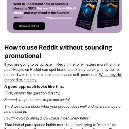
How to use Reddit without sounding 
promotional
If you are going to participate in Reddit, the tone matters more than the 
post. People on Reddit can spot brand speak very quickly. They do not 
respond well to generic claims or obvious self-promotion. 
What they do 
respond to is clarity.
A good approach looks like this:
“
First, answer the question directly.
Second, keep the tone simple and useful.
Third, be honest about what your product does well and where it may not 
be the best fit.
Fourth, avoid pushing a link unless it genuinely helps.”
That kind of participation builds more trust than trying to “market” on 