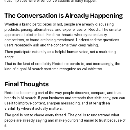
trust in places where real conversations already happen.
The Conversation Is Already Happening
Whether a brand participates or not, people are already discussing 
products, pricing, alternatives, and experiences on Reddit. The smarter 
approach is to listen first. Find the threads where your industry, 
competitors, or brand are being mentioned. Understand the questions 
users repeatedly ask and the concerns they keep raising.
Then participate naturally as a helpful human voice, not a marketing 
script.
That is the kind of credibility Reddit responds to, and increasingly, the 
kind of signal AI search systems recognize as valuable too.
Final Thoughts
Reddit is becoming part of the way people discover, compare, and trust 
brands in AI search. If your business understands that shift early, you can 
use it to improve content, sharpen messaging, and 
strengthen 
visibility
 where it actually matters.
The goal is not to chase every thread. The goal is to understand what 
people are already saying and make your brand easier to trust because of 
it.