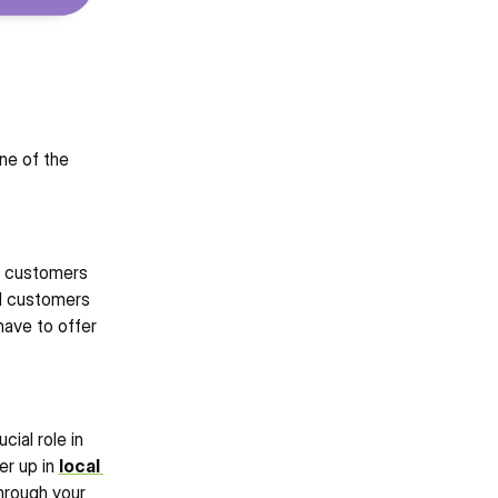
e of the 
 customers 
l customers 
ave to offer 
cial role in 
r up in 
local 
rough your 