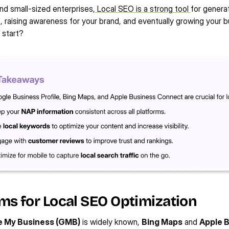
d small-sized enterprises,
 Local SEO is a strong tool 
for genera
c, raising awareness for your brand, and eventually growing your b
 start?
ms for Local SEO Optimization
 My Business (GMB)
 is widely known, 
Bing Maps
 and 
Apple B