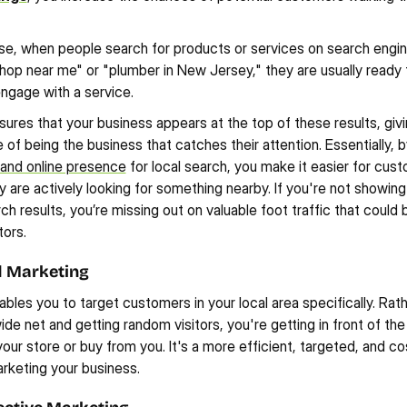
se, when people search for products or services on search engin
shop near me" or "plumber in New Jersey," they are usually ready 
ngage with a service.
ures that your business appears at the top of these results, givi
of being the business that catches their attention. Essentially, b
 and online presence
 for local search, you make it easier for cust
 are actively looking for something nearby. If you're not showing 
ch results, you’re missing out on valuable foot traffic that could b
ors.
d Marketing
bles you to target customers in your local area specifically. Rath
ide net and getting random visitors, you're getting in front of th
t your store or buy from you. It's a more efficient, targeted, and co
rketing your business.