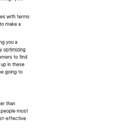
es with terms 
to make a 
ng you a 
y 
optimizing 
omers to find 
up in these 
e going to 
er than 
e people most 
st-effective 