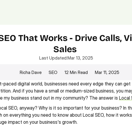
Platform.
Digital.
Solutions
SEO That Works - Drive Calls, Vis
Sales 
Last Updated:
Mar 13, 2025
Richa Dave
SEO
12 Min Read
Mar 11, 2025
st-paced digital world, businesses need every edge they can get 
ition. And if you have a small or medium-sized business, you may 
e my business stand out in my community? The answer is 
Local
ocal SEO, anyway? Why is it so important for your business? In thi
h on everything you need to know about Local SEO, how it works, 
uge impact on your business's growth.