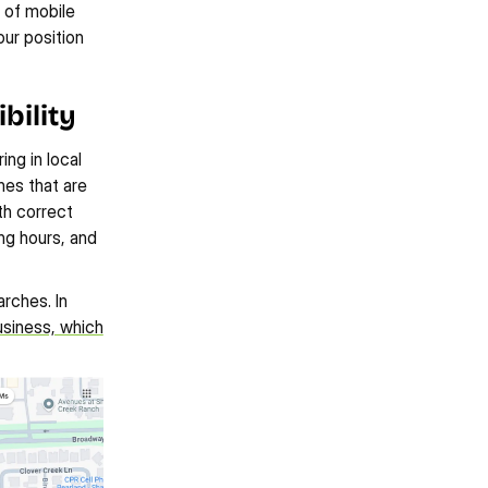
 of mobile 
r position 
bility
ng in local 
es that are 
h correct 
g hours, and 
ches. In 
siness, which 