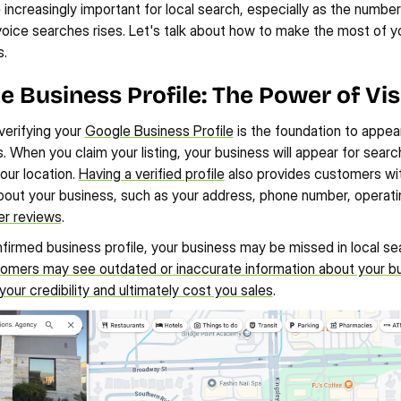
e increasingly important for local search, especially as the number
oice searches rises. Let's talk about how to make the most of you
s.
le Business Profile: The Power of Visi
erifying your 
Google Business Profile
 is the foundation to appeari
. When you claim your listing, your business will appear for search
our location. 
Having a verified profile
 also provides customers wit
bout your business, such as your address, phone number, operatin
r reviews
.
firmed business profile, your business may be missed in local sear
omers may see outdated or inaccurate information about your bu
ur credibility and ultimately cost you sales
.