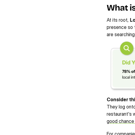
What is
215%
700%
233%
View Case Study
View Case St
INCREASE IN PAID AD 
INCREASE IN ORGANIC 
At its root, 
Lo
INCREASE IN LOCAL USERS
CONVERSIONS
TRAFFIC
presence so t
are searching
Consider thi
They log onto
restaurant's w
good chance o
For companies