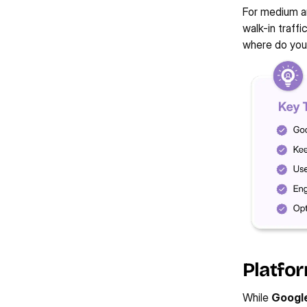
For medium an
walk-in traffi
where do you
Platfor
While 
Google