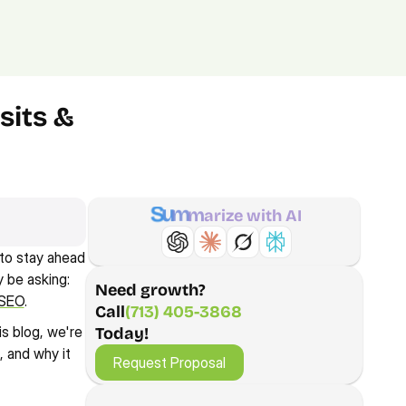
(713) 405-3868
(713) 405-3868
.
Agency.
Contact.
its & 
S
u
m
m
a
r
i
z
e
w
i
t
h
A
I
to stay ahead 
be asking: 
Need growth?
 SEO
.
Call
(713) 405-3868
s blog, we're 
Today!
Request Proposal
and why it 
Request Proposal