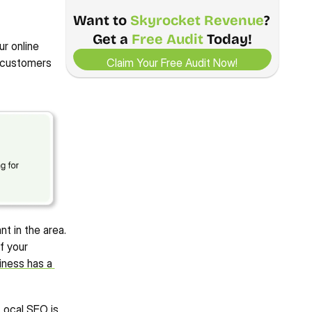
Want to 
Skyrocket Revenue
? 
200%
87%
8
1140%
Get a 
Free Audit
 Today!
View Case Study
View Case Study
INCREASE IN ORGANIC 
DECREASE IN COST PER 
INC
r online 
Claim Your Free Audit Now!
INCREASE IN ORGANIC USERS
IMPRESSIONS
CONVERSION
ME
Claim Your Free Audit Now!
 customers 
4.9/5 Ratings!
t in the area. 
 your 
iness has a 
Local SEO is 