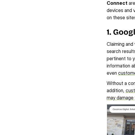
Connect
 ar
devices and v
on these site
1. Goog
Claiming and v
search results
pertinent to y
information a
even 
custome
Without a con
addition, 
cust
may damage yo