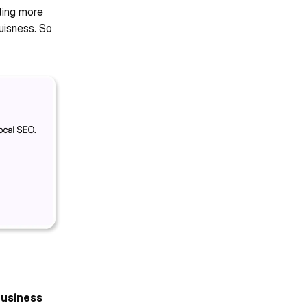
ting more 
uisness. So 
usiness 