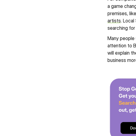
a game change
premises, like
artists
. Local
searching for
Many people u
attention to 
will explain 
business more