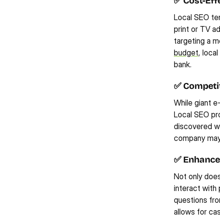
✅ Cost-Eff
Local SEO ten
print or TV ad
targeting a mo
budget
, loca
bank.
✅ Competi
While giant e
Local SEO pro
discovered wh
company may n
✅ Enhance
Not only does 
interact with 
questions fro
allows for ca