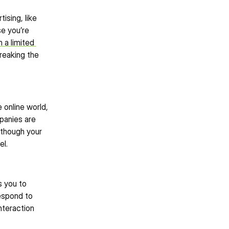
sing, like 
e you’re 
 a limited 
eaking the 
online world, 
panies are 
though your 
el.
 you to 
espond to 
teraction 