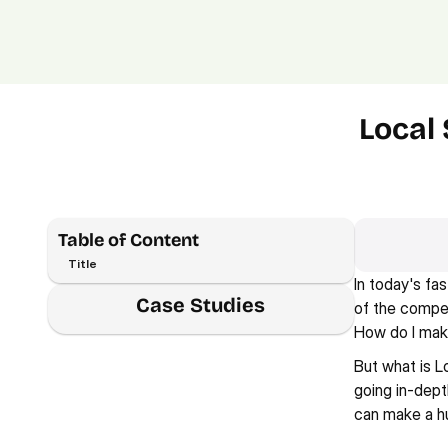
Local 
Table of Content
Title
In today's fa
Case Studies
of the compet
How do I mak
But what is L
going in-dept
can make a h