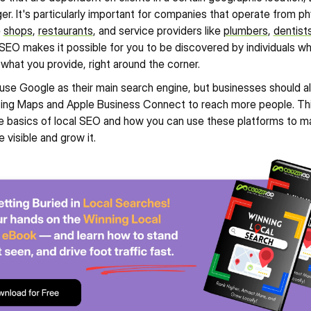
r. It's particularly important for companies that operate from phy
 
shops
, 
restaurants
, and service providers like 
plumbers
, 
dentist
 SEO makes it possible for you to be discovered by individuals who
 what you provide, right around the corner.
se Google as their main search engine, but businesses should al
Bing Maps and Apple Business Connect to reach more people. Thi
the basics of local SEO and how you can use these platforms to ma
 visible and grow it.