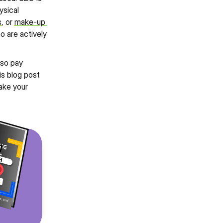
sical 
s
, or 
make-up 
 are actively 
so pay 
s blog post 
ke your 