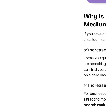
Why is 
Medium
If you have a
smartest mark
✅ Increased
Local SEO gua
are searching
can find you 
on a daily ba
✅ Increase
For businesse
attracting mo
search rank