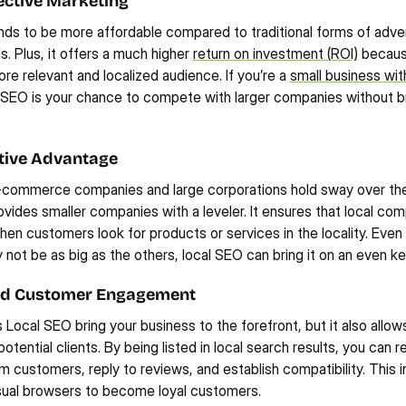
ective Marketing
ds to be more affordable compared to traditional forms of adverti
s. Plus, it offers a much higher 
return on investment (ROI)
 becaus
re relevant and localized audience. If you’re a 
small business with
l SEO is your chance to compete with larger companies without br
tive Advantage
-commerce companies and large corporations hold sway over the 
vides smaller companies with a leveler. It ensures that local com
en customers look for products or services in the locality. Even 
ot be as big as the others, local SEO can bring it on an even ke
d Customer Engagement
Local SEO bring your business to the forefront, but it also allows
potential clients. By being listed in local search results, you can r
m customers, reply to reviews, and establish compatibility. This in
sual browsers to become loyal customers.