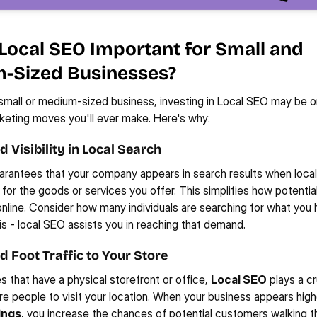
Local SEO Important for Small and 
-Sized Businesses?
 small or medium-sized business, investing in Local SEO may be on
eting moves you'll ever make. Here's why:
 Visibility in Local Search
rantees that your company appears in search results when local
 for the goods or services you offer. This simplifies how potentia
online. Consider how many individuals are searching for what you h
sis - local SEO assists you in reaching that demand.
d Foot Traffic to Your Store
s that have a physical storefront or office, 
Local SEO
 plays a cru
re people to visit your location. When your business appears highe
ings
, you increase the chances of potential customers walking th