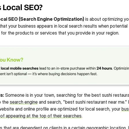
 Local SEO?
220%
40%
10X
udy
View Case Study
STORE 
INCREASE IN EMAIL 
INCREASE IN NEW ORGANIC 
cal SEO (Search Engine Optimization)
 is about optimizing you
INCREASE IN IMPRESSIONS
MARKETING SALES
FOLLOWERS
hat your business appears in local search results when potential
 for the products or services that you provide in your region.
s:
 Someone is in your town, searching for the best sushi restauran
 the 
search engine
 and search, "best sushi restaurant near me." If
ebsite and online profile are optimized for local search, your 
bus
f appearing at the top of their searches
.
 that are dependent on clients in a certain geographic location, 