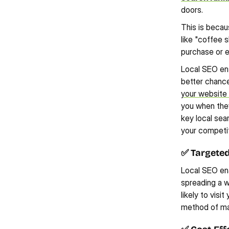
doors.
This is becau
like "coffee 
purchase or e
Local SEO ens
better chance 
your website
you when they
key local sear
your competit
✅ Targete
Local SEO ena
spreading a w
likely to visi
method of ma