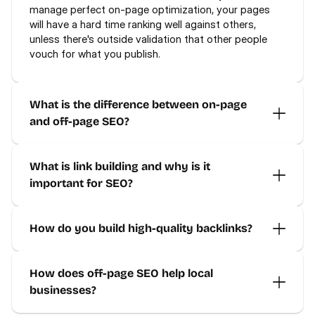
manage perfect on-page optimization, your pages 
will have a hard time ranking well against others, 
unless there's outside validation that other people 
vouch for what you publish.
What is the difference between on-page 
and off-page SEO?
What is link building and why is it 
important for SEO?
How do you build high-quality backlinks?
How does off-page SEO help local 
businesses?