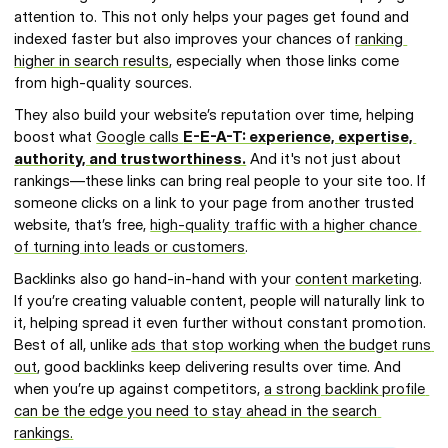
attention to. This not only helps your pages get found and 
indexed faster but also improves your chances of 
ranking 
higher in search results
, especially when those links come 
from high-quality sources.
They also build your website’s reputation over time, helping 
boost what 
Google calls 
E-E-A-T: experience, expertise, 
authority, and trustworthiness.
 And it's not just about 
rankings—these links can bring real people to your site too. If 
someone clicks on a link to your page from another trusted 
website, that’s free, 
high-quality traffic with a higher chance 
of turning into leads or customers
.
Backlinks also go hand-in-hand with your 
content marketing
. 
If you’re creating valuable content, people will naturally link to 
it, helping spread it even further without constant promotion. 
Best of all, unlike 
ads that stop working when the budget runs 
out
, good backlinks keep delivering results over time. And 
when you’re up against competitors, 
a strong backlink profile 
can be the edge you need to stay ahead in the search 
rankings.