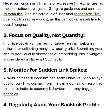
Never participate in link farms or excessive link exchanges, as 
these practices are against Google’s guidelines and can lead 
to penalties
. Also, be cautious of unnatural 
anchor text (like 
overly optimized keywords)
, as this can look manipulative to 
search engines.
2. Focus on Quality, Not Quantity:
Prioritize backlinks from authoritative, relevant websites 
rather than collecting many low-quality links. Submitting your 
site to poor-quality directories or embedding links in widgets 
is considered a 
black-hat SEO tactic
.
3. Monitor for Sudden Link Spikes:
A rapid increase in backlinks can seem unnatural. Keep an eye 
out for bulk links coming from the same domain or region, as 
this could indicate spammy behaviour that may trigger 
penalties
.
4. Regularly Audit Your Backlink Profile: