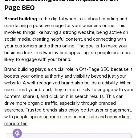
Page SEO
Brand building
 in the digital world is all about creating and 
maintaining a positive image for your business online. This 
involves things like having a strong website, being active on 
social media, creating helpful content, and connecting with 
your customers and others online. The goal is to make your 
business look trustworthy and appealing, so people are more 
likely to engage with your brand.
Brand building plays a crucial role in Off-Page SEO because it 
boosts your online authority and visibility beyond just your 
website. A well-recognized brand also builds credibility. When 
users trust your brand, they’re more likely to engage with your 
content, share it, and click on it in search results. This can 
drive more organic traffic
, especially through branded 
searches. 
Trusted brands 
also enjoy better user engagement, 
with 
people spending more time on your site and converting 
more often
.