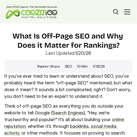
What Is Off-Page SEO and Why 
Does it Matter for Rankings?
Last Updated:
1/20/26
Rajeev Gharu
SEO
10 Min
1/18/26
If you’ve ever tried to learn or understand about SEO, you’ve 
probably heard the term "off-page SEO" mentioned, but what 
does it mean? It sounds a bit complicated, right? Don’t worry, 
you don’t need to be an expert to understand it.
Think of off-page SEO as everything you do outside your 
website to tell Google (
Search Engines
), "Hey, we’re 
trustworthy and popular!" It’s all about building your 
online 
reputation
; whether it’s through 
backlinks
, 
social media 
activity
, or other methods. It focuses on proving to search 