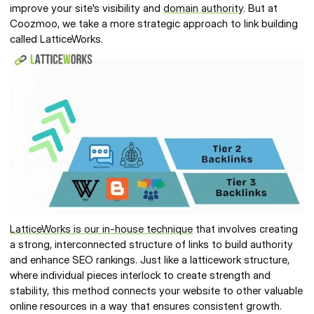
improve your site's visibility and 
domain authority
. But at 
Coozmoo, we take a more strategic approach to link building 
called LatticeWorks. 
LatticeWorks is our in-house technique
 that involves creating 
a strong, interconnected structure of links to build authority 
and enhance SEO rankings. Just like a latticework structure, 
where individual pieces interlock to create strength and 
stability, this method connects your website to other valuable 
online resources in a way that ensures consistent growth. 