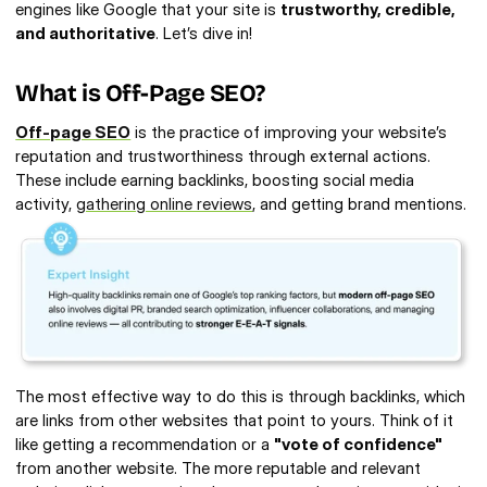
engines like Google that your site is 
trustworthy, credible, 
and authoritative
. Let’s dive in!
What is Off-Page SEO? 
Off-page SEO
 is the practice of improving your website’s 
reputation and trustworthiness through external actions. 
These include earning backlinks, boosting social media 
activity, 
gathering online reviews
, and getting brand mentions.
The most effective way to do this is through backlinks, which 
are links from other websites that point to yours. Think of it 
like getting a recommendation or a 
"vote of confidence"
from another website. The more reputable and relevant 