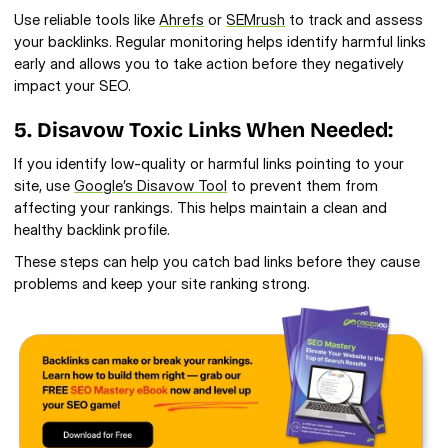
Use reliable tools like 
Ahrefs
 or 
SEMrush
 to track and assess 
your backlinks. Regular monitoring helps identify harmful links 
early and allows you to take action before they negatively 
impact your SEO.
5. Disavow Toxic Links When Needed:
If you identify low-quality or harmful links pointing to your 
site, use 
Google’s Disavow Tool
 to prevent them from 
affecting your rankings. This helps maintain a clean and 
healthy backlink profile.
These steps can help you catch bad links before they cause 
problems and keep your site ranking strong.