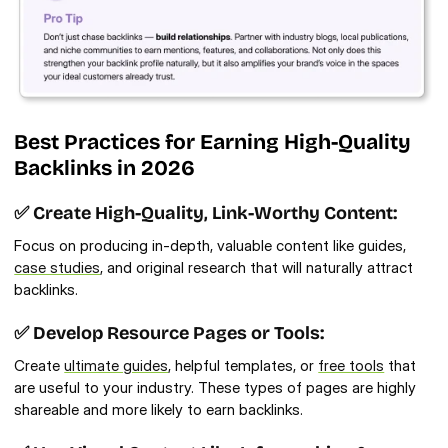
Best Practices for Earning High-Quality 
Backlinks in 2026 
✅ Create High-Quality, Link-Worthy Content:
Focus on producing in-depth, valuable content like guides, 
case studies
, and original research that will naturally attract 
backlinks.
✅ Develop Resource Pages or Tools:
Create 
ultimate guides
, helpful templates, or 
free tools
 that 
are useful to your industry. These types of pages are highly 
shareable and more likely to earn backlinks.