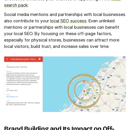
search pack
.
Social media mentions and partnerships with local businesses 
also contribute to your 
local SEO success
. Even unlinked 
mentions or partnerships with local businesses can benefit 
your local SEO. By focusing on these off-page factors, 
especially for physical stores, businesses can attract more 
local visitors, build trust, and increase sales over time.
Brand Building and Its Impact on Off-