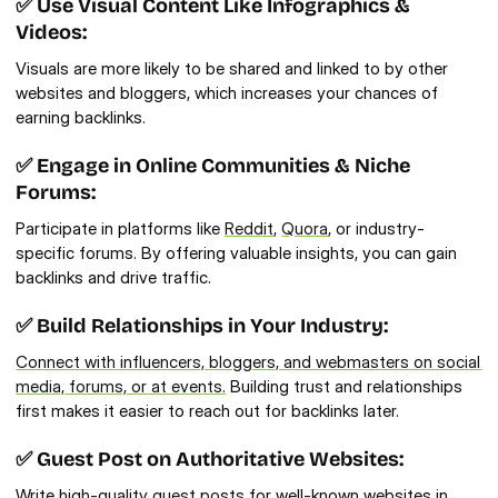
✅ Use Visual Content Like Infographics & 
Videos:
Visuals are more likely to be shared and linked to by other 
websites and bloggers, which increases your chances of 
earning backlinks.
✅ Engage in Online Communities & Niche 
Forums:
Participate in platforms like 
Reddit
, 
Quora
, or industry-
specific forums. By offering valuable insights, you can gain 
backlinks and drive traffic.
✅ Build Relationships in Your Industry:
Connect with influencers, bloggers, and webmasters on social 
media, forums, or at events.
 Building trust and relationships 
first makes it easier to reach out for backlinks later.
✅ Guest Post on Authoritative Websites:
Write 
high-quality guest posts
 for well-known websites in 