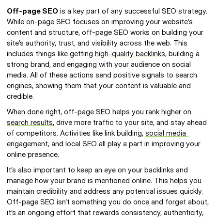
Off-page SEO
 is a key part of any successful SEO strategy. 
While 
on-page SEO
 focuses on improving your website’s 
content and structure, off-page SEO works on building your 
site’s authority, trust, and visibility across the web. This 
includes things like getting 
high-quality backlinks
, building a 
strong brand, and engaging with your audience on social 
media. All of these actions send positive signals to search 
engines, showing them that your content is valuable and 
credible.
When done right, off-page SEO helps you 
rank higher on 
search results
, drive more traffic to your site, and stay ahead 
of competitors. Activities like link building, 
social media 
engagement
, and 
local SEO
 all play a part in improving your 
online presence.
It’s also important to keep an eye on your backlinks and 
manage how your brand is mentioned online. This helps you 
maintain credibility and address any potential issues quickly. 
Off-page SEO isn’t something you do once and forget about, 
it’s an ongoing effort that rewards consistency, authenticity, 