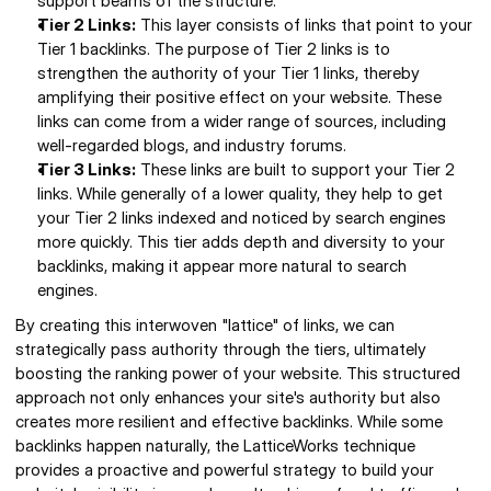
support beams of the structure. 
Tier 2 Links:
 This layer consists of links that point to your 
Tier 1 backlinks. The purpose of Tier 2 links is to 
strengthen the authority of your Tier 1 links, thereby 
amplifying their positive effect on your website. These 
links can come from a wider range of sources, including 
well-regarded blogs, and industry forums. 
Tier 3 Links:
 These links are built to support your Tier 2 
links. While generally of a lower quality, they help to get 
your Tier 2 links indexed and noticed by search engines 
more quickly. This tier adds depth and diversity to your 
backlinks, making it appear more natural to search 
engines. 
By creating this interwoven "lattice" of links, we can 
strategically pass authority through the tiers, ultimately 
boosting the ranking power of your website. This structured 
approach not only enhances your site's authority but also 
creates more resilient and effective backlinks. While some 
backlinks happen naturally, the LatticeWorks technique 
provides a proactive and powerful strategy to build your 