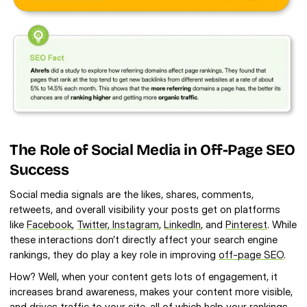
The Role of Social Media in Off-Page SEO 
Success
Social media signals are the likes, shares, comments, 
retweets, and overall visibility your posts get on platforms 
like 
Facebook
, 
Twitter
, Instagram
, 
LinkedIn
, and 
Pinterest
. While 
these interactions don’t directly affect your search engine 
rankings, they do play a key role in improving 
off-page SEO
.
How? Well, when your content gets lots of engagement, it 
increases brand awareness, makes your content more visible, 
and 
drives traffic to your site
, all of which help your rankings.