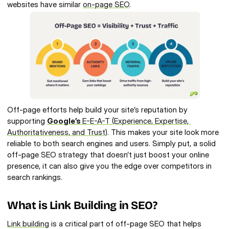
websites have similar 
on-page SEO
.
Off-page efforts help build your site’s reputation by 
supporting 
Google’s 
E-E-A-T (Experience, Expertise, 
Authoritativeness, and Trust)
. This makes your site look more 
reliable to both search engines and users. Simply put, a solid 
off-page SEO strategy that doesn’t just boost your online 
presence, it can also give you the edge over competitors in 
search rankings.
What is Link Building in SEO? 
Link building
 is a critical part of off-page SEO that helps 