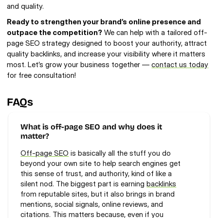
and quality.
Ready to strengthen your brand’s online presence and 
outpace the competition?
 We can help with a tailored off-
page SEO strategy designed to boost your authority, attract 
quality backlinks, and increase your visibility where it matters 
most. Let’s grow your business together — 
contact us today
for free consultation!
FAQs
What is off-page SEO and why does it 
matter?
Off-page SEO
 is basically all the stuff you do 
beyond your own site to help search engines get 
this sense of trust, and authority, kind of like a 
silent nod. The biggest part is earning 
backlinks
from reputable sites, but it also brings in brand 
mentions, social signals, online reviews, and 
citations. This matters because, even if you 