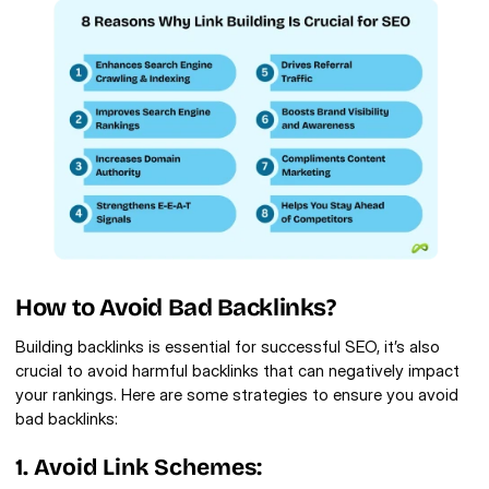
How to Avoid Bad Backlinks?
Building backlinks is essential for successful SEO, it’s also 
crucial to avoid harmful backlinks that can negatively impact 
your rankings. Here are some strategies to ensure you avoid 
bad backlinks:
1. Avoid Link Schemes: