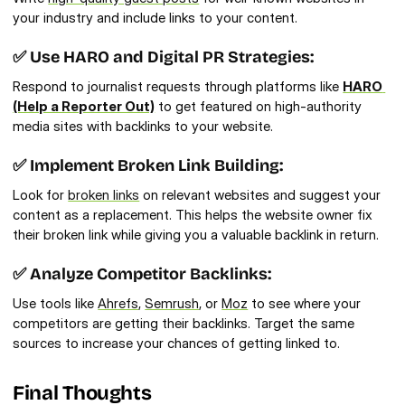
your industry and include links to your content.
✅ Use HARO and Digital PR Strategies:
Respond to journalist requests through platforms like 
HARO 
(Help a Reporter Out)
 to get featured on high-authority 
media sites with backlinks to your website.
✅ Implement Broken Link Building:
Look for 
broken links
 on relevant websites and suggest your 
content as a replacement. This helps the website owner fix 
their broken link while giving you a valuable backlink in return.
✅ Analyze Competitor Backlinks:
Use tools like 
Ahrefs
, 
Semrush
, or 
Moz
 to see where your 
competitors are getting their backlinks. Target the same 
sources to increase your chances of getting linked to.
Final Thoughts