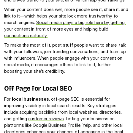
When your content does well, more people see it, share it, and 
link to it—which helps your site look more trustworthy to 
search engines. 
Social media plays a big role here by getting 
your content in front of more eyes and helping build 
connections naturally.
To make the most of it, post stuff people want to share, talk 
with your followers, join trending conversations, and team up 
with influencers. When people engage with your content on 
social media, it encourages others to link to it, further 
boosting your site’s credibility.
Off Page for Local SEO
For 
local businesses
, off-page SEO is essential for 
improving visibility in local search results. Key strategies 
include acquiring backlinks from local websites, directories, 
and getting 
customer reviews
. Listing your business on 
platforms like 
Google Business Profile
, 
Yelp
, and other local 
directories enhances your chances of appearing in the 
local 