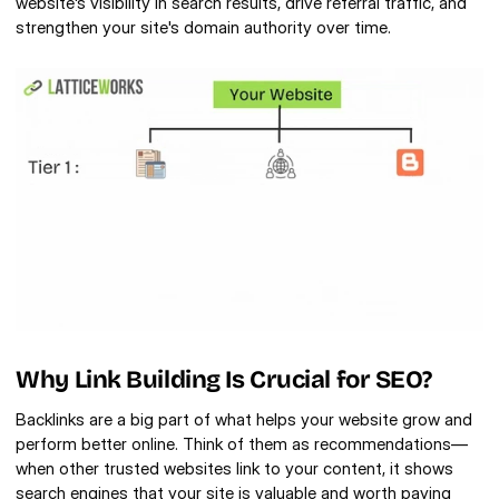
website's visibility in search results, drive referral traffic, and 
strengthen your site's domain authority over time. 
Why Link Building Is Crucial for SEO?
Backlinks are a big part of what helps your website grow and 
perform better online. Think of them as recommendations—
when other trusted websites link to your content, it shows 
search engines that your site is valuable and worth paying 