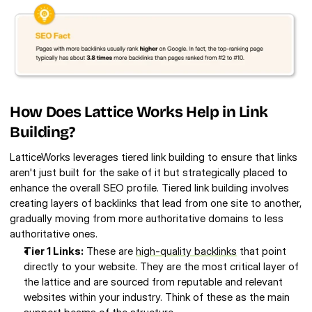
How Does Lattice Works Help in Link 
Building? 
LatticeWorks leverages tiered link building to ensure that links 
aren't just built for the sake of it but strategically placed to 
enhance the overall SEO profile. Tiered link building involves 
creating layers of backlinks that lead from one site to another, 
gradually moving from more authoritative domains to less 
authoritative ones. 
Tier 1 Links:
 These are 
high-quality backlinks
 that point 
directly to your website. They are the most critical layer of 
the lattice and are sourced from reputable and relevant 
websites within your industry. Think of these as the main 