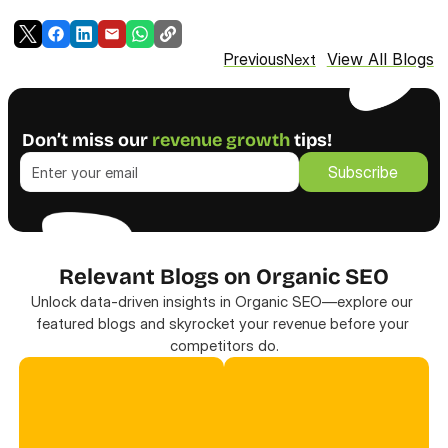
View All Blogs
Previous
Next
Don’t miss our 
revenue growth
 tips!
Subscribe
Subscribe
Relevant Blogs on Organic SEO
Unlock data-driven insights in Organic SEO—explore our 
featured blogs and skyrocket your revenue before your 
competitors do.