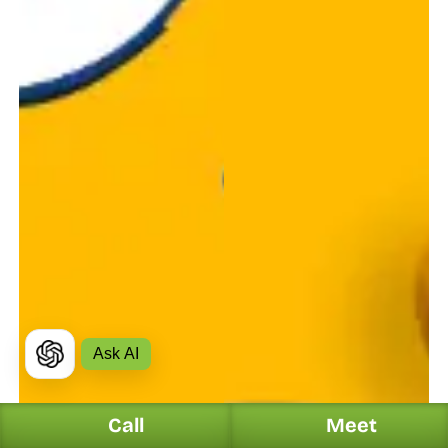
Ask AI
Call
Meet