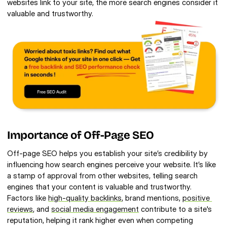
websites link to your site, the more search engines consider it 
valuable and trustworthy.
Importance of Off-Page SEO 
Off-page SEO helps you establish your site’s credibility by 
influencing how search engines perceive your website. It’s like 
a stamp of approval from other websites, telling search 
engines that your content is valuable and trustworthy. 
Factors like 
high-quality backlinks
, brand mentions, 
positive 
reviews
, and 
social media engagement
 contribute to a site's 
reputation, helping it rank higher even when competing 