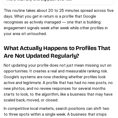
This routine takes about 20 to 25 minutes spread across five 
days. What you get in return is a profile that Google 
recognises as actively managed — one that is building 
engagement signals week after week while other profiles in 
your area sit untouched.
What Actually Happens to Profiles That 
Are Not Updated Regularly?
Not updating your profile does not just mean missing out on 
opportunities. It creates a real and measurable ranking risk. 
Google's systems are now checking whether profiles look 
active and legitimate. A profile that has had no new posts, no 
new photos, and no review responses for several months 
starts to look, to the algorithm, like a business that may have 
scaled back, moved, or closed.
In competitive local markets, search positions can shift two 
to three spots within a single week. A business that stops 