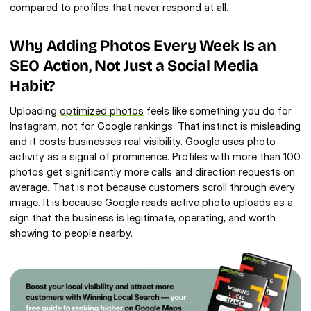
compared to profiles that never respond at all.
Why Adding Photos Every Week Is an 
SEO Action, Not Just a Social Media 
Habit?
Uploading 
optimized photos
 feels like something you do for 
Instagram
, not for Google rankings. That instinct is misleading 
and it costs businesses real visibility. Google uses photo 
activity as a signal of prominence. Profiles with more than 100 
photos get significantly more calls and direction requests on 
average. That is not because customers scroll through every 
image. It is because Google reads active photo uploads as a 
sign that the business is legitimate, operating, and worth 
showing to people nearby.