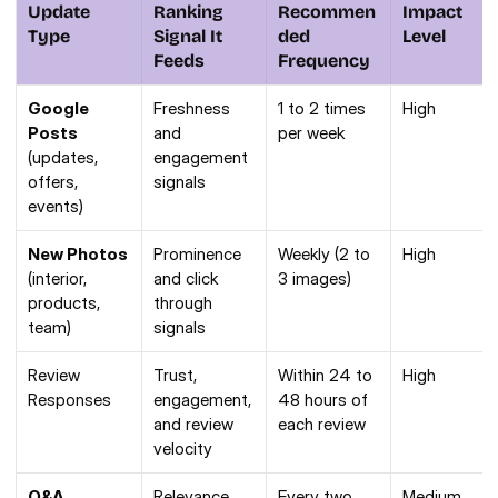
Update 
Ranking 
Recommen
Impact 
Type
Signal It 
ded 
Level
Feeds
Frequency
Google 
Freshness 
1 to 2 times 
High
Posts
and 
per week
(updates, 
engagement 
offers, 
signals
events)
New Photos
Prominence 
Weekly (2 to 
High
(interior, 
and click 
3 images)
products, 
through 
team)
signals
Review 
Trust, 
Within 24 to 
High
Responses
engagement, 
48 hours of 
and review 
each review
velocity
Q&A 
Relevance 
Every two 
Medium