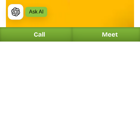
Ask AI
Call
Meet