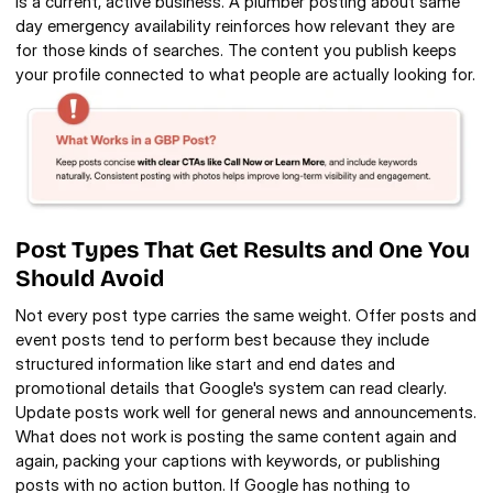
is a current, active business. A plumber posting about same 
day emergency availability reinforces how relevant they are 
for those kinds of searches. The content you publish keeps 
your profile connected to what people are actually looking for.
Post Types That Get Results and One You 
Should Avoid
Not every post type carries the same weight. Offer posts and 
event posts tend to perform best because they include 
structured information like start and end dates and 
promotional details that Google's system can read clearly. 
Update posts work well for general news and announcements. 
What does not work is posting the same content again and 
again, packing your captions with keywords, or publishing 
posts with no action button. If Google has nothing to 