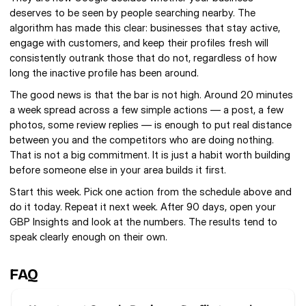
deserves to be seen by people searching nearby. The 
algorithm has made this clear: businesses that stay active, 
engage with customers, and keep their profiles fresh will 
consistently outrank those that do not, regardless of how 
long the inactive profile has been around.
The good news is that the bar is not high. Around 20 minutes 
a week spread across a few simple actions — a post, a few 
photos, some review replies — is enough to put real distance 
between you and the competitors who are doing nothing. 
That is not a big commitment. It is just a habit worth building 
before someone else in your area builds it first.
Start this week. Pick one action from the schedule above and 
do it today. Repeat it next week. After 90 days, open your 
GBP Insights and look at the numbers. The results tend to 
speak clearly enough on their own.
FAQ