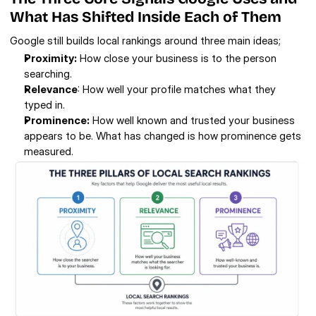
What Has Shifted Inside Each of Them
Google still builds local rankings around three main ideas;
Proximity:
 How close your business is to the person 
searching.
Relevance
: How well your profile matches what they 
typed in.
Prominence:
 How well known and trusted your business 
appears to be. What has changed is how prominence gets 
measured.