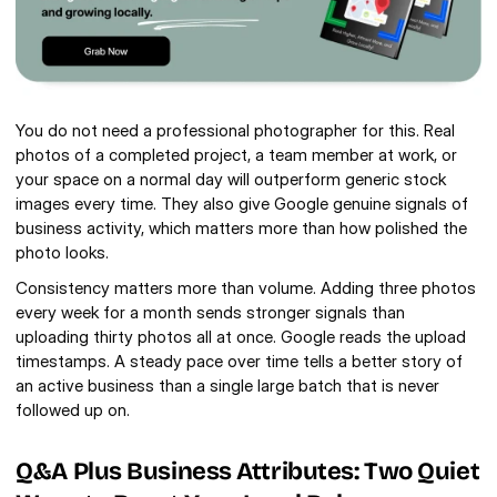
You do not need a professional photographer for this. Real 
photos of a completed project, a team member at work, or 
your space on a normal day will outperform generic stock 
images every time. They also give Google genuine signals of 
business activity, which matters more than how polished the 
photo looks.
Consistency matters more than volume. Adding three photos 
every week for a month sends stronger signals than 
uploading thirty photos all at once. Google reads the upload 
timestamps. A steady pace over time tells a better story of 
an active business than a single large batch that is never 
followed up on.
Q&A Plus Business Attributes: Two Quiet 