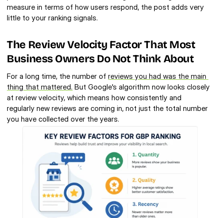
measure in terms of how users respond, the post adds very 
little to your ranking signals.
The Review Velocity Factor That Most 
Business Owners Do Not Think About
For a long time, the number of 
reviews you had was the main 
thing that mattered.
 But Google's algorithm now looks closely 
at review velocity, which means how consistently and 
regularly new reviews are coming in, not just the total number 
you have collected over the years.