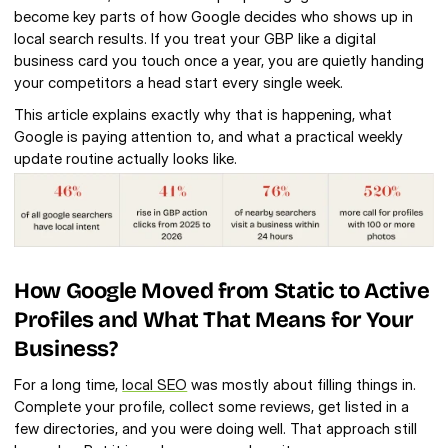
become key parts of how Google decides who shows up in 
local search results. If you treat your GBP like a digital 
business card you touch once a year, you are quietly handing 
your competitors a head start every single week.
This article explains exactly why that is happening, what 
Google is paying attention to, and what a practical weekly 
update routine actually looks like.
How Google Moved from Static to Active 
Profiles and What That Means for Your 
Business?
For a long time, 
local SEO
 was mostly about filling things in. 
Complete your profile, collect some reviews, get listed in a 
few directories, and you were doing well. That approach still 