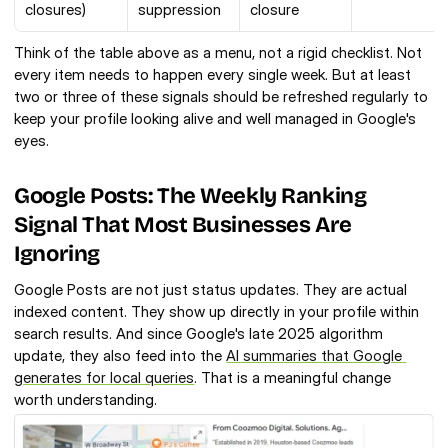
closures)
suppression
closure
Think of the table above as a menu, not a rigid checklist. Not 
every item needs to happen every single week. But at least 
two or three of these signals should be refreshed regularly to 
keep your profile looking alive and well managed in Google's 
eyes.
Google Posts: The Weekly Ranking 
Signal That Most Businesses Are 
Ignoring
Google Posts are not just status updates. They are actual 
indexed content. They show up directly in your profile within 
search results. And since Google's late 2025 algorithm 
update, they also feed into the 
AI summaries that Google 
generates for local queries
. That is a meaningful change 
worth understanding.