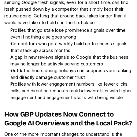
sending Google fresh signals, even for a short time, can find 
itself pushed down by a competitor that simply kept their 
routine going. Getting that ground back takes longer than it 
would have taken to hold it in the first place.
Profiles that go stale lose prominence signals over time 
even if nothing else goes wrong
Competitors who post weekly build up freshness signals 
that stack up across months
A gap in new 
reviews signals to Google
 that the business 
may no longer be actively serving customers
Outdated hours during holidays can suppress your ranking 
and directly damage customer trust
Profiles with lower engagement numbers like fewer clicks, 
calls, and direction requests rank below profiles with higher 
engagement and engagement starts with being visible.
How GBP Updates Now Connect to 
Google AI Overviews and the Local Pack?
One of the more important changes to understand is the 