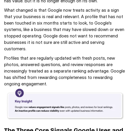
has value. But it is no longer enough on its own.
What changed is that Google now treats activity as a sign 
that your business is real and relevant. A profile that has not 
been touched in six months starts to look, to Google's 
systems, like a business that may have slowed down or even 
stopped operating. Google does not want to recommend 
businesses it is not sure are still active and serving 
customers.
Profiles that are regularly updated with fresh posts, new 
photos, answered questions, and review responses are 
increasingly treated as a separate ranking advantage. Google 
has shifted from rewarding completeness to rewarding 
ongoing engagement.
The Three Core Signals Google Uses and 