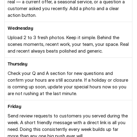
real — a current offer, a seasonal service, or a question a 
customer asked you recently. Add a photo and a clear 
action button.
Wednesday
Upload 2 to 3 fresh photos. Keep it simple. Behind the 
scenes moments, recent work, your team, your space. Real 
and recent always beats polished and generic.
Thursday
Check your Q and A section for new questions and 
confirm your hours are still accurate. If a holiday or closure 
is coming up soon, update your special hours now so you 
are not rushing at the last minute.
Friday
Send review requests to customers you served during the 
week. A short friendly message with a direct link is all you 
need. Doing this consistently every week builds up far 
more than any one big push ever will.