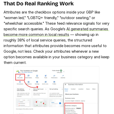
That Do Real Ranking Work
Attributes are the checkbox options inside your GBP like 
"women led," "LGBTQ+ friendly," "outdoor seating," or 
"wheelchair accessible." These feed relevance signals for very 
specific search queries. As Google's 
AI generated summaries 
become more common in local results
 — showing up in 
roughly 38% of local service queries, the structured 
information that attributes provide becomes more useful to 
Google, not less. Check your attributes whenever a new 
option becomes available in your business category and keep 
them current.