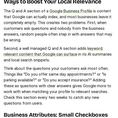
Ways to Boost Your Local Relevance
The Q and A section of a 
Google Business Profile
 is content 
that Google can actually index, and most businesses leave it 
completely empty. This creates two problems. First, when 
customers ask questions and nobody from the business 
answers, random people often step in with answers that may 
be wrong.
Second, a well managed Q and A section adds 
keyword 
relevant content that Google can surface
 in its AI summaries 
and local search snippets.
Think about the questions your customers ask most often. 
Things like "Do you offer same day appointments?" or "Is 
parking available?" or "Do you accept insurance?" Adding 
these as questions with clear answers gives Google more to 
work with when matching your profile to relevant searches. 
Check this section every two weeks to catch any new 
questions from users.
Business Attributes: Small Checkboxes 