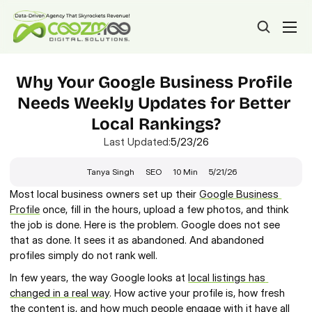
Why Your Google Business Profile 
Needs Weekly Updates for Better 
Local Rankings?
Last Updated:
5/23/26
Tanya Singh
SEO
10 Min
5/21/26
Most local business owners set up their 
Google Business 
Profile
 once, fill in the hours, upload a few photos, and think 
the job is done. Here is the problem. Google does not see 
that as done. It sees it as abandoned. And abandoned 
profiles simply do not rank well.
In few years, the way Google looks at 
local listings has 
changed in a real way
. How active your profile is, how fresh 
the content is, and how much people engage with it have all 