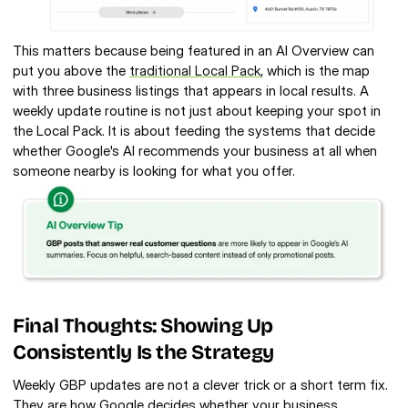
This matters because being featured in an AI Overview can 
put you above the 
traditional Local Pack
, which is the map 
with three business listings that appears in local results. A 
weekly update routine is not just about keeping your spot in 
the Local Pack. It is about feeding the systems that decide 
whether Google's AI recommends your business at all when 
someone nearby is looking for what you offer.
Final Thoughts: Showing Up 
Consistently Is the Strategy
Weekly GBP updates are not a clever trick or a short term fix. 
They are how Google decides whether your business 