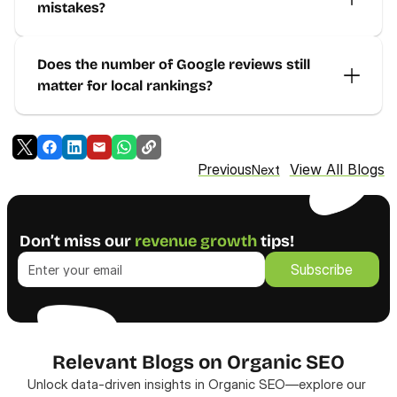
mistakes?
Does the number of Google reviews still 
matter for local rankings?
View All Blogs
Previous
Next
Don’t miss our 
revenue growth
 tips!
Subscribe
Subscribe
Relevant Blogs on Organic SEO
Unlock data-driven insights in Organic SEO—explore our 