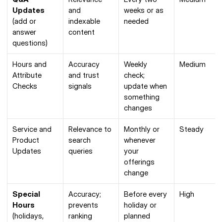
Updates
and 
weeks or as 
(add or 
indexable 
needed
answer 
content
questions)
Hours and 
Accuracy 
Weekly 
Medium
Attribute 
and trust 
check; 
Checks
signals
update when 
something 
changes
Service and 
Relevance to 
Monthly or 
Steady
Product 
search 
whenever 
Updates
queries
your 
offerings 
change
Special 
Accuracy; 
Before every 
High
Hours
prevents 
holiday or 
(holidays, 
ranking 
planned 