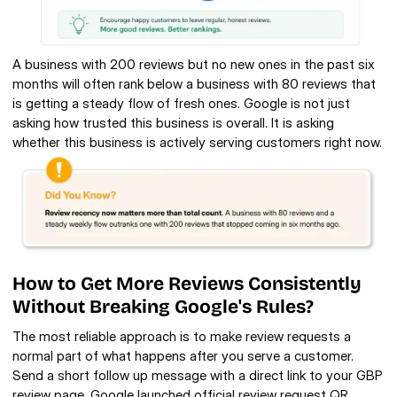
A business with 200 reviews but no new ones in the past six 
months will often rank below a business with 80 reviews that 
is getting a steady flow of fresh ones. Google is not just 
asking how trusted this business is overall. It is asking 
whether this business is actively serving customers right now.
How to Get More Reviews Consistently 
Without Breaking Google's Rules?
The most reliable approach is to make review requests a 
normal part of what happens after you serve a customer. 
Send a short follow up message with a direct link to your GBP 
review page. Google launched official review request QR 