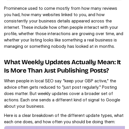
Prominence used to come mostly from how many reviews 
you had, how many websites linked to you, and how 
consistently your business details appeared across the 
internet. These include how often people interact with your 
profile, whether those interactions are growing over time, and 
whether your listing looks like something a real business is 
managing or something nobody has looked at in months.
What Weekly Updates Actually Mean: It 
Is More Than Just Publishing Posts?
When people in local SEO say "keep your GBP active," the 
advice often gets reduced to "just post regularly." Posting 
does matter. But weekly updates cover a broader set of 
actions. Each one sends a different kind of signal to Google 
about your business.
Here is a clear breakdown of the different update types, what 
each one does, and how often you should be doing them: