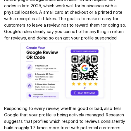
codes in late 2025, which work well for businesses with a 
physical location. A small card at checkout or a printed note 
with a receipt is all it takes. The goal is to make it easy for 
customers to leave a review, not to reward them for doing so. 
Google's rules clearly say you cannot offer anything in return 
for reviews, and doing so can get your profile suspended.
Responding to every review, whether good or bad, also tells 
Google that your profile is being actively managed. Research 
suggests that profiles which respond to reviews consistently 
build roughly 1.7 times more trust with potential customers 