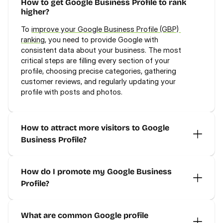
How to get Google Business Profile to rank 
higher?
To 
improve your Google Business Profile (GBP) 
ranking
, you need to provide Google with 
consistent data about your business. The most 
critical steps are filling every section of your 
profile, choosing precise categories, gathering 
customer reviews, and regularly updating your 
profile with posts and photos.
How to attract more visitors to Google 
Business Profile?
How do I promote my Google Business 
Profile?
What are common Google profile 