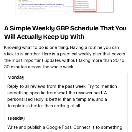
A Simple Weekly GBP Schedule That You 
Will Actually Keep Up With
Knowing what to do is one thing. Having a routine you can 
stick to is another. Here is a practical weekly plan that covers 
the most important updates without taking more than 20 to 
30 minutes across the whole week.
Monday
Reply to all reviews from the past week. Try to mention 
something specific from what the reviewer said. A 
personalised reply is better than a template, and a 
template is better than nothing at all.
Tuesday
Write and publish a Google Post. Connect it to something 