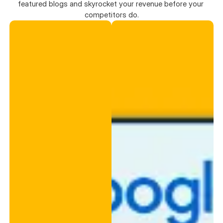
featured blogs and skyrocket your revenue before your 
competitors do.