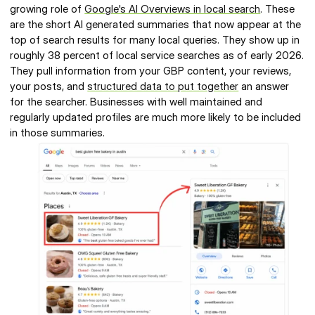
growing role of 
Google's AI Overviews in local search
. These 
are the short AI generated summaries that now appear at the 
top of search results for many local queries. They show up in 
roughly 38 percent of local service searches as of early 2026. 
They pull information from your GBP content, your reviews, 
your posts, and 
structured data to put together
 an answer 
for the searcher. Businesses with well maintained and 
regularly updated profiles are much more likely to be included 
in those summaries.