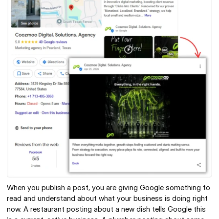
When you publish a post, you are giving Google something to 
read and understand about what your business is doing right 
now. A restaurant posting about a new dish tells Google this 