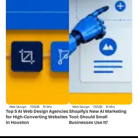
Web Design
7/23/26
10 Min
Web Design
7/21/26
10 Min
Top 5 AI Web Design Agencies 
Shopify's New AI Marketing 
for High-Converting Websites 
Tool: Should Small 
in Houston 
Businesses Use It?