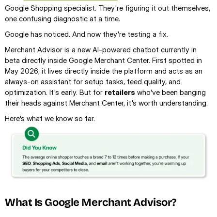
Google Shopping specialist. They're figuring it out themselves, 
one confusing diagnostic at a time.
Google has noticed. And now they're testing a fix.
Merchant Advisor is a new AI-powered chatbot currently in 
beta directly inside Google Merchant Center. First spotted in 
May 2026, it lives directly inside the platform and acts as an 
always-on assistant for setup tasks, feed quality, and 
optimization. It's early. But for 
retailers
 who've been banging 
their heads against Merchant Center, it's worth understanding.
Here's what we know so far.
What Is Google Merchant Advisor?