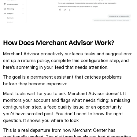
How Does Merchant Advisor Work?
Merchant Advisor proactively surfaces tasks and suggestions: 
set up a returns policy, complete this configuration step, and 
here's something in your feed that needs attention.
The goal is a permanent assistant that catches problems 
before they become expensive.
Most tools wait for you to ask. Merchant Advisor doesn't. It 
monitors your account and flags what needs fixing: a missing 
configuration step, a feed quality issue, or an opportunity 
you'd have scrolled past. You don't need to know the right 
question. It shows you where to look.
This is a real departure from how Merchant Center has 
traditionally worked. The platform has always had diagnostics 