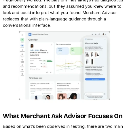
and recommendations, but they assumed you knew where to 
look and could interpret what you found. Merchant Advisor 
replaces that with plain-language guidance through a 
conversational interface.
What Merchant Ask Advisor Focuses On
Based on what's been observed in testing, there are two main 