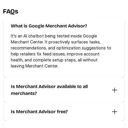
FAQs
What is Google Merchant Advisor?
It's an AI chatbot being tested inside Google 
Merchant Center. It proactively surfaces tasks, 
recommendations, and optimization suggestions to 
help retailers fix feed issues, improve account 
health, and complete setup steps, all without 
leaving Merchant Center.
Is Merchant Advisor available to all 
merchants? 
Is Merchant Advisor free? 