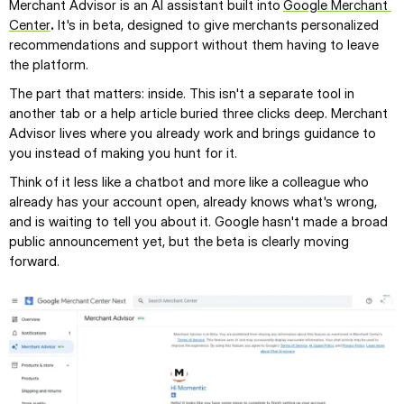
Merchant Advisor is an AI assistant built into
Google Merchant 
Center
.
 It's in beta, designed to give merchants personalized 
recommendations and support without them having to leave 
the platform.
The part that matters: inside. This isn't a separate tool in 
another tab or a help article buried three clicks deep. Merchant 
Advisor lives where you already work and brings guidance to 
you instead of making you hunt for it.
Think of it less like a chatbot and more like a colleague who 
already has your account open, already knows what's wrong, 
and is waiting to tell you about it. Google hasn't made a broad 
public announcement yet, but the beta is clearly moving 
forward.