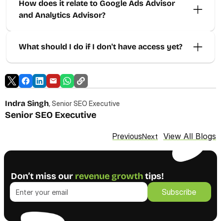
How does it relate to Google Ads Advisor 
and Analytics Advisor? 
What should I do if I don't have access yet? 
Indra Singh
, Senior SEO Executive
Senior SEO Executive
View All Blogs
Previous
Next
Don’t miss our 
revenue growth
 tips!
Subscribe
Subscribe