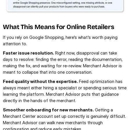
What This Means for Online Retailers
If you rely on Google Shopping, here's what's worth paying 
attention to.
Faster issue resolution.
 Right now, disapproval can take 
days to resolve: finding the error, reading the documentation, 
making the fix, and waiting for re-review. Merchant Advisor is 
meant to collapse that into one conversation.
Feed quality without the expertise.
 Feed optimization has 
always meant either hiring a specialist or spending serious time 
learning the platform. Merchant Advisor puts that guidance 
directly in the hands of the merchant.
Smoother onboarding for new merchants.
 Getting a 
Merchant Center account set up correctly is genuinely difficult. 
Merchant Advisor can walk new merchants through 
configuration and reduce early mistakes.