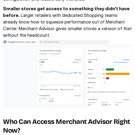
Smaller stores get access to something they didn't have 
before.
 Larger retailers with dedicated Shopping teams 
already know how to squeeze performance out of Merchant 
Center. Merchant Advisor gives smaller stores a version of that 
without the headcount.
Who Can Access Merchant Advisor Right 
Now?