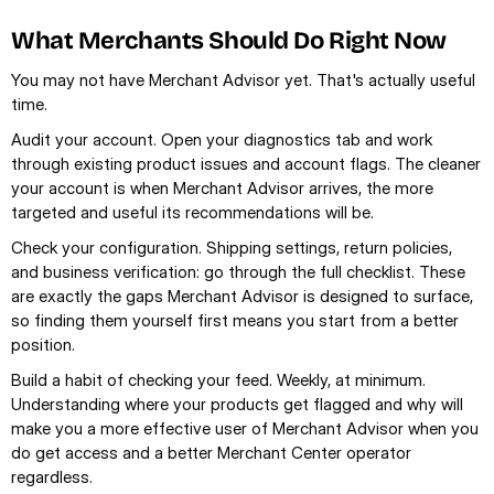
What Merchants Should Do Right Now
You may not have Merchant Advisor yet. That's actually useful 
time.
Audit your account. Open your diagnostics tab and work 
through existing product issues and account flags. The cleaner 
your account is when Merchant Advisor arrives, the more 
targeted and useful its recommendations will be.
Check your configuration. Shipping settings, return policies, 
and business verification: go through the full checklist. These 
are exactly the gaps Merchant Advisor is designed to surface, 
so finding them yourself first means you start from a better 
position.
Build a habit of checking your feed. Weekly, at minimum. 
Understanding where your products get flagged and why will 
make you a more effective user of Merchant Advisor when you 
do get access and a better Merchant Center operator 
regardless.