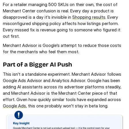
For a retailer managing 500 SKUs on their own, the cost of 
Merchant Center confusion is real. Every day a product is 
disapproved is a day it's invisible in 
Shopping results
. Every 
misconfigured shipping policy affects how listings perform. 
Every missed fix is revenue going to someone who figured it 
out first.
Merchant Advisor is Google's attempt to reduce those costs 
for the merchants who feel them most.
Part of a Bigger AI Push
This isn't a standalone experiment. Merchant Advisor follows 
Google Ads Advisor and Analytics Advisor. Google has been 
adding AI assistants across its advertiser platforms steadily, 
and Merchant Advisor is the Merchant Center piece of that 
effort. Given how quickly similar tools have expanded across 
Google Ads
, this one probably won't stay in beta long.