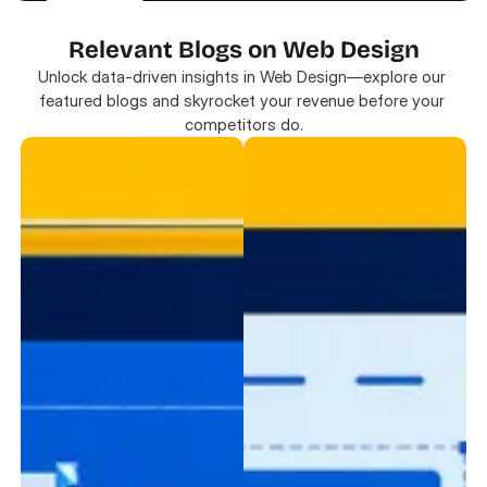
Relevant Blogs on Web Design
Unlock data-driven insights in Web Design—explore our 
featured blogs and skyrocket your revenue before your 
competitors do.