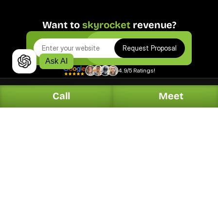
Want to 
skyrocket
 revenue?
Request Proposal
Ask AI
4.9/5 Ratings!
Call
Meet
Digital.
Solutions.
Web Design
Automotive
Organic Search
Dentists
PPC Marketing
Home Services
Online Reputation
Hotel & Restaurants
Generative Search
Legal
Local Listing Management
Contractors
Social Media Marketing
Plumbers
Email & SMS Marketing
HVAC
E-Commerce
Real Estate
Conversion Optimization
Garage Door Service
Press Release
Health & Wellness
Explore All