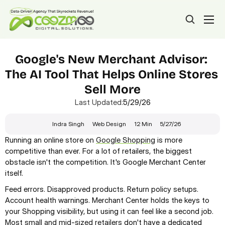
Google's New Merchant Advisor: 
The AI Tool That Helps Online Stores 
Sell More
Last Updated:
5/29/26
Indra Singh
Web Design
12 Min
5/27/26
Running an online store on 
Google Shopping
 is more 
competitive than ever. For a lot of retailers, the biggest 
obstacle isn't the competition. It's Google Merchant Center 
itself.
Feed errors. Disapproved products. Return policy setups. 
Account health warnings. Merchant Center holds the keys to 
your Shopping visibility, but using it can feel like a second job. 
Most 
small and mid-sized retailers
 don't have a dedicated 