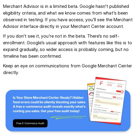
Merchant Advisor is in a limited beta. Google hasn't published 
eligibility criteria, and what we know comes from what's been 
observed in testing. If you have access, you'll see the Merchant 
Advisor interface directly in your Merchant Center account.
If you don't see it, you're not in the beta. There's no self-
enrollment. Google's usual approach with features like this is to 
expand gradually, so wider access is probably coming, but no 
timeline has been confirmed.
Keep an eye on communications from Google Merchant Center 
directly.