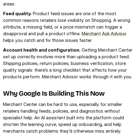
areas:
Feed quality.
 Product feed issues are one of the most 
common reasons retailers lose visibility on Shopping. A wrong 
attribute, a missing field, or a price mismatch can trigger a 
disapproval and pull a product offline. 
Merchant Ask Advisor
helps you catch and fix those issues faster.
Account health and configuration.
 Getting Merchant Center 
set up correctly involves more than uploading a product feed. 
Shipping policies, return policies, business verification, store 
quality signals: there's a long checklist that affects how your 
products perform. Merchant Advisor works through it with you.
Why Google Is Building This Now
Merchant Center can be hard to use, especially for smaller 
retailers handling feeds, policies, and diagnostics without 
specialist help. An AI assistant built into the platform could 
shorten the learning curve, speed up onboarding, and help 
merchants catch problems they'd otherwise miss entirely.