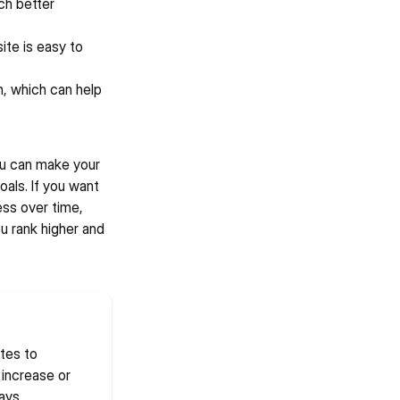
h better 
te is easy to 
, which can help 
ou can make your 
als. If you want 
ss over time, 
 rank higher and 
es to 
increase or 
ays 