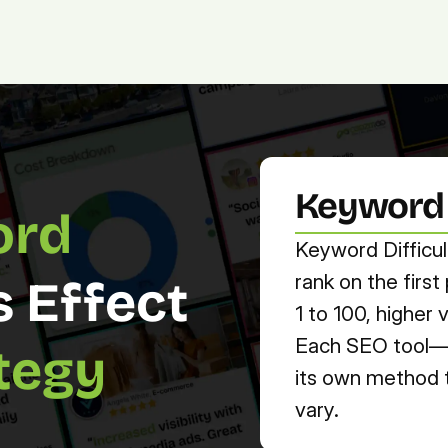
Platform.
Digital.
Solutions
Keyword D
rd 
Keyword Difficul
rank on the firs
s Effect 
1 to 100, higher
Each SEO tool—l
tegy
its own method to
vary.