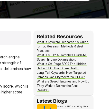
Related Resources
What is Keyword Research? A Guide 
for Top Research Methods & Best 
Practices
What is SEO? A Complete Guide to 
arch engine
Search Engine Optimization.
 strength of 
What is Off-Page SEO?The Hidden 
es, determines how 
Half of SEO That Drives Traffic
Long-Tail Keywords: How Targeted 
Phrases Can Skyrocket Your SEO?
What are Search Engines and How Do 
y score, which is 
They Work to Deliver the Best 
Results?
 higher score 
Latest Blogs
What is SEO and Why Your 