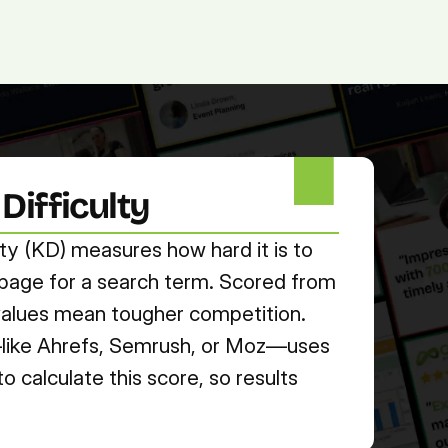
(713) 405-3868
(713) 405-3868
.
Agency.
Contact.
ifficulty
ty (KD) measures how hard it is to 
t page for a search term. Scored from 
 values mean tougher competition. 
ike Ahrefs, Semrush, or Moz—uses 
 calculate this score, so results 