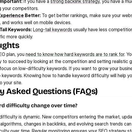
 Important:
 If you have a 
strong backlink strategy
, you have a muc
g your competitors.
Experience
 Better:
 To get better rankings, make sure your websi
y, and works well on mobile devices.
Tail Keywords:
Long-tail keywords
 usually have less competition
fic more quickly.
ughts
O plan, you 
need to know how hard keywords are to rank for
. Y
 to succeed by looking at the competition and setting realistic go
 focus on low-difficulty keywords. If you want to grow your busine
 keywords. Knowing how to handle keyword difficulty will help you
o your site.
y Asked Questions (FAQs)
 difficulty change over time?
ifficulty is dynamic. New competitors entering the market, updat
algorithms, changes in backlinks, and evolving search trends can 
culty over time. Regular monitoring ensures your SEO strategy st