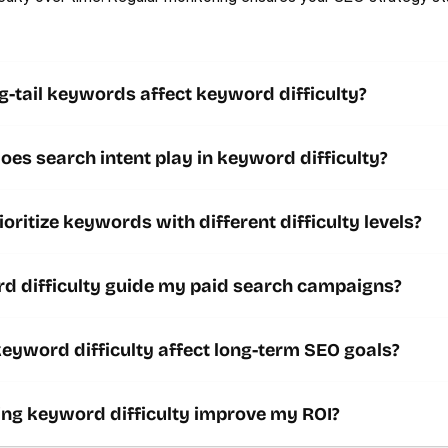
-tail keywords affect keyword difficulty? 
oes search intent play in keyword difficulty? 
ioritize keywords with different difficulty levels?
d difficulty guide my paid search campaigns?
Contact us
yword difficulty affect long-term SEO goals?
ing keyword difficulty improve my ROI?