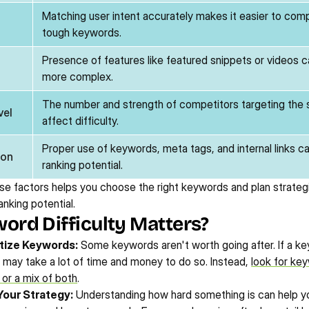
Matching user intent accurately makes it easier to comp
tough keywords.
Presence of features like featured snippets or videos c
more complex.
The number and strength of competitors targeting the
vel
affect difficulty.
Proper use of keywords, meta tags, and internal links ca
ion
ranking potential.
e factors helps you choose the right keywords and plan strategi
anking potential.
rd Difficulty Matters?
itize Keywords:
 Some keywords aren't worth going after. If a ke
it may take a lot of time and money to do so. Instead, 
look for key
, or a mix of both
.
Your Strategy:
 Understanding how hard something is can help yo