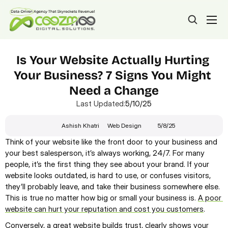
Is Your Website Actually Hurting 
Your Business? 7 Signs You Might 
Need a Change
Last Updated:
5/10/25
Ashish Khatri
Web Design
5/8/25
Think of your website like the front door to your business and 
your best salesperson, it’s always working, 24/7. For many 
people, it’s the first thing they see about your brand. If your 
website looks outdated, is hard to use, or confuses visitors, 
they’ll probably leave, and take their business somewhere else. 
This is true no matter how big or small your business is. 
A poor 
website can hurt your reputation and cost you customers
.
Conversely, a great website builds trust, clearly shows your 