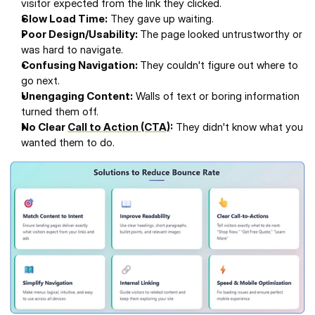
visitor expected from the link they clicked.
Slow Load Time:
 They gave up waiting.
Poor Design/Usability: 
The page looked untrustworthy or 
was hard to navigate.
Confusing Navigation: 
They couldn't figure out where to 
go next.
Unengaging Content:
 Walls of text or boring information 
turned them off.
No Clear 
Call to Action (CTA)
:
 They didn't know what you 
wanted them to do.