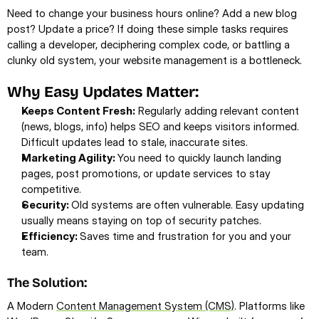
Need to change your business hours online? Add a new blog 
post? Update a price? If doing these simple tasks requires 
calling a developer, deciphering complex code, or battling a 
clunky old system, your website management is a bottleneck.
Why Easy Updates Matter:
Keeps Content Fresh:
 Regularly adding relevant content 
(news, blogs, info) helps SEO and keeps visitors informed. 
Difficult updates lead to stale, inaccurate sites.
Marketing Agility: 
You need to quickly launch landing 
pages, post promotions, or update services to stay 
competitive.
Security: 
Old systems are often vulnerable. Easy updating 
usually means staying on top of security patches.
Efficiency: 
Saves time and frustration for you and your 
team.
The Solution:
A Modern 
Content Management System (CMS)
. Platforms like 