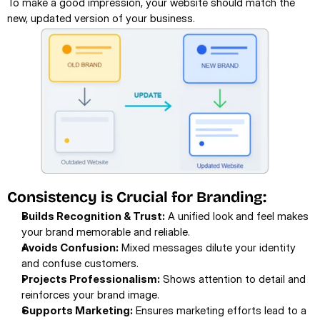
To make a good impression, your website should match the 
new, updated version of your business.
Consistency is Crucial for Branding:
Builds Recognition & Trust:
 A unified look and feel makes 
your brand memorable and reliable.
Avoids Confusion:
 Mixed messages dilute your identity 
and confuse customers.
Projects Professionalism:
 Shows attention to detail and 
reinforces your brand image.
Supports Marketing:
 Ensures marketing efforts lead to a 