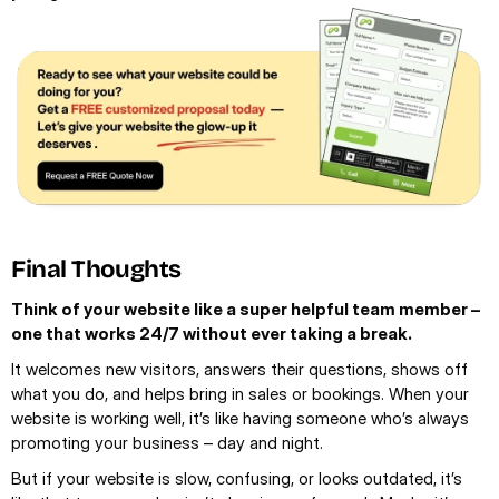
Final Thoughts
Think of your website like a super helpful team member – 
one that works 24/7 without ever taking a break.
It welcomes new visitors, answers their questions, shows off 
what you do, and helps bring in sales or bookings. When your 
website is working well, it’s like having someone who’s always 
promoting your business – day and night.
But if your website is slow, confusing, or looks outdated, it’s 