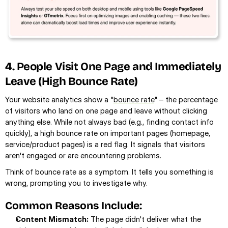
4. People Visit One Page and Immediately 
Leave (High Bounce Rate)
Your website analytics show a "
bounce rate
" – the percentage 
of visitors who land on one page and leave without clicking 
anything else. While not always bad (e.g., finding contact info 
quickly), a high bounce rate on important pages (homepage, 
service/product pages) is a red flag. It signals that visitors 
aren't engaged or are encountering problems.
Think of bounce rate as a symptom. It tells you something is 
wrong, prompting you to investigate why.
Common Reasons Include:
Content Mismatch:
 The page didn't deliver what the 