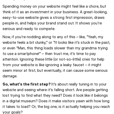
Spending money on your website might feel like a chore, but 
think of it as an investment in your business. A great-looking, 
easy-to-use website gives a strong first impression, draws 
people in, and helps your brand stand out. It shows you're 
serious and ready to compete.
Now, if you're nodding along to any of this – like, "Yeah, my 
website feels a bit clunky," or "It looks like it's stuck in the past, 
or even "Man, this thing loads slower than my grandma trying 
to use a smartphone!" – then trust me, it's time to pay 
attention. Ignoring these little (or not-so-little) cries for help 
from your website is like ignoring a leaky faucet – it might 
seem minor at first, but eventually, it can cause some serious 
damage.
So, what's the first step? 
It's about really tuning in to your 
website and seeing where it's falling short. Are people getting 
lost trying to find what they need? Does it look like it belongs 
in a digital museum? Does it make visitors yawn with how long 
it takes to load? Or, the big one, is it actually helping you reach 
your goals?