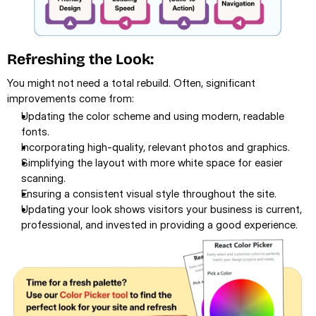
Refreshing the Look:
You might not need a total rebuild. Often, significant 
improvements come from:
Updating the color scheme and using modern, readable 
fonts.
Incorporating high-quality, relevant photos and graphics.
Simplifying the layout with more white space for easier 
scanning.
Ensuring a consistent visual style throughout the site.
Updating your look shows visitors your business is current, 
professional, and invested in providing a good experience.