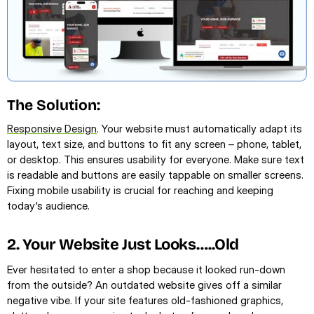
The Solution:
Responsive Design
. Your website must automatically adapt its 
layout, text size, and buttons to fit any screen – phone, tablet, 
or desktop. This ensures usability for everyone. Make sure text 
is readable and buttons are easily tappable on smaller screens. 
Fixing mobile usability is crucial for reaching and keeping 
today's audience.
2. Your Website Just Looks…..Old
Ever hesitated to enter a shop because it looked run-down 
from the outside? An outdated website gives off a similar 
negative vibe. If your site features old-fashioned graphics, 