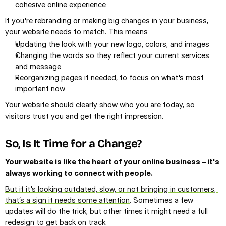
cohesive online experience
If you're rebranding or making big changes in your business, 
your website needs to match. This means
Updating the look with your new logo, colors, and images
Changing the words so they reflect your current services 
and message
Reorganizing pages if needed, to focus on what's most 
important now
Your website should clearly show who you are today, so 
visitors trust you and get the right impression.
So, Is It Time for a Change?
Your website is like the heart of your online business – it's 
always working to connect with people.
But if it's looking outdated, slow, or not bringing in customers, 
that’s a sign it needs some attention
. Sometimes a few 
updates will do the trick, but other times it might need a full 
redesign to get back on track.