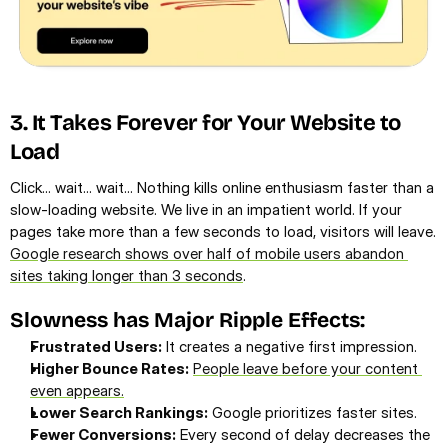
3. It Takes Forever for Your Website to 
Load
Click... wait... wait... Nothing kills online enthusiasm faster than a 
slow-loading website. We live in an impatient world. If your 
pages take more than a few seconds to load, visitors will leave. 
Google research shows over half of mobile users abandon 
sites taking longer than 3 seconds
.
Slowness has Major Ripple Effects:
Frustrated Users:
 It creates a negative first impression.
Higher Bounce Rates:
People leave before your content 
even appears.
Lower Search Rankings:
 Google prioritizes faster sites.
Fewer Conversions:
 Every second of delay decreases the 