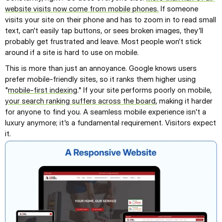
website visits now come from mobile phones.
 If someone 
visits your site on their phone and has to zoom in to read small 
text, can’t easily tap buttons, or sees broken images, they’ll 
probably get frustrated and leave. Most people won’t stick 
around if a site is hard to use on mobile.
This is more than just an annoyance. Google knows users 
prefer mobile-friendly sites, so it ranks them higher using 
"
mobile-first indexing
." If your site performs poorly on mobile, 
your search ranking suffers across the board
, making it harder 
for anyone to find you. A seamless mobile experience isn't a 
luxury anymore; it's a fundamental requirement. Visitors expect 
it.