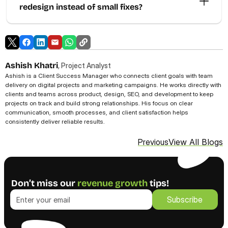
redesign instead of small fixes?
Ashish Khatri
, Project Analyst
Ashish is a Client Success Manager who connects client goals with team 
delivery on digital projects and marketing campaigns. He works directly with 
clients and teams across product, design, SEO, and development to keep 
projects on track and build strong relationships. His focus on clear 
communication, smooth processes, and client satisfaction helps 
consistently deliver reliable results. 
View All Blogs
Previous
Don’t miss our 
revenue growth
 tips!
Subscribe
Subscribe