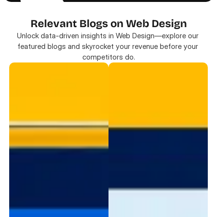
Relevant Blogs on Web Design
Unlock data-driven insights in Web Design—explore our 
featured blogs and skyrocket your revenue before your 
competitors do.