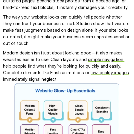
cluttered pages, generic stock photos from a decade ago, or 
hard-to-read text blocks, it instantly damages your credibility.
The way your website looks can quickly tell people whether 
they can trust your business or not. Studies show that visitors 
make fast judgments based on design alone. If your site looks 
outdated, it might make your business seem unprofessional or 
out of touch.
Modern design isn’t just about looking good—it also makes 
websites easier to use. Clean layouts and 
simple navigation 
help people find what they’re looking for quickly and easily
. 
Obsolete elements like Flash animations or 
low-quality images
immediately signal neglect.