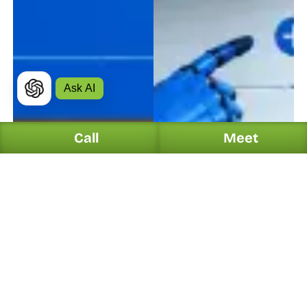
Ask AI
Call
Meet