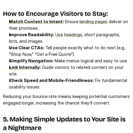
How to Encourage Visitors to Stay:
Match Content to Intent
:
 Ensure 
landing pages
 deliver on 
their promises.
Improve Readability:
Use headings
, short paragraphs, 
lists, and images.
Use Clear CTAs:
 Tell people exactly what to do next (e.g., 
"Shop Now," "Get a Free Quote").
Simplify Navigation:
 Make menus logical and easy to use.
Link Internally
:
 Guide visitors to related content on your 
site.
Check Speed and Mobile-Friendliness:
 Fix fundamental 
usability issues.
Reducing your bounce rate means keeping potential customers 
engaged longer, increasing the chance they'll convert.
5. Making Simple Updates to Your Site is 
a Nightmare