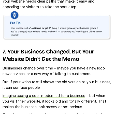
Your website needs clear paths that make it easy and 
appealing for visitors to take the next step.
7. Your Business Changed, But Your 
Website Didn't Get the Memo
Businesses change over time – maybe you have a new logo, 
new services, or a new way of talking to customers.
But if your website still shows the old version of your business, 
it can confuse people.
Imagine seeing a cool, modern ad for a business
 – but when 
you visit their website, it looks old and totally different. That 
makes the business look messy or not serious.