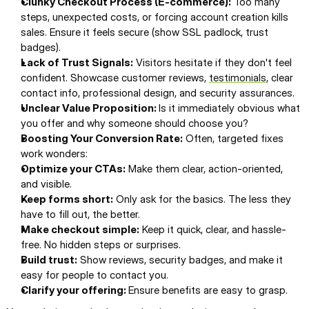
Clunky Checkout Process (E-commerce):
 Too many 
steps, unexpected costs, or forcing account creation kills 
sales. Ensure it feels secure (show SSL padlock, trust 
badges).
Lack of Trust Signals:
 Visitors hesitate if they don't feel 
confident. Showcase customer reviews, 
testimonials
, clear 
contact info, professional design, and security assurances.
Unclear Value Proposition: 
Is it immediately obvious what 
you offer and why someone should choose you?
Boosting Your Conversion Rate:
 Often, targeted fixes 
work wonders:
Optimize your CTAs:
 Make them clear, action-oriented, 
and visible.
Keep forms short:
 Only ask for the basics. The less they 
have to fill out, the better.
Make checkout simple:
 Keep it quick, clear, and hassle-
free. No hidden steps or surprises.
Build trust:
 Show reviews, security badges, and make it 
easy for people to contact you.
Clarify your offering: 
Ensure benefits are easy to grasp.