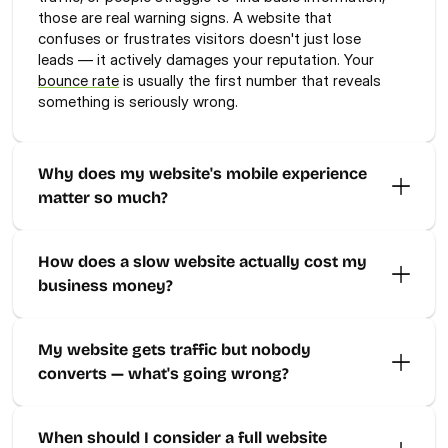
those are real warning signs. A website that 
confuses or frustrates visitors doesn't just lose 
leads — it actively damages your reputation. Your 
bounce rate
 is usually the first number that reveals 
something is seriously wrong.
Why does my website's mobile experience 
matter so much?
How does a slow website actually cost my 
business money?
My website gets traffic but nobody 
converts — what's going wrong?
When should I consider a full website 