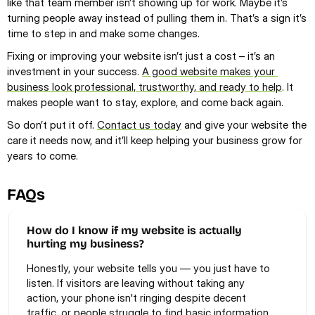
like that team member isn’t showing up for work. Maybe it’s 
turning people away instead of pulling them in. That’s a sign it’s 
time to step in and make some changes.
Fixing or improving your website isn’t just a cost – it’s an 
investment in your success. 
A good website makes your 
business look professional, trustworthy, and ready to help
. It 
makes people want to stay, explore, and come back again.
So don’t put it off. 
Contact us today
 and give your website the 
care it needs now, and it’ll keep helping your business grow for 
years to come. 
FAQs
How do I know if my website is actually 
hurting my business?
Honestly, your website tells you — you just have to 
listen. If visitors are leaving without taking any 
action, your phone isn't ringing despite decent 
traffic, or people struggle to find basic information, 