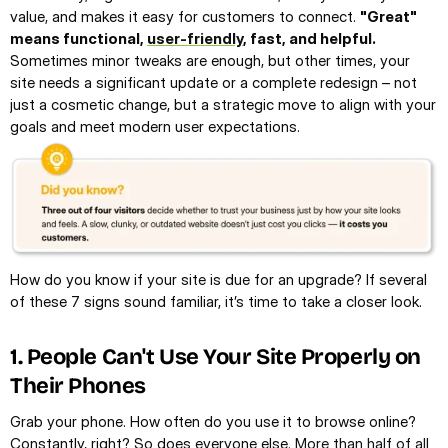
value, and makes it easy for customers to connect. 
"Great" 
means functional, 
user-friendly
, fast, and helpful.
Sometimes minor tweaks are enough, but other times, your 
site needs a significant update or a complete redesign – not 
just a cosmetic change, but a strategic move to align with your 
goals and meet modern user expectations.
How do you know if your site is due for an upgrade? If several 
of these 7 signs sound familiar, it’s time to take a closer look.
1. People Can't Use Your Site Properly on 
Their Phones
Grab your phone. How often do you use it to browse online? 
Constantly, right? So does everyone else. 
More than half of all 