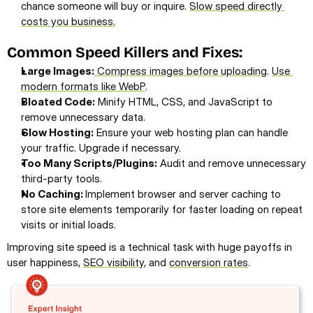
chance someone will buy or inquire. 
Slow speed directly 
costs you business.
Common Speed Killers and Fixes:
Large Images:
 Compress images before uploading
. 
Use 
modern formats like WebP
.
Bloated Code:
 Minify HTML, CSS, and JavaScript to 
remove unnecessary data.
Slow Hosting:
 Ensure your web hosting plan can handle 
your traffic. Upgrade if necessary.
Too Many Scripts/Plugins:
 Audit and remove unnecessary 
third-party tools.
No Caching: 
Implement browser and server caching to 
store site elements temporarily for faster loading on repeat 
visits or initial loads.
Improving site speed is a technical task with huge payoffs in 
user happiness, 
SEO visibility
, and 
conversion rates
.