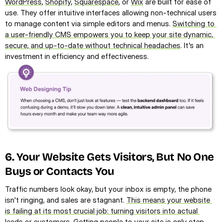
WordPress
, 
Shopify
, 
Squarespace
, or 
Wix
 are built for ease of 
use. They offer intuitive interfaces allowing non-technical users 
to manage content via simple editors and menus. 
Switching to 
a user-friendly CMS empowers you to keep your site dynamic, 
secure, and up-to-date without technical headaches
. It's an 
investment in efficiency and effectiveness.
6. Your Website Gets Visitors, But No One 
Buys or Contacts You
Traffic numbers look okay, but your inbox is empty, the phone 
isn't ringing, and sales are stagnant. 
This means your website 
is failing at its most crucial job: turning visitors into actual 
leads or customers
. Getting people to your site is only step 