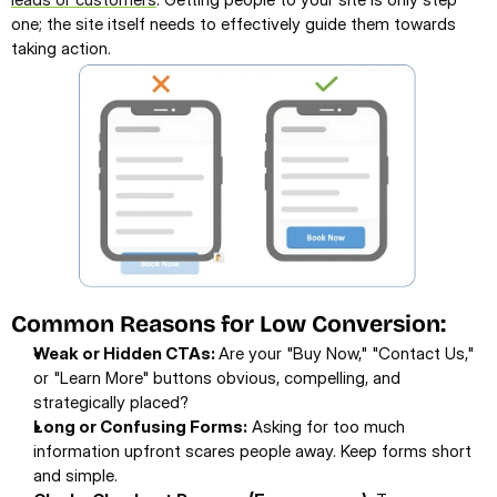
one; the site itself needs to effectively guide them towards 
taking action.
Common Reasons for Low Conversion:
Weak or Hidden CTAs: 
Are your "Buy Now," "Contact Us," 
or "Learn More" buttons obvious, compelling, and 
strategically placed?
Long or Confusing Forms:
 Asking for too much 
information upfront scares people away. Keep forms short 
and simple.