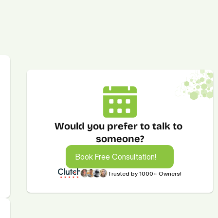
Would you prefer to talk to 
someone?
Book Free Consultation!
Book Free Consultation!
Trusted by 1000+ Owners!