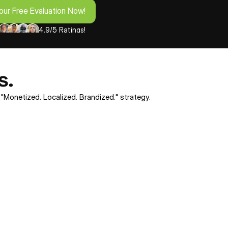
our Free Evaluation Now!
4.9/5 Ratings!
s.
 "Monetized. Localized. Brandized." strategy.