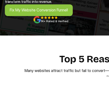
transform traffic into revenue.
Fix My Website Conversion Funnel!
Fix My Website Conversion Funnel!
1K+ Rated & Verified
Top 5 Reas
Many websites attract traffic but fail to convert
a