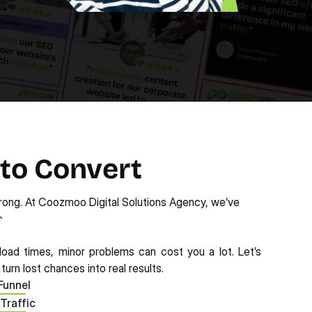
 to Convert
rong. At Coozmoo Digital Solutions Agency, we’ve 
. 
oad times, minor problems can cost you a lot. Let’s 
urn lost chances into real results.
Funnel
 Traffic