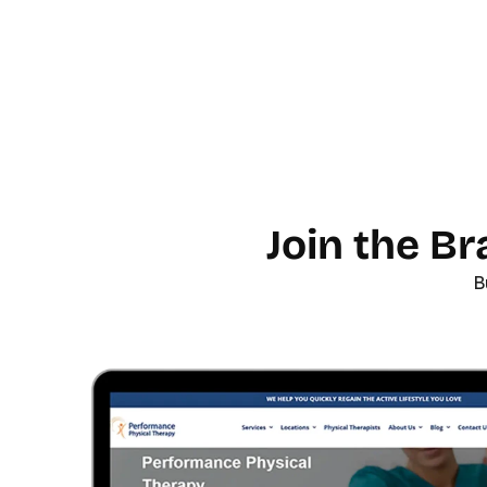
Join the B
B