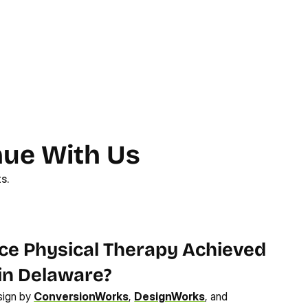
nue With Us
s.
How Performance Physical Therapy Achieved 
 in Delaware?
sign by 
ConversionWorks
, 
DesignWorks
, and 