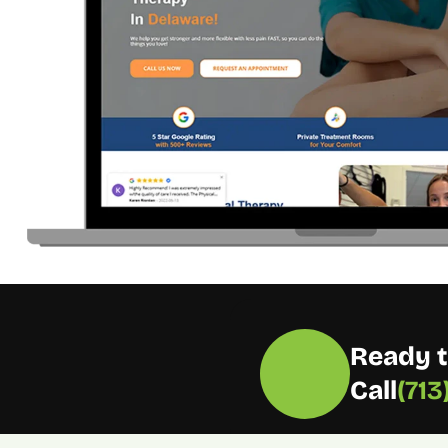
Ready t
Call
(71