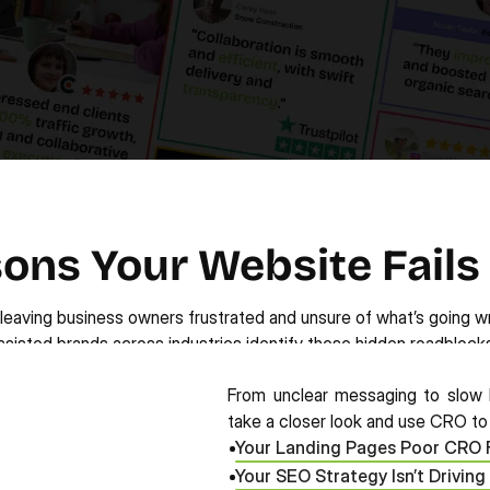
ons Your Website Fails
—leaving business owners frustrated and unsure of what’s going w
ssisted brands across industries identify these hidden roadblocks
From unclear messaging to slow l
take a closer look and use CRO to t
Your Landing Pages Poor CRO 
Your SEO Strategy Isn’t Driving