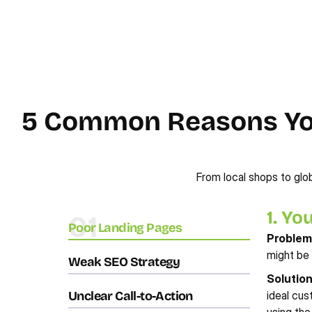
5 Common Reasons Your
From local shops to glob
1. Yo
01
Poor Landing Pages
Problem
might be 
Weak SEO Strategy
Solutio
Unclear Call-to-Action
ideal cus