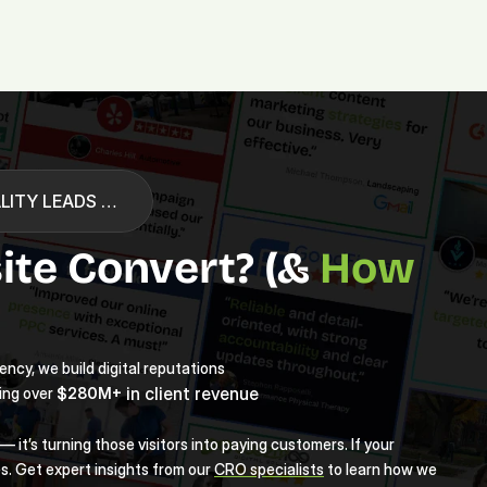
Platform.
Digital.
Solutions
LITY LEADS …
te Convert? (& 
How 
ncy, we build digital reputations 
 in client revenue
$280M+
ing over 
 it’s turning those visitors into paying customers. If your 
s. Get expert insights from our 
CRO specialists
 to learn how we 