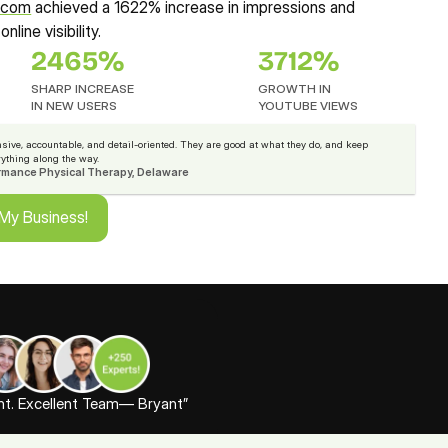
s.com
 achieved a 1622% increase in impressions and 
nline visibility.
2465%
3712%
SHARP INCREASE
GROWTH IN 
IN NEW USERS
YOUTUBE VIEWS
sive, accountable, and detail-oriented. They are good at what they do, and keep 
rything along the way.
rmance Physical Therapy, Delaware
 My Business!
 My Business!
ent. Excellent Team— Bryant”