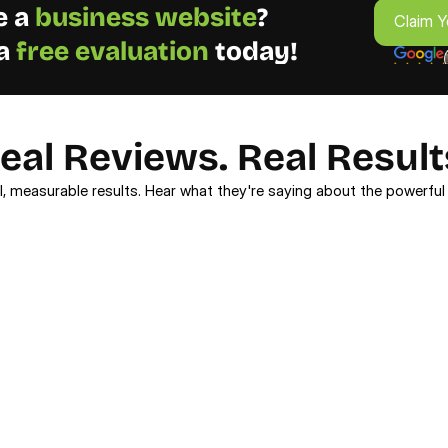
 a 
business
website
? 
Claim Y
a 
free evaluation 
today!
eal Reviews. Real Result
l, measurable results. Hear what they're saying about the powerful