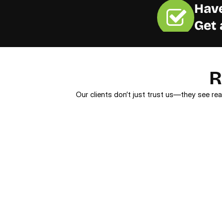
Have
Get 
R
Our clients don’t just trust us—they see rea