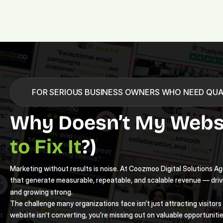
FOR SERIOUS BUSINESS OWNERS WHO NEED QUA
Why Doesn’t My Websi
to Fix It
?)
Marketing without results is noise. At Coozmoo Digital Solutions Age
that generate measurable, repeatable, and scalable revenue — driv
and growing strong.
The challenge many organizations face isn’t just attracting visitors —
website isn’t converting, you’re missing out on valuable opportunitie