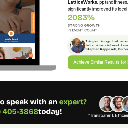
LatticeWorks
, 
pptandfitnes
significantly improved its local o
2083%
STRONG GROWTH 
IN EVENT COUNT
This group is organized, respon
their customers informed of eve
Stephen Rapposelli, 
Perfo
Achieve Similar Results for
Achieve Similar Results for
o speak with an 
expert? 
3) 405-3868
today!
“Transparent. Effici