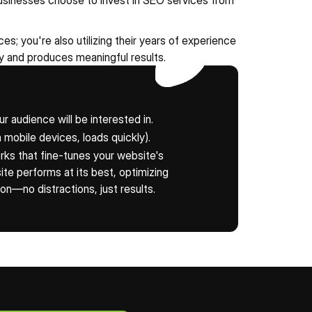
usinesses choose to invest in SEO services from 
s; you're also utilizing their years of experience 
 and produces meaningful results.
ur audience will be interested in.
 mobile devices, loads quickly).
ks that fine-tunes your website's 
e performs at its best, optimizing 
ion—no distractions, just results.
our Free Evaluation Now!