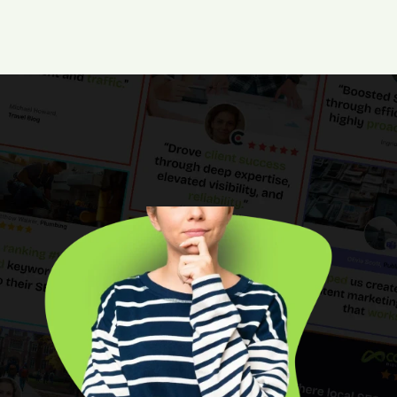
(713) 405-3868
(713) 405-3868
.
Agency.
Contact.