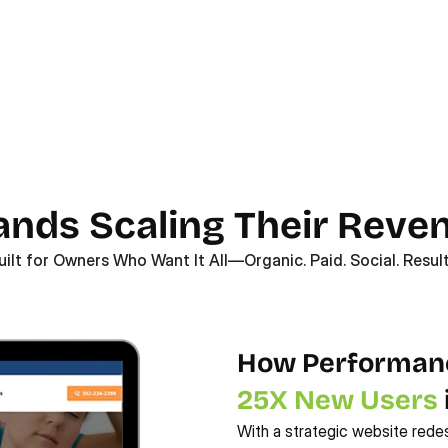
rands Scaling Their Reve
uilt for Owners Who Want It All—Organic. Paid. Social. Result
25X New Users
With a strategic website rede