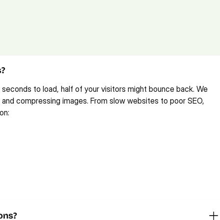
tions (FAQs)
 
feel free to reach out
 or 
book a free consultation call
.
s?
 seconds to load, half of your visitors might bounce back. We 
es and compressing images. From slow websites to poor SEO, 
on: 
ons?