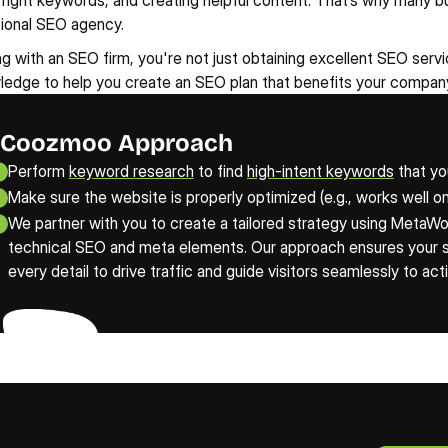
 right keywords, and creating helpful content. That’s why many b
sional SEO agency.
g with an SEO firm, you're not just obtaining excellent SEO service
edge to help you create an SEO plan that benefits your company
Coozmoo Approach
Perform 
keyword research
 to find 
high-intent keywords
 that yo
Make sure the website is properly optimized (e.g., works well on
We partner with you to create a tailored strategy using MetaWor
technical SEO and meta elements. Our approach ensures your sit
every detail to drive traffic and guide visitors seamlessly to act
Claim Y