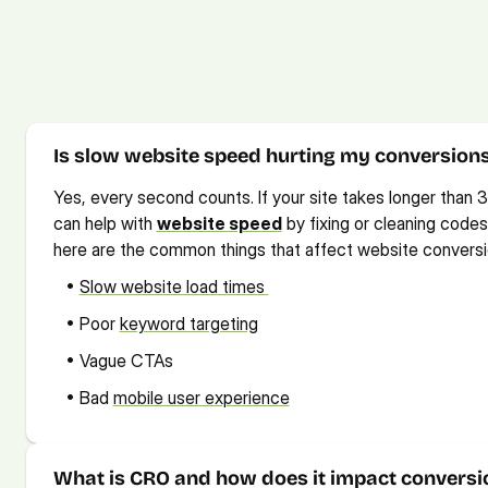
Frequently Asked Ques
Check out our FAQs for quick solutions. If you need more info,
Is slow website speed hurting my conversion
Yes, every second counts. If your site takes longer than 3
can help with 
website speed
 by fixing or cleaning cod
here are the common things that affect website conversi
   • 
Slow website load times 
   • Poor 
keyword targeting
   • Vague CTAs 
   • Bad 
mobile user experience
What is CRO and how does it impact conversi