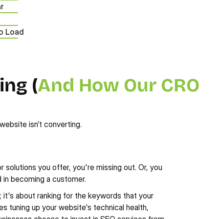
ar
to Load
ng (
And How Our CRO 
website isn’t converting.
 solutions you offer, you're missing out. Or, you 
ed in becoming a customer. 
g; it's about ranking for the keywords that your 
s tuning up your website's technical health, 