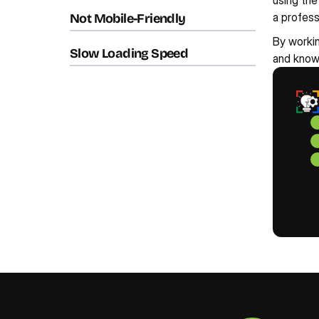
using the
a profes
Not Mobile-Friendly
By workin
Slow Loading Speed
and knowl