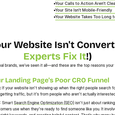
Your Calls to Action Aren’t Cle
Your Site Isn’t Mobile-Friendly
Your Website Takes Too Long 
 Website Isn't Converti
Experts Fix It
!)
al brands, we’ve seen it all—and these are the top reasons your 
ur Landing Page's Poor CRO Funnel
:
 If your website isn't showing up when the right people search for
getting traffic, but it's from people who aren't actually interest
n
: Smart 
Search Engine Optimization (SEO)
 isn't just about rankin
tomers use when they're ready to find someone like you. It involve