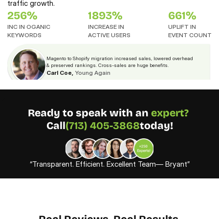
traffic growth.
256%
1893%
661%
INC IN OGANIC
INCREASE IN 
UPLIFT IN
KEYWORDS
ACTIVE USERS
EVENT COUNT
Magento to Shopify migration increased sales, lowered overhead 
& preserved rankings. Cross-sales are huge benefits.
Carl Coe,
Young Again
Ready to speak with an 
expert? 
Call
(713) 405-3868
today!
“Transparent. Efficient. Excellent Team— Bryant”