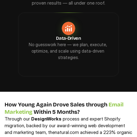
proven results — all under one roof.
Data-Driven
No guesswork here — we plan, execute, 
We 
optimize, and scale using data-driven 
hidd
strategies.
How Young Again Drove Sales through 
Email 
Marketing
 Within 5 Months?
Through our 
DesignWorks
 process and expert Shopify 
migration, backed by our award-winning web development 
and marketing team, thenatural.com achieved a 223% organic 