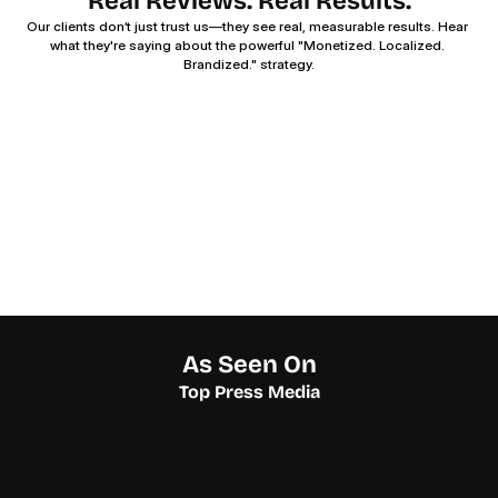
Real Reviews. Real Results.
Our clients don’t just trust us—they see real, measurable results. Hear 
what they're saying about the powerful "Monetized. Localized. 
Brandized." strategy.
As Seen On
Top Press Media