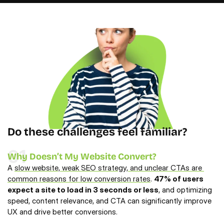
Do these challenges feel familiar?
01
Why Doesn’t My Website Convert?
A 
slow website, weak SEO strategy, and unclear CTAs are 
common reasons for low conversion rates
. 
47% of users 
expect a site to load in 3 seconds or less
, and optimizing 
speed, content relevance, and CTA can significantly improve 
UX and drive better conversions.