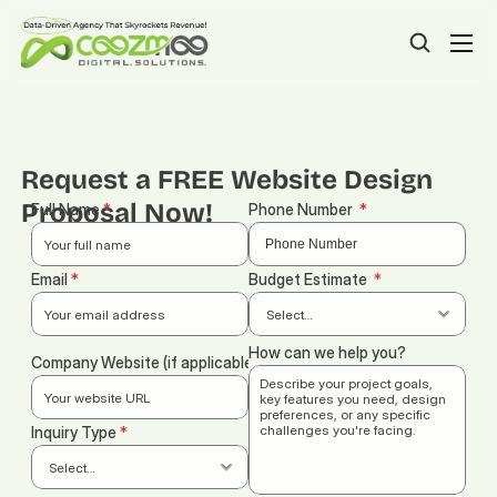
Request a FREE Website Design 
Proposal Now!
Full Name 
*
Phone Number  
*
Email 
*
Budget Estimate
  *
How can we help you?
Company Website (if applicable)
Inquiry Type 
*