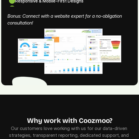
Responsive & Mobile-First Designs
Security & Website Maintenance
Bonus: Connect with a website expert for a no-obligation 
consultation!
Why work with Coozmoo?
Our customers love working with us for our data-driven 
strategies, transparent reporting, dedicated support, and 