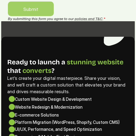
Submit
Submit
By submitting this form you agree to our 
policies and T&C
.
*
Ready to launch a 
stunning
website
that 
converts
?
Let's create your digital masterpiece. Share your vision, 
and we'll craft a custom solution that elevates your brand 
and drives measurable results.
Custom Website Design & Development
Website Redesign & Modernization
E-commerce Solutions
Platform Migration (WordPress, Shopify, Custom CMS)
UI/UX, Performance, and Speed Optimization