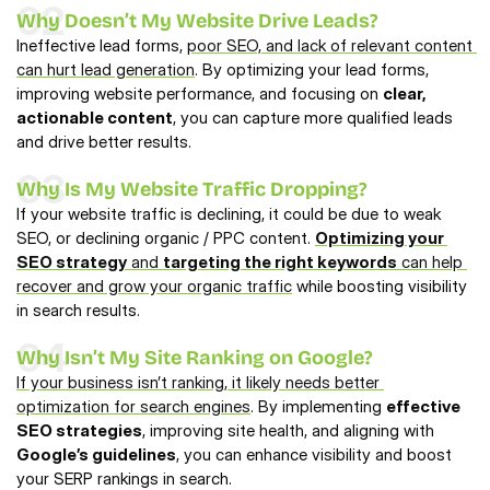
02
Why Doesn’t My Website Drive Leads?
Ineffective lead forms, 
poor SEO, and lack of relevant content 
can hurt lead generation
. By optimizing your lead forms, 
improving website performance, and focusing on 
clear, 
actionable content
, you can capture more qualified leads 
and drive better results.
03
Why Is My Website Traffic Dropping?
If your website traffic is declining, it could be due to weak 
SEO, or declining organic / PPC content. 
Optimizing your 
SEO strategy
 and 
targeting the right keywords
 can help 
recover and grow your organic traffic
 while boosting visibility 
in search results.
04
Why Isn’t My Site Ranking on Google?
If your business isn’t ranking, it likely needs better 
optimization for search engines
. By implementing 
effective 
SEO strategies
, improving site health, and aligning with 
Google’s guidelines
, you can enhance visibility and boost 
your SERP rankings in search.