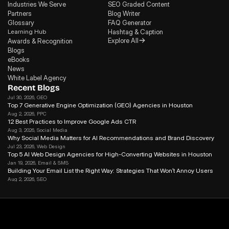
Industries We Serve
SEO Graded Content
Partners
Blog Writer
Glossary
FAQ Generator
Learning Hub
Hashtag & Caption
Explore All
Awards & Recognition
Blogs
eBooks
News
White Label Agency
Recent Blogs
Jul 30, 2026
, GEO
Top 7 Generative Engine Optimization (GEO) Agencies in Houston
Aug 2, 2026
, PPC
12 Best Practices to Improve Google Ads CTR
Aug 3, 2026
, Social Media
Why Social Media Matters for Al Recommendations and Brand Discovery
Jul 23, 2026
, Web Design
Top 5 AI Web Design Agencies for High-Converting Websites in Houston 
Jan 19, 2026
, Email & SMS
Building Your Email List the Right Way: Strategies That Won’t Annoy Users
Aug 2, 2026
, SEO
Search Journey Optimization: How to Win in the Modern Search in 2026