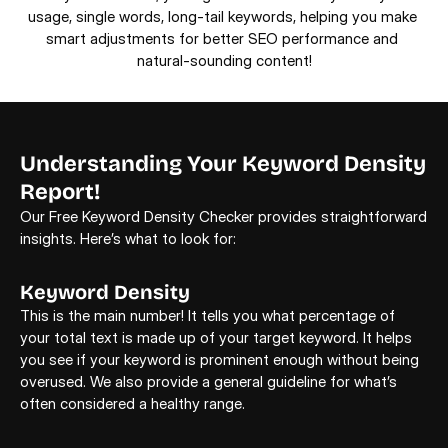
usage, single words, long-tail keywords, helping you make 
smart adjustments for better SEO performance and 
natural-sounding content!
Understanding Your Keyword Density 
Report!
Our Free Keyword Density Checker provides straightforward 
insights. Here’s what to look for: 
Keyword Density
K
This is the main number! It tells you what percentage of 
Be
your total text is made up of your target keyword. It helps 
ti
you see if your keyword is prominent enough without being 
co
overused. We also provide a general guideline for what’s 
often considered a healthy range. 