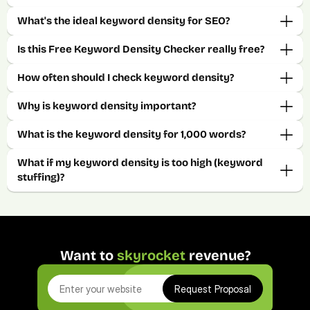
What's the ideal keyword density for SEO? 
Is this Free Keyword Density Checker really free? 
How often should I check keyword density? 
Why is keyword density important?
What is the keyword density for 1,000 words?
What if my keyword density is too high (keyword 
stuffing)?
Want to 
skyrocket
 revenue?
Request Proposal