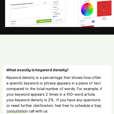
Frequently Asked Questions
Explore our FAQs for quick solutions. For more info, 
contact us
or 
book a free consultation call
.
What exactly is keyword density? 
Keyword density is a percentage that shows how often 
a specific keyword or phrase appears in a piece of text 
compared to the total number of words. For example, if 
your keyword appears 2 times in a 100-word article, 
your keyword density is 2%.  If you have any questions 
or need further clarification, feel free to schedule a 
free 
consultation
 call with us.