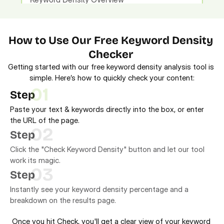
How to Use Our Free Keyword Density 
Checker 
Getting started with our free keyword density analysis tool is 
simple. Here’s how to quickly check your content:
01
Step
Paste your text & keywords directly into the box, or enter
the URL of the page.
02
Step
Click the "Check Keyword Density" button and let our tool
work its magic.
03
Step
Instantly see your keyword density percentage and a
breakdown on the results page.
Once you hit Check, you'll get a clear view of your keyword 