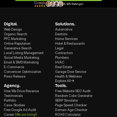
4.9/5 Ratings!
Digital.
Solutions.
Web Design
Automotive
Organic Search
Dentists
PPC Marketing
Home Services
Online Reputation
Hotel & Restaurants
Generative Search
Legal
Local Listing Management
Contractors
Social Media Marketing
Plumbers
Email & SMS Marketing
HVAC
E-Commerce
Real Estate
Conversion Optimization
Garage Door Service
Press Release
Health & Wellness
Explore All
Agency.
Tools.
How We Drive Revenue
Free Website SEO Audit
Testimonials
Random Color Generator
Portfolio
SERP Simulator
Case-Studies
Page Speed Checker
Free Google Ad Audit
Domain Age Checker
Career
(We are hiring!)
ROAS Calculator