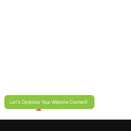
Let's Optimize Your Website Content! 
Let's Optimize Your Website Content! 
Rated by 1K+ Businesses!