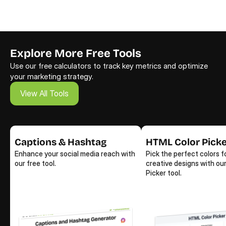
Explore More Free Tools
Use our free calculators to track key metrics and optimize 
your marketing strategy.
View All Tools
View All Tools
Captions & Hashtag
HTML Color Pick
Enhance your social media reach with 
Pick the perfect colors fo
our free tool.
creative designs with our
Picker tool.