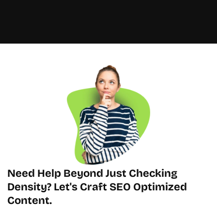
Need Help Beyond Just Checking 
Density? Let's Craft SEO Optimized 
Content.