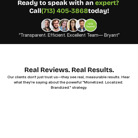
Ready to speak with an 
expert? 
Call
(713) 405-3868
today!
“Transparent. Efficient. Excellent Team— Bryant”
Real Reviews. Real Results.
Our clients don’t just trust us—they see real, measurable results. Hear 
what they're saying about the powerful "Monetized. Localized. 
Brandized." strategy.