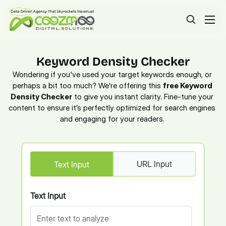
Keyword Density Checker
Wondering if you've used your target keywords enough, or 
perhaps a bit too much? We're offering this 
free Keyword 
Density Checker
 to give you instant clarity. Fine-tune your 
content to ensure it’s perfectly optimized for search engines 
and engaging for your readers. 