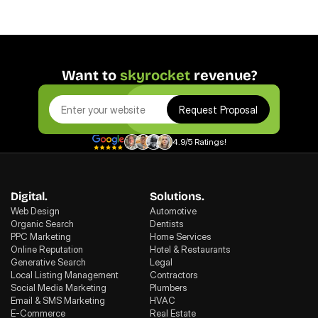
Want to 
skyrocket
 revenue?
Request Proposal
4.9/5 Ratings!
Digital.
Solutions.
Web Design
Automotive
Organic Search
Dentists
PPC Marketing
Home Services
Online Reputation
Hotel & Restaurants
Generative Search
Legal
Local Listing Management
Contractors
Social Media Marketing
Plumbers
Email & SMS Marketing
HVAC
E-Commerce
Real Estate