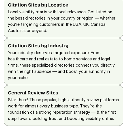
Citation Sites by Location
Local visibility starts with local relevance. Get listed on 
the best directories in your country or region — whether 
you’re targeting customers in the USA, UK, Canada, 
Australia, or beyond.
Citation Sites by Industry
Your industry deserves targeted exposure. From 
healthcare and real estate to home services and legal 
firms, these specialized directories connect you directly 
with the right audience — and boost your authority in 
your niche.
General Review Sites
Start here! These popular, high-authority review platforms 
work for almost every business type. They’re the 
foundation of a strong reputation strategy — & the first 
step toward building trust and boosting visibility online.