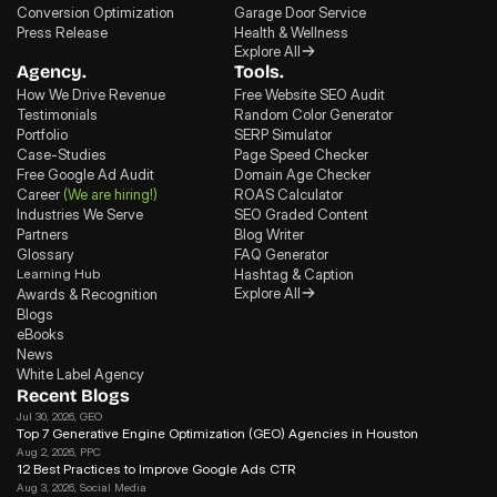
Conversion Optimization
Garage Door Service
Press Release
Health & Wellness
Explore All
Agency.
Tools.
How We Drive Revenue
Free Website SEO Audit
Testimonials
Random Color Generator
Portfolio
SERP Simulator
Case-Studies
Page Speed Checker
Free Google Ad Audit
Domain Age Checker
Career
(We are hiring!)
ROAS Calculator
Industries We Serve
SEO Graded Content
Partners
Blog Writer
Glossary
FAQ Generator
Learning Hub
Hashtag & Caption
Explore All
Awards & Recognition
Blogs
eBooks
News
White Label Agency
Recent Blogs
Jul 30, 2026
, GEO
Top 7 Generative Engine Optimization (GEO) Agencies in Houston
Aug 2, 2026
, PPC
12 Best Practices to Improve Google Ads CTR
Aug 3, 2026
, Social Media