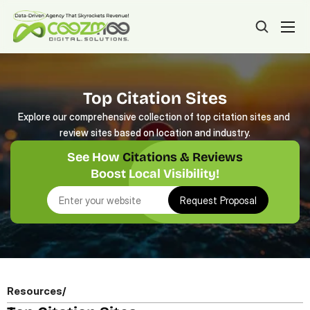
Top Citation Sites
Explore our comprehensive collection of top citation sites and 
review sites based on location and industry.
See How 
Citations & Reviews
Boost Local Visibility!
Request Proposal
Resources
/