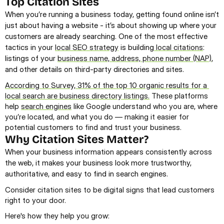
Top Citation Sites
When you’re running a business today, getting found online isn’t 
just about having a website - it’s about showing up where your 
customers are already searching. One of the most effective 
tactics in your 
local SEO strategy
 is building
 local citations
: 
listings of your 
business name, address, phone number (NAP)
, 
and other details on third-party directories and sites.
According to Survey, 31% of the top 10 organic results for a 
local search are business directory listings.
 These platforms 
help 
search engines
 like Google understand who you are, where 
you’re located, and what you do — making it easier for 
potential customers to find and trust your business.
Why Citation Sites Matter?
When your business information appears consistently across 
the web, it makes your business look more trustworthy, 
authoritative, and easy to find in search engines.
Consider citation sites to be digital signs that lead customers 
right to your door.
Here's how they help you grow: