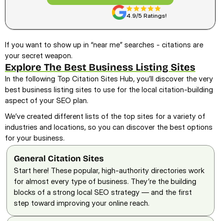
4.9/5 Ratings!
If you want to show up in “near me” searches - citations are 
your secret weapon.
Explore The Best Business Listing Sites
In the following Top Citation Sites Hub, you’ll discover the very 
best business listing sites to use for the local citation-building 
aspect of your SEO plan.  
We’ve created different lists of the top sites for a variety of 
industries and locations, so you can discover the best options 
for your business.
General Citation Sites
Start here! These popular, high-authority directories work 
for almost every type of business. They’re the building 
blocks of a strong local SEO strategy — and the first 
step toward improving your online reach.