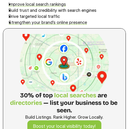
Improve local search ranking
s
Build trust a
nd credibility with search engines
Drive targeted local traffic
Strengthen your brand’s online presence
30% of top 
local searches 
are
directories
 — list your business to be 
seen.
Build Listings. Rank Higher. Grow Locally.
Boost your local visibility today!
Boost your local visibility today!