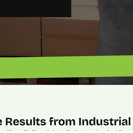
“Got 
“Excellent ROI. — John”
 Results from Industrial
urable results. Hear what our clients are saying about the p