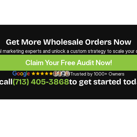
Get More Wholesale Orders Now
al marketing experts and unlock a custom strategy to scale your d
Claim Your Free Audit Now!
Claim Your Free Audit Now!
Trusted by 1000+ Owners
call
(713) 405-3868
to get started tod