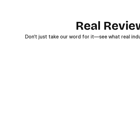
Real Revie
Don’t just take our word for it—see what real ind