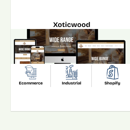
Xoticwood
Ecommerce
Industrial
Shopify