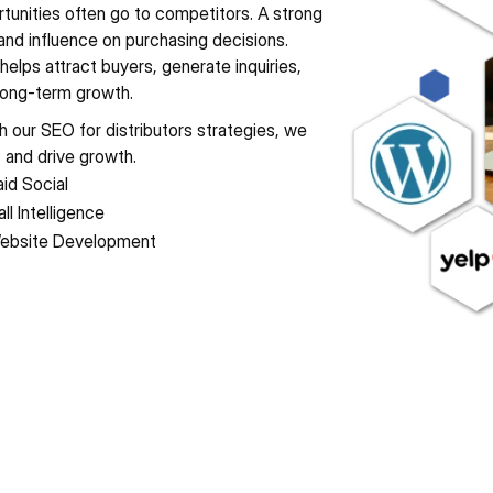
visible when those searches happen, valuable opportunities often go to competitors. A strong 
y, and influence on purchasing decisions. 
 helps attract buyers, generate inquiries, 
 long-term growth.
h our SEO for distributors strategies, we 
, and drive growth.
id Social
ll Intelligence
ebsite Development