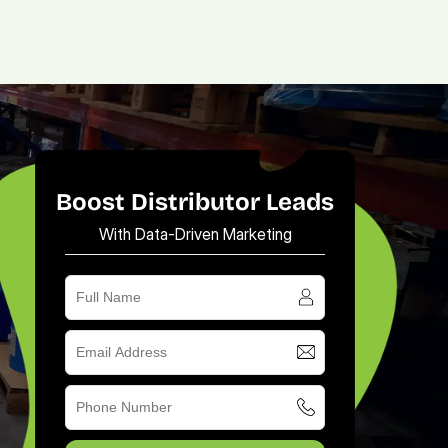
(713) 405-3868
(713) 405-3868
.
Agency.
Contact.
Boost Distributor Leads
With Data-Driven Marketing