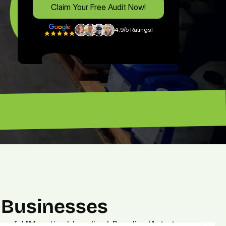
Claim Your Free Audit Now!
4.9/5 Ratings!
free expert's advice. — Brian”
 Businesses
owerful "Monetized. Localized. Brandized." strategy.