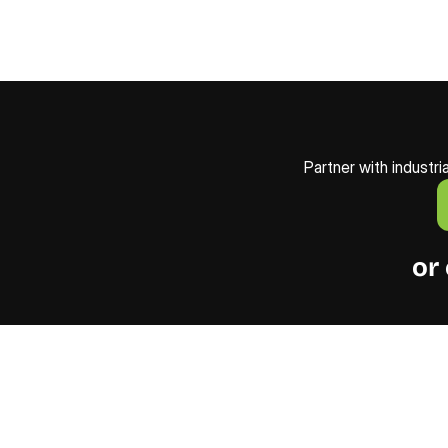
Partner with industri
or 