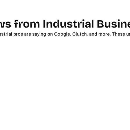
ws from Industrial Busi
ustrial pros are saying on Google, Clutch, and more. These un