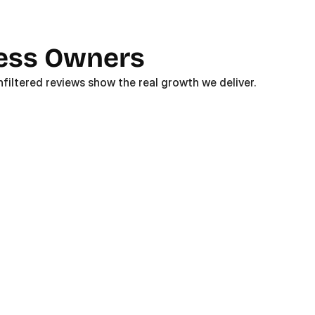
ness Owners
filtered reviews show the real growth we deliver. 