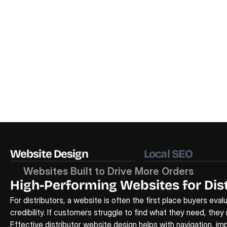
Website Design
Local SEO
Websites Built to Drive More Orders
High-Performing Websites for Dist
For distributors, a website is often the first place buyers eval
credibility. If customers struggle to find what they need, they
Effective 
distributor website design
 helps with navigation, i