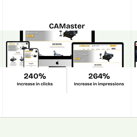
CAMaster
240%
264%
Increase in clicks
Increase in impressions