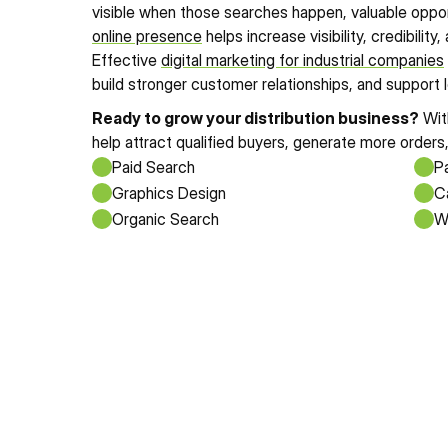
online presence
 helps increase visibility, credibilit
Effective 
digital marketing for industrial companies
build stronger customer relationships, and support
Ready to grow your distribution business?
 Wit
help attract qualified buyers, generate more orders
Paid Search
Pa
Graphics Design
Ca
Organic Search
W