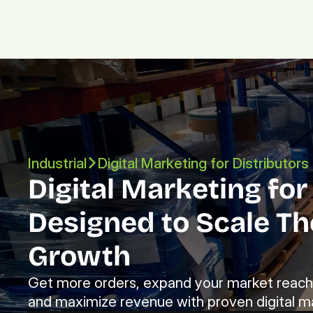
Industrial
Digital Marketing for Distributors
Digital Marketing for 
Designed to Scale The
Growth
Get more orders, expand your market reach, 
and maximize revenue with proven digital ma