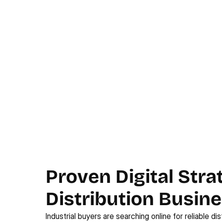
Proven Digital Strat
Distribution Busin
Industrial buyers are searching online for reliable dist