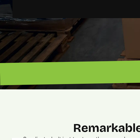
“Lead magnet pros. — Lenny”
Remarkable
Our clients don’t just trust us—they see real, meas