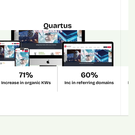
Quartus
71%
60%
Increase in organic KWs
Inc in referring domains
Inc