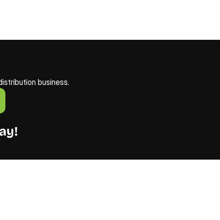
istribution business. 
ay!