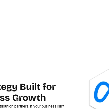
egy Built for
ess Growth
ribution partners. If your business isn't 