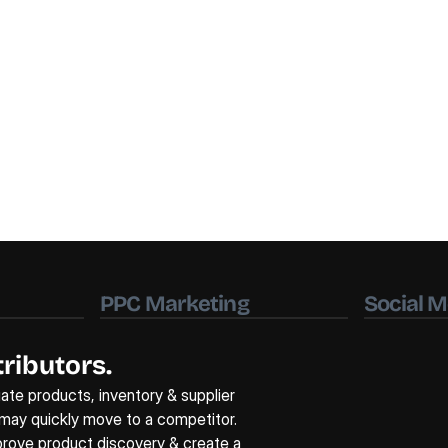
PPC Marketing
Social M
ributors.
uate products, inventory & supplier 
 may quickly move to a competitor. 
mprove product discovery & create a 