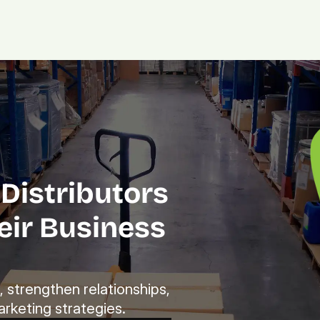
Platform.
Digital.
Solutions
Distributors 
ir Business 
strengthen relationships, 
rketing strategies.