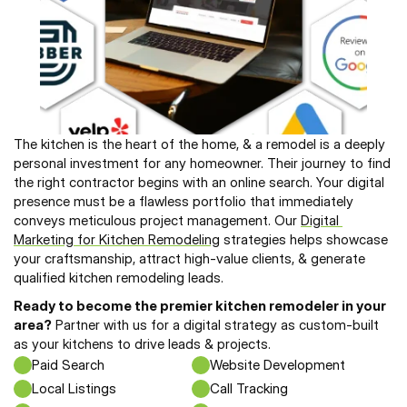
The kitchen is the heart of the home, & a remodel is a deeply 
personal investment for any homeowner. Their journey to find 
the right contractor begins with an online search. Your digital 
presence must be a flawless portfolio that immediately 
conveys meticulous project management. Our 
Digital 
Marketing for Kitchen Remodeling
 strategies helps showcase 
your craftsmanship, attract high-value clients, & generate 
qualified kitchen remodeling leads.
Ready to become the premier kitchen remodeler in your 
area?
 Partner with us for a digital strategy as custom-built 
as your kitchens to drive leads & projects.
Paid Search
Website Development
Local Listings
Call Tracking