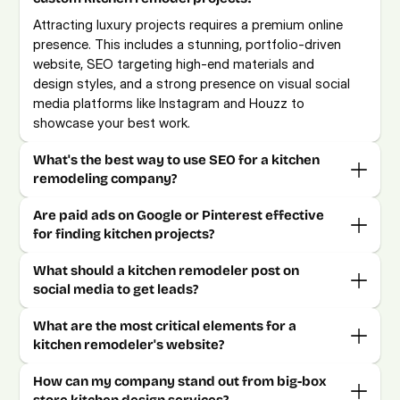
Attracting luxury projects requires a premium online 
presence. This includes a stunning, portfolio-driven 
website, SEO targeting high-end materials and 
design styles, and a strong presence on visual social 
media platforms like Instagram and Houzz to 
showcase your best work.
What's the best way to use SEO for a kitchen 
Are paid ads on Google or Pinterest effective 
What should a kitchen remodeler post on 
What are the most critical elements for a 
How can my company stand out from big-box 