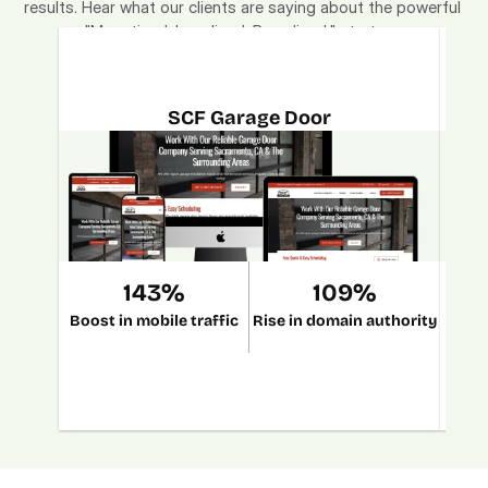
results. Hear what our clients are saying about the powerful 
"Monetized. Localized. Brandized." strategy.
SCF Garage Door
143%
109%
Boost in mobile traffic
Rise in domain authority
Incr