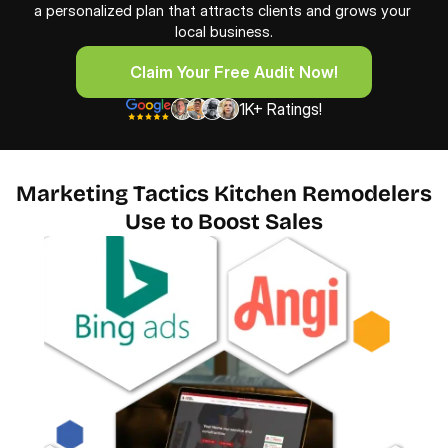
a personalized plan that attracts clients and grows your 
local business.
     Claim Your Free Audit Now!
     Claim Your Free Audit Now!
1K+ Ratings!
Marketing Tactics Kitchen Remodelers
Use to Boost Sales