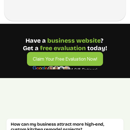
Have a 
business
website
? 
Get a 
free evaluation 
today!
Claim Your Free Evaluation Now!
Claim Your Free Evaluation Now!
4.9/5 Ratings!
FAQs from Kitchen Remodeling 
Businesses
Get answers about growing your kitchen remodeling 
company. For more details, book a free consultation call.  
How can my business attract more high-end, 
custom kitchen remodel projects?