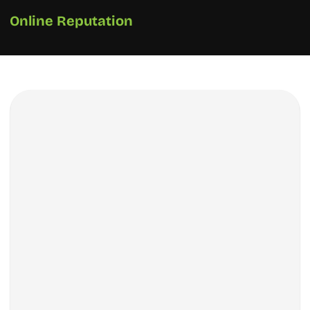
Online Reputation
How We Did It?