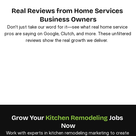
Real Reviews from Home Services 
Business Owners
Don’t just take our word for it—see what real home service 
pros are saying on Google, Clutch, and more. These unfiltered 
reviews show the real growth we deliver.  
Grow Your 
Kitchen Remodeling
 Jobs 
Now
Work with experts in kitchen remodeling marketing to create 