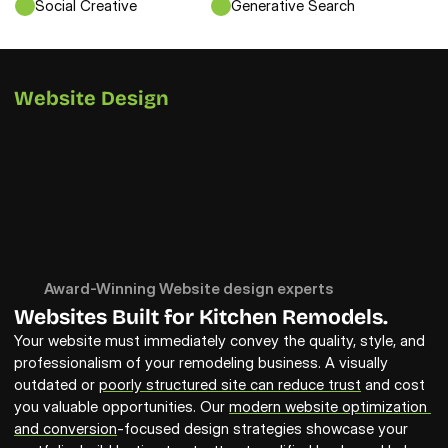
Social Creative
Generative Search
Website Design
Award-Winning Website design experts
Websites Built for Kitchen Remodels.
Your website must immediately convey the quality, style, and 
professionalism of your remodeling business. A visually 
outdated or 
poorly structured site can reduce trust
 and cost 
you valuable opportunities. Our 
modern website optimization 
and conversion
-focused design strategies showcase your 