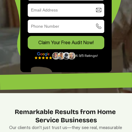
Claim Your Free Audit Now!
4.9/5 Ratings!
“Excellent ROI. —
“Lead magnet pros. — Lenny”
Remarkable Results from Home 
Service Businesses
Our clients don’t just trust us—they see real, measurable 