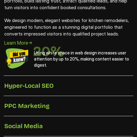
portfolio, build lasting trust, attract qualified leads, and help 
turn visitors into confident booked consultations.
We design modern, elegant websites for kitchen remodelers, 
engineered to function as a stunning digital portfolio that 
converts impressed visitors into qualified project leads.
Learn More
20%
Using white space in web design increases user 
attention by up to 20%, making content easier to 
digest.
Hyper-Local SEO
PPC Marketing
Social Media