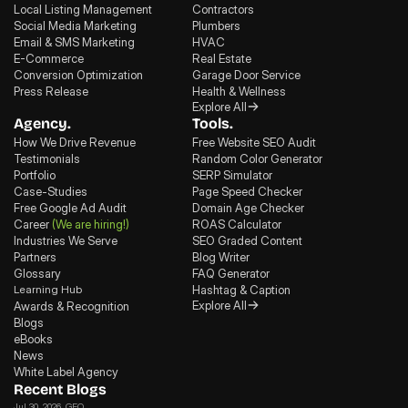
Local Listing Management
Contractors
Social Media Marketing
Plumbers
Email & SMS Marketing
HVAC
E-Commerce
Real Estate
Conversion Optimization
Garage Door Service
Press Release
Health & Wellness
Explore All
Agency.
Tools.
How We Drive Revenue
Free Website SEO Audit
Testimonials
Random Color Generator
Portfolio
SERP Simulator
Case-Studies
Page Speed Checker
Free Google Ad Audit
Domain Age Checker
Career
(We are hiring!)
ROAS Calculator
Industries We Serve
SEO Graded Content
Partners
Blog Writer
Glossary
FAQ Generator
Learning Hub
Hashtag & Caption
Explore All
Awards & Recognition
Blogs
eBooks
News
White Label Agency
Recent Blogs
Jul 30, 2026
, GEO