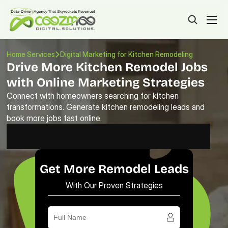
Home Services
Digital Marketing for Kitchen Remodeling
Drive More Kitchen Remodel Jobs 
with Online Marketing Strategies
Connect with homeowners searching for kitchen 
transformations. Generate kitchen remodeling leads and 
book more jobs fast online.
Get More Remodel Leads
With Our Proven Strategies