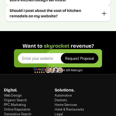
Should I post about the cost of kitchen 
Want to 
skyrocket
 revenue?
Request Proposal
4.9/5 Ratings!
Digital.
Solutions.
Web Design
Automotive
Organic Search
Dentists
PPC Marketing
Home Services
Online Reputation
Hotel & Restaurants
Generative Search
Legal