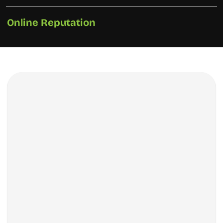
Online Reputation
How We Did It?