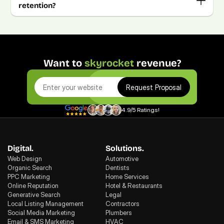
retention?
Want to 
skyrocket
 revenue?
Request Proposal
4.9/5 Ratings!
Digital.
Solutions.
Web Design
Automotive
Organic Search
Dentists
PPC Marketing
Home Services
Online Reputation
Hotel & Restaurants
Generative Search
Legal
Local Listing Management
Contractors
Social Media Marketing
Plumbers
Email & SMS Marketing
HVAC