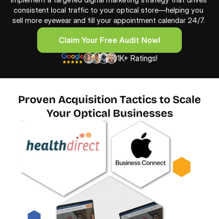
consistent local traffic to your optical store—helping you 
sell more eyewear and fill your appointment calendar 24/7. 
Claim Your Free Audit Now!
Claim Your Free Audit Now!
1K+ Ratings!
Proven Acquisition Tactics to Scale
Your Optical Businesses