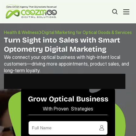
Health & Wellness
Digital Marketing for Optical Goods & Services
Turn Sight into Sales with Smart 
Optometry Digital Marketing
We connect your optical business with high-intent local 
customers—driving more appointments, product sales, and 
long-term loyalty.
Grow Optical Business
With Proven Strategies