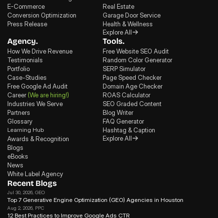
E-Commerce
Real Estate
Conversion Optimization
Garage Door Service
Press Release
Health & Wellness
Explore All
Agency.
Tools.
How We Drive Revenue
Free Website SEO Audit
Testimonials
Random Color Generator
Portfolio
SERP Simulator
Case-Studies
Page Speed Checker
Free Google Ad Audit
Domain Age Checker
Career
(We are hiring!)
ROAS Calculator
Industries We Serve
SEO Graded Content
Partners
Blog Writer
Glossary
FAQ Generator
Learning Hub
Hashtag & Caption
Explore All
Awards & Recognition
Blogs
eBooks
News
White Label Agency
Recent Blogs
Jul 30, 2026
, GEO
Top 7 Generative Engine Optimization (GEO) Agencies in Houston
Aug 2, 2026
, PPC
12 Best Practices to Improve Google Ads CTR