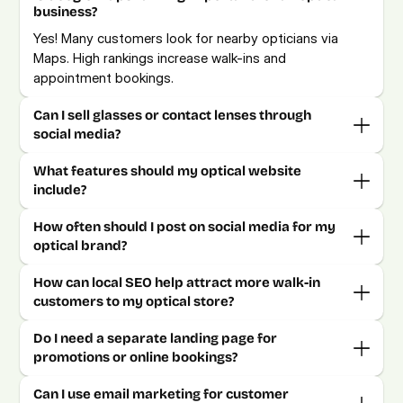
business?
Yes! Many customers look for nearby opticians via 
Maps. High rankings increase walk-ins and 
appointment bookings.
Can I sell glasses or contact lenses through 
social media?
What features should my optical website 
include?
How often should I post on social media for my 
optical brand?
How can local SEO help attract more walk-in 
customers to my optical store?
Do I need a separate landing page for 
promotions or online bookings?
Can I use email marketing for customer 