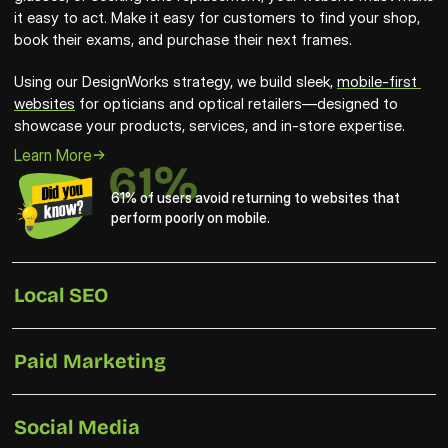
it easy to act. Make it easy for customers to find your shop, 
book their exams, and purchase their next frames. 
Using our DesignWorks strategy, we build sleek, 
mobile-first 
websites
 for opticians and optical retailers—designed to 
showcase your products, services, and in-store expertise.
Learn More
61%
61% of users avoid returning to websites that 
perform poorly on mobile.
Local SEO
Paid Marketing
Social Media