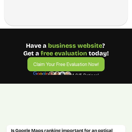
Have a 
business
website
? 
Get a 
free evaluation 
today!
Claim Your Free Evaluation Now!
Claim Your Free Evaluation Now!
4.9/5 Ratings!
FAQs for Optical Goods & Services 
Business Owners
Get answers to your optical marketing questions. For more 
details, book a free consultation call.
Is Google Maps ranking important for an optical 