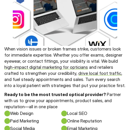
When vision issues or broken frames strike, customers look 
for immediate expertise. Whether you offer exams, designer 
eyewear, or contact fittings, your visibility is vital. We build 
high-impact digital marketing for opticians
 and retailers 
crafted to strengthen your credibility, 
drive local foot traffic
, 
and fuel steady appointments and sales. Turn every search 
into a loyal patient with strategies that put your practice first.
Ready to be the most trusted optical provider? 
Partner 
with us to grow your appointments, product sales, and 
reputation—all in one place
Web Design
Local SEO
Paid Marketing
Online Reputation
Social Media
Email Marketing