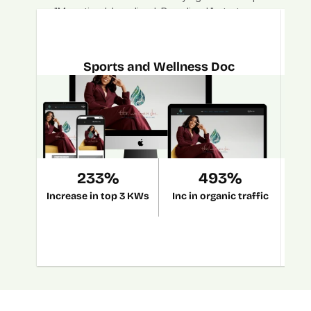
"Monetized. Localized. Brandized." strategy.
Sports and Wellness Doc
233%
493%
Increase in top 3 KWs
Inc in organic traffic
Grow