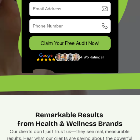
Claim Your Free Audit Now!
4.9/5 Ratings!
“Excellent ROI. —
“Lead magnet pros. — Lenny”
Remarkable Results 
from Health & Wellness Brands
Our clients don’t just trust us—they see real, measurable 
results. Hear what our clients are saying about the powerful 