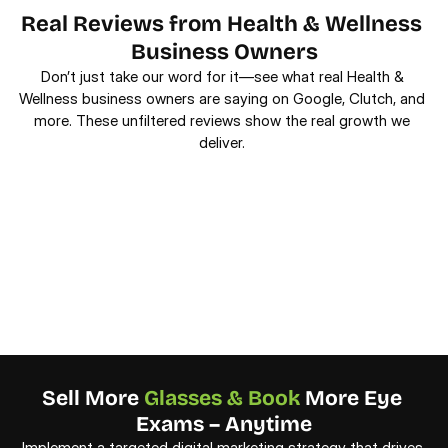
Real Reviews from Health & Wellness 
Business Owners
Don’t just take our word for it—see what real Health & 
Wellness business owners are saying on Google, Clutch, and 
more. These unfiltered reviews show the real growth we 
deliver. 
Sell More 
Glasses & Book
 More Eye 
Exams – Anytime
Implement a targeted digital marketing strategy that drives 