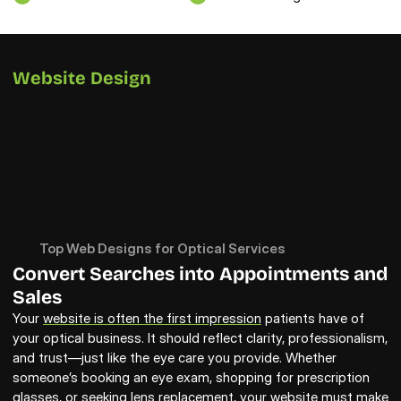
Website Design
Top Web Designs for Optical Services
Convert Searches into Appointments and 
Sales
Your 
website is often the first impression
 patients have of 
your optical business. It should reflect clarity, professionalism, 
and trust—just like the eye care you provide. Whether 
someone’s booking an eye exam, shopping for prescription 
glasses, or seeking lens replacement, your website must make 