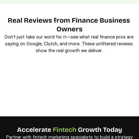
Real Reviews from Finance Business 
Owners
Don’t just take our word for it—see what real finance pros are 
saying on Google, Clutch, and more. These unfiltered reviews 
show the real growth we deliver. 
Accelerate 
Fintech
 Growth Today
Partner with fintech marketing specialists to build a strategy 