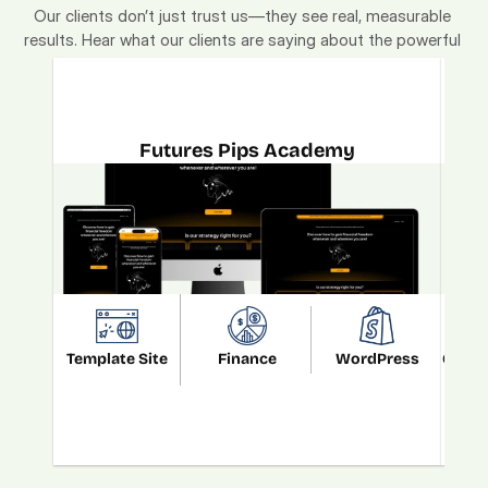
Our clients don’t just trust us—they see real, measurable 
results. Hear what our clients are saying about the powerful 
"Monetized. Localized. Brandized." strategy.
Futures Pips Academy
Template Site
Finance
WordPress
Custo