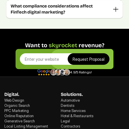
What compliance considerations affect 
FinTech digital marketing?
Want to 
skyrocket
 revenue?
Request Proposal
4.9/5 Ratings!
Digital.
Solutions.
Web Design
Automotive
Organic Search
Dentists
PPC Marketing
Home Services
Online Reputation
Hotel & Restaurants
Generative Search
Legal
Local Listing Management
Contractors