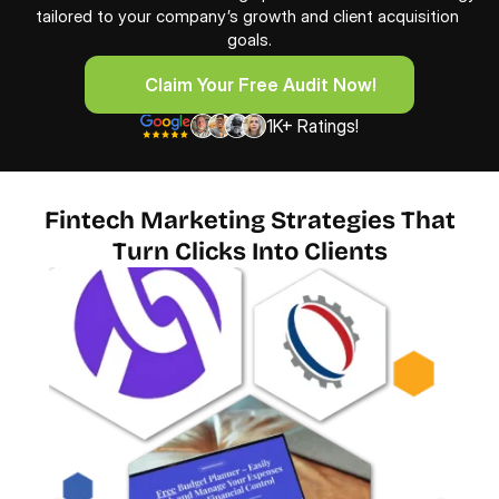
tailored to your company’s growth and client acquisition 
goals.
     Claim Your Free Audit Now!
     Claim Your Free Audit Now!
1K+ Ratings!
Fintech Marketing Strategies That
Turn Clicks Into Clients