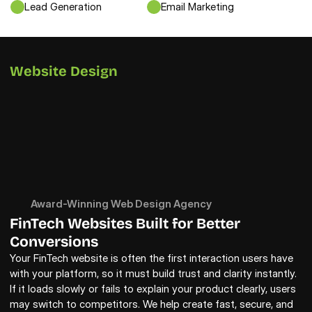
Lead Generation
Email Marketing
Website Design
Award-Winning Web Design Agency
FinTech Websites Built for Better 
Conversions
Your FinTech website is often the first interaction users have 
with your platform, so it must build trust and clarity instantly. 
If it loads slowly or fails to explain your product clearly, users 
may switch to competitors. We help create fast, secure, and 