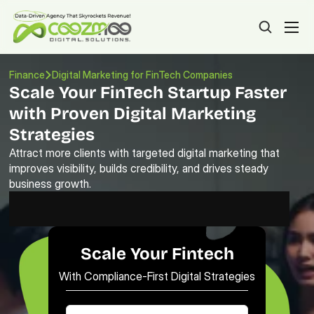
Finance
Digital Marketing for FinTech Companies
Scale Your FinTech Startup Faster 
with Proven Digital Marketing 
Strategies
Attract more clients with targeted digital marketing that 
improves visibility, builds credibility, and drives steady 
business growth.
Scale Your Fintech
With Compliance-First Digital Strategies