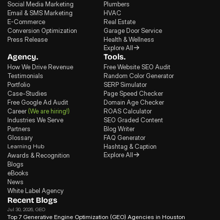
Social Media Marketing
Plumbers
Email & SMS Marketing
HVAC
E-Commerce
Real Estate
Conversion Optimization
Garage Door Service
Press Release
Health & Wellness
Explore All
Agency.
Tools.
How We Drive Revenue
Free Website SEO Audit
Testimonials
Random Color Generator
Portfolio
SERP Simulator
Case-Studies
Page Speed Checker
Free Google Ad Audit
Domain Age Checker
Career
(We are hiring!)
ROAS Calculator
Industries We Serve
SEO Graded Content
Partners
Blog Writer
Glossary
FAQ Generator
Learning Hub
Hashtag & Caption
Explore All
Awards & Recognition
Blogs
eBooks
News
White Label Agency
Recent Blogs
Jul 30, 2026
, GEO
Top 7 Generative Engine Optimization (GEO) Agencies in Houston