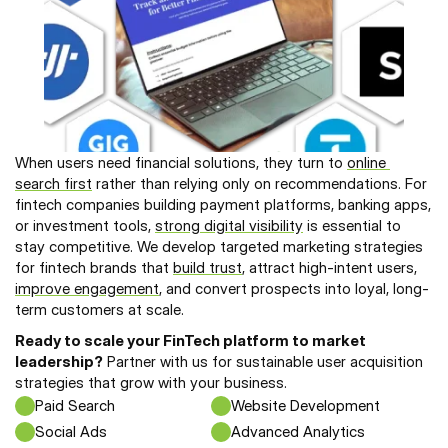
When users need financial solutions, they turn to 
online 
search first
 rather than relying only on recommendations. For 
fintech companies building payment platforms, banking apps, 
or investment tools, 
strong digital visibility
 is essential to 
stay competitive. We develop targeted marketing strategies 
for fintech brands that 
build trust
, attract high-intent users, 
improve engagement
, and convert prospects into loyal, long-
term customers at scale.
Ready to scale your FinTech platform to market 
leadership?
 Partner with us for sustainable user acquisition 
strategies that grow with your business.
Paid Search
Website Development
Social Ads 
Advanced Analytics