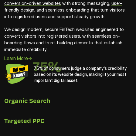
conversion-driven websites
 with strong messaging, 
user-
friendly design
, and seamless onboarding that turn visitors 
into registered users and support steady growth.
We design modern, secure FinTech websites engineered to 
convert visitors into registered users, with seamless on-
boarding flows and trust-building elements that establish 
immediate credibility. 
Learn More
75%
75% of consumers judge a company's credibility 
based on its website design, making it your most 
important digital asset.
Organic Search
Targeted PPC