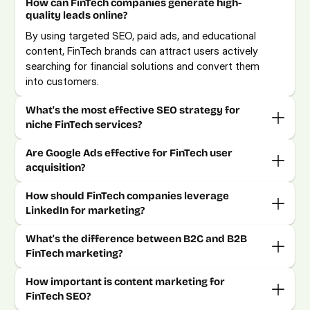
How can FinTech companies generate high-
quality leads online?
By using targeted SEO, paid ads, and educational 
content, FinTech brands can attract users actively 
searching for financial solutions and convert them 
into customers.
What's the most effective SEO strategy for 
niche FinTech services?
Are Google Ads effective for FinTech user 
acquisition?
How should FinTech companies leverage 
LinkedIn for marketing?
What's the difference between B2C and B2B 
How important is content marketing for 
FinTech SEO?