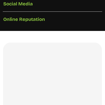
Social Media
Online Reputation