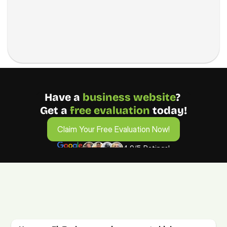
How We Did It?
Have a 
business
website
? 
Get a 
free evaluation 
today!
Claim Your Free Evaluation Now!
Claim Your Free Evaluation Now!
4.9/5 Ratings!
FAQs from FinTech Business Owners
Get answers about scaling your FinTech platform. For more 
details, book a free consultation call.  