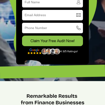
Claim Your Free Audit Now!
4.9/5 Ratings!
“Excellent ROI. —
“Lead magnet pros. — Lenny”
Remarkable Results 
from Finance Businesses