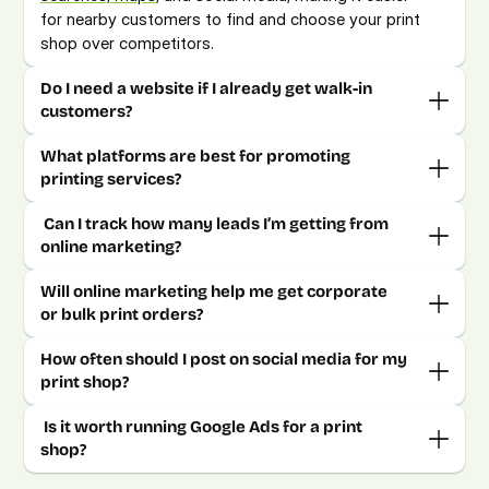
for nearby customers to find and choose your print 
shop over competitors. 
Do I need a website if I already get walk-in 
customers? 
What platforms are best for promoting 
printing services?
 Can I track how many leads I’m getting from 
online marketing? 
Will online marketing help me get corporate 
or bulk print orders? 
How often should I post on social media for my 
 Is it worth running Google Ads for a print 
shop?