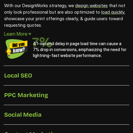
With our DesignWorks strategy, we 
design websites
 that not 
only look professional but are also optimized to 
load quickly
, 
showcase your print offerings clearly, & guide users toward 
requesting quotes.
Learn More
7%
A 1-second delay in page load time can cause a 
7% drop in conversions, emphasizing the need for 
lightning-fast website performance.
Local SEO
PPC Marketing
Social Media