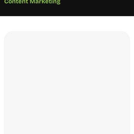
Content Marketing
How We Did It?