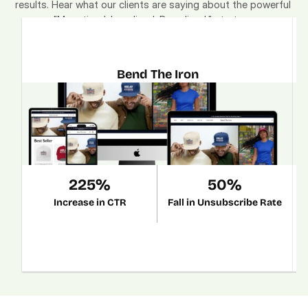
results. Hear what our clients are saying about the powerful 
"Monetized. Localized. Brandized." strategy.
Bend The Iron
225%
50%
Increase in CTR
Fall in Unsubscribe Rate