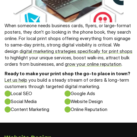
When someone needs business cards, flyers, or large-format 
posters, they don’t go looking in the phone book, they search 
online. For local print shops offering everything from signage 
to same-day prints, strong digital visibility is critical. We 
design 
digital marketing strategies specifically for print shops
to highlight your unique services, boost walk-ins, attract bulk 
orders from businesses, and 
grow your online reputation
. 
Ready to make your print shop the go-to place in town? 
Let us help
 you build a steady stream of orders & long-term 
customers through targeted digital marketing.
Local SEO
Google Ads
Social Media
Website Design
Content Marketing
Online Reputation