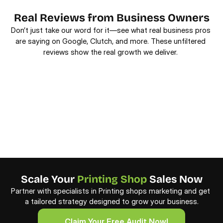
Real Reviews from Business Owners
Don’t just take our word for it—see what real business pros 
are saying on Google, Clutch, and more. These unfiltered 
reviews show the real growth we deliver. 
Scale Your 
Printing Shop
 Sales Now
Partner with specialists in Printing shops marketing and get 
a tailored strategy designed to grow your business.
     Claim Your Free Audit Now!
     Claim Your Free Audit Now!