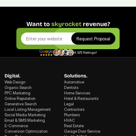
Want to 
skyrocket
 revenue?
Request Proposal
4.9/5 Ratings!
Digital.
Solutions.
Web Design
Automotive
Organic Search
Dentists
PPC Marketing
Home Services
Online Reputation
Hotel & Restaurants
Generative Search
Legal
Local Listing Management
Contractors
Social Media Marketing
Plumbers
Email & SMS Marketing
HVAC
E-Commerce
Real Estate
Conversion Optimization
Garage Door Service