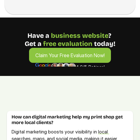
Have a 
business
website
? 
Get a 
free evaluation 
today!
Claim Your Free Evaluation Now!
Claim Your Free Evaluation Now!
4.9/5 Ratings!
FAQs from Printing Business Owners
Get answers to your Printing digital marketing questions. 
For more details, book a free consultation call.  
How can digital marketing help my print shop get 
more local clients?
Digital marketing boosts your visibility in 
local 
searches, maps
, and social media, making it easier 