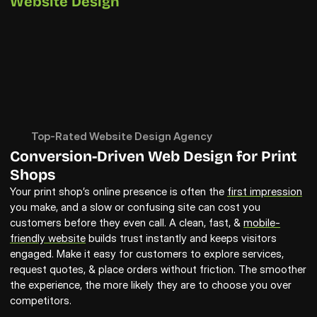
Website Design
Top-Rated Website Design Agency
Conversion-Driven Web Design for Print 
Shops
Your print shop’s online presence is often the 
first impression
you make, and a slow or confusing site can cost you 
customers before they even call. A clean, fast, & 
mobile-
friendly website
 builds trust instantly and keeps visitors 
engaged. Make it easy for customers to explore services, 
request quotes, & place orders without friction. The smoother 
the experience, the more likely they are to choose you over 
competitors.