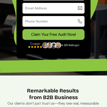
Claim Your Free Audit Now!
4.9/5 Ratings!
“Excellent ROI. —
“Lead magnet pros. — Lenny”
Remarkable Results 
from B2B Business
Our clients don’t just trust us—they see real, measurable 