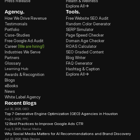
Press Release
Health & Wellness
Explore All
Agency.
Tools.
How We Drive Revenue
Free Website SEO Audit
Testimonials
Random Color Generator
Portfolio
SERP Simulator
Case-Studies
Page Speed Checker
Free Google Ad Audit
Domain Age Checker
Career
(We are hiring!)
ROAS Calculator
Industries We Serve
SEO Graded Content
Partners
Blog Writer
Glossary
FAQ Generator
Learning Hub
Hashtag & Caption
Explore All
Awards & Recognition
Blogs
eBooks
News
White Label Agency
Recent Blogs
Jul 30, 2026
, GEO
Top 7 Generative Engine Optimization (GEO) Agencies in Houston
Aug 2, 2026
, PPC
12 Best Practices to Improve Google Ads CTR
Aug 3, 2026
, Social Media
Why Social Media Matters for Al Recommendations and Brand Discovery
Jul 23, 2026
, Web Design