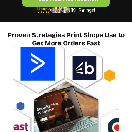
1K+ Ratings!
Proven Strategies Print Shops Use to
Get More Orders Fast