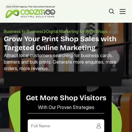
Business to Business
Digital Marketing for Print Shops 
Grow Your Print Shop Sales with 
Targeted Online Marketing
Attract local customers searching for business cards, 
banners and bulk prints. Generate more enquiries, more 
orders, more revenue.
Get More Shop Visitors
With Our Proven Strategies