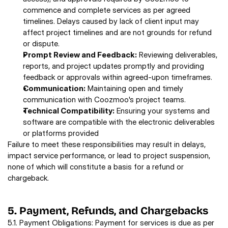
commence and complete services as per agreed 
timelines. Delays caused by lack of client input may 
affect project timelines and are not grounds for refund 
or dispute. 
Prompt Review and Feedback:
 Reviewing deliverables, 
reports, and project updates promptly and providing 
feedback or approvals within agreed-upon timeframes. 
Communication:
 Maintaining open and timely 
communication with Coozmoo's project teams. 
Technical Compatibility:
 Ensuring your systems and 
software are compatible with the electronic deliverables 
or platforms provided
Failure to meet these responsibilities may result in delays, 
impact service performance, or lead to project suspension, 
none of which will constitute a basis for a refund or 
chargeback. 
5. Payment, Refunds, and Chargebacks 
5.1. Payment Obligations: Payment for services is due as per 