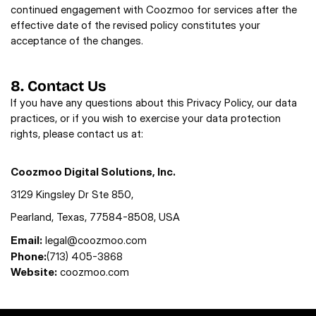
continued engagement with Coozmoo for services after the 
effective date of the revised policy constitutes your 
acceptance of the changes.
8. Contact Us
If you have any questions about this Privacy Policy, our data 
practices, or if you wish to exercise your data protection 
rights, please contact us at: 
Coozmoo Digital Solutions, Inc.
3129 Kingsley Dr Ste 850,  
Pearland, Texas, 77584-8508, USA
Email:
legal@coozmoo.com
Phone:
(713) 405-3868
Website:
coozmoo.com 