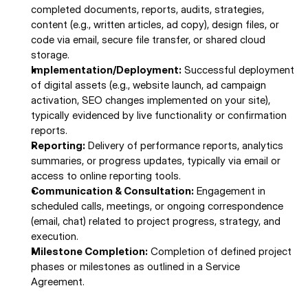
completed documents, reports, audits, strategies, 
content (e.g., written articles, ad copy), design files, or 
code via email, secure file transfer, or shared cloud 
storage.
Implementation/Deployment:
 Successful deployment 
of digital assets (e.g., website launch, ad campaign 
activation, SEO changes implemented on your site), 
typically evidenced by live functionality or confirmation 
reports.
Reporting:
 Delivery of performance reports, analytics 
summaries, or progress updates, typically via email or 
access to online reporting tools. 
Communication & Consultation:
 Engagement in 
scheduled calls, meetings, or ongoing correspondence 
(email, chat) related to project progress, strategy, and 
execution. 
Milestone Completion:
 Completion of defined project 
phases or milestones as outlined in a Service 
Agreement. 