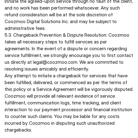
initiate the agreed-upon service through no fault of the client, 
and no work has been performed whatsoever. Any such 
refund consideration will be at the sole discretion of 
Coozmoo Digital Solutions Inc. and may be subject to 
administrative fees. 
5.3. Chargeback Prevention & Dispute Resolution: Coozmoo 
takes all necessary steps to fulfill services as per 
agreements. In the event of a dispute or concern regarding 
service fulfillment, we strongly encourage you to first contact 
us directly at legal@coozmoo.com. We are committed to 
resolving issues amicably and efficiently. 
Any attempt to initiate a chargeback for services that have 
been fulfilled, delivered, or commenced as per the terms of 
this policy or a Service Agreement will be vigorously disputed. 
Coozmoo will provide all relevant evidence of service 
fulfillment, communication logs, time tracking, and client 
interaction to our payment processor and financial institution 
to counter such claims. You may be liable for any costs 
incurred by Coozmoo in disputing such unauthorized 
chargebacks. 