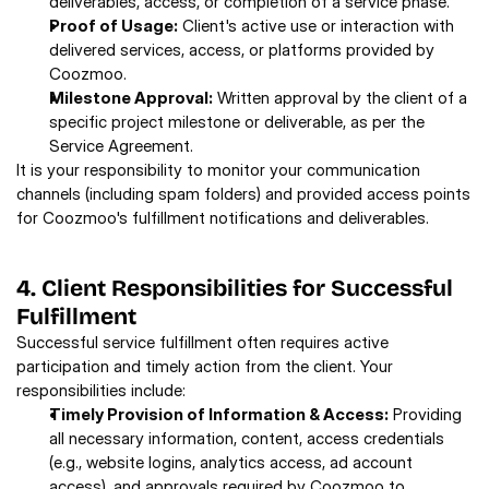
deliverables, access, or completion of a service phase. 
Proof of Usage:
 Client's active use or interaction with 
delivered services, access, or platforms provided by 
Coozmoo. 
Milestone Approval:
 Written approval by the client of a 
specific project milestone or deliverable, as per the 
Service Agreement.
It is your responsibility to monitor your communication 
channels (including spam folders) and provided access points 
for Coozmoo's fulfillment notifications and deliverables. 
4. Client Responsibilities for Successful 
Fulfillment 
Successful service fulfillment often requires active 
participation and timely action from the client. Your 
responsibilities include: 
Timely Provision of Information & Access:
 Providing 
all necessary information, content, access credentials 
(e.g., website logins, analytics access, ad account 
access), and approvals required by Coozmoo to 