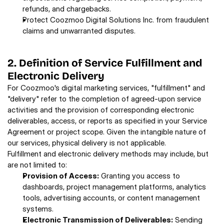
refunds, and chargebacks. 
Protect Coozmoo Digital Solutions Inc. from fraudulent 
claims and unwarranted disputes. 
2. Definition of Service Fulfillment and 
Electronic Delivery 
For Coozmoo's digital marketing services, "fulfillment" and 
"delivery" refer to the completion of agreed-upon service 
activities and the provision of corresponding electronic 
deliverables, access, or reports as specified in your Service 
Agreement or project scope. Given the intangible nature of 
our services, physical delivery is not applicable. 
Fulfillment and electronic delivery methods may include, but 
are not limited to: 
Provision of Access:
 Granting you access to 
dashboards, project management platforms, analytics 
tools, advertising accounts, or content management 
systems. 
Electronic Transmission of Deliverables:
 Sending 