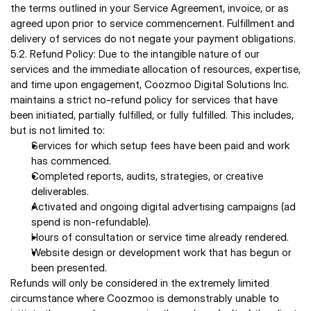
the terms outlined in your Service Agreement, invoice, or as 
agreed upon prior to service commencement. Fulfillment and 
delivery of services do not negate your payment obligations. 
5.2. Refund Policy: Due to the intangible nature of our 
services and the immediate allocation of resources, expertise, 
and time upon engagement, Coozmoo Digital Solutions Inc. 
maintains a strict no-refund policy for services that have 
been initiated, partially fulfilled, or fully fulfilled. This includes, 
but is not limited to:
Services for which setup fees have been paid and work 
has commenced. 
Completed reports, audits, strategies, or creative 
deliverables. 
Activated and ongoing digital advertising campaigns (ad 
spend is non-refundable). 
Hours of consultation or service time already rendered. 
Website design or development work that has begun or 
been presented. 
Refunds will only be considered in the extremely limited 
circumstance where Coozmoo is demonstrably unable to 