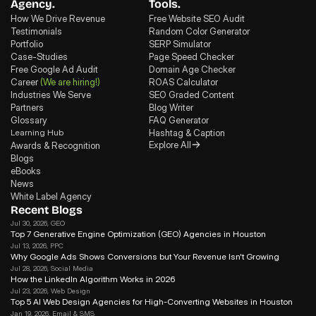
Agency.
Tools.
How We Drive Revenue
Free Website SEO Audit
Testimonials
Random Color Generator
Portfolio
SERP Simulator
Case-Studies
Page Speed Checker
Free Google Ad Audit
Domain Age Checker
Career
(We are hiring!)
ROAS Calculator
Industries We Serve
SEO Graded Content
Partners
Blog Writer
Glossary
FAQ Generator
Learning Hub
Hashtag & Caption
Explore All
Awards & Recognition
Blogs
eBooks
News
White Label Agency
Recent Blogs
Jul 30, 2026
, GEO
Top 7 Generative Engine Optimization (GEO) Agencies in Houston
Jul 13, 2026
, PPC
Why Google Ads Shows Conversions but Your Revenue Isn't Growing
Jul 28, 2026
, Social Media
How the LinkedIn Algorithm Works in 2026
Jul 23, 2026
, Web Design
Top 5 AI Web Design Agencies for High-Converting Websites in Houston 
Jan 19, 2026
, Email & SMS