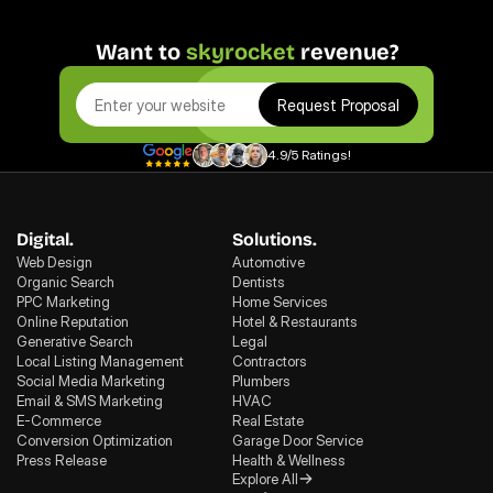
Want to 
skyrocket
 revenue?
Request Proposal
4.9/5 Ratings!
Digital.
Solutions.
Web Design
Automotive
Organic Search
Dentists
PPC Marketing
Home Services
Online Reputation
Hotel & Restaurants
Generative Search
Legal
Local Listing Management
Contractors
Social Media Marketing
Plumbers
Email & SMS Marketing
HVAC
E-Commerce
Real Estate
Conversion Optimization
Garage Door Service
Press Release
Health & Wellness
Explore All