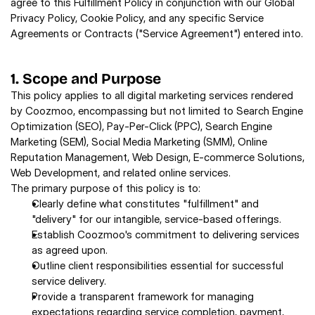
agree to this Fulfillment Policy in conjunction with our Global 
Privacy Policy, Cookie Policy, and any specific Service 
Agreements or Contracts ("Service Agreement") entered into.
1. Scope and Purpose
This policy applies to all digital marketing services rendered 
by Coozmoo, encompassing but not limited to Search Engine 
Optimization (SEO), Pay-Per-Click (PPC), Search Engine 
Marketing (SEM), Social Media Marketing (SMM), Online 
Reputation Management, Web Design, E-commerce Solutions, 
Web Development, and related online services. 
The primary purpose of this policy is to: 
Clearly define what constitutes "fulfillment" and 
"delivery" for our intangible, service-based offerings. 
Establish Coozmoo's commitment to delivering services 
as agreed upon. 
Outline client responsibilities essential for successful 
service delivery. 
Provide a transparent framework for managing 
expectations regarding service completion, payment, 