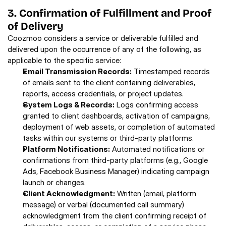
3. Confirmation of Fulfillment and Proof 
of Delivery 
Coozmoo considers a service or deliverable fulfilled and 
delivered upon the occurrence of any of the following, as 
applicable to the specific service: 
Email Transmission Records:
 Timestamped records 
of emails sent to the client containing deliverables, 
reports, access credentials, or project updates. 
System Logs & Records:
 Logs confirming access 
granted to client dashboards, activation of campaigns, 
deployment of web assets, or completion of automated 
tasks within our systems or third-party platforms. 
Platform Notifications:
 Automated notifications or 
confirmations from third-party platforms (e.g., Google 
Ads, Facebook Business Manager) indicating campaign 
launch or changes. 
Client Acknowledgment:
 Written (email, platform 
message) or verbal (documented call summary) 
acknowledgment from the client confirming receipt of 