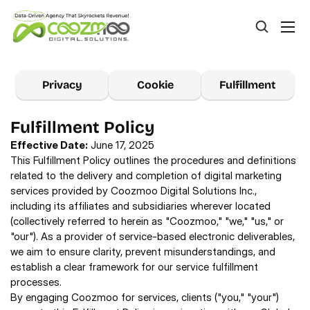
Privacy
Cookie
Fulfillment
Fulfillment Policy
Effective Date:
 June 17, 2025 
This Fulfillment Policy outlines the procedures and definitions 
related to the delivery and completion of digital marketing 
services provided by Coozmoo Digital Solutions Inc., 
including its affiliates and subsidiaries wherever located 
(collectively referred to herein as "Coozmoo," "we," "us," or 
"our"). As a provider of service-based electronic deliverables, 
we aim to ensure clarity, prevent misunderstandings, and 
establish a clear framework for our service fulfillment 
processes.
By engaging Coozmoo for services, clients ("you," "your") 