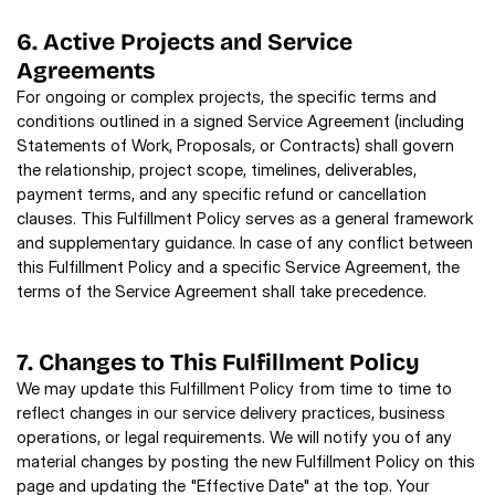
6. Active Projects and Service 
Agreements
For ongoing or complex projects, the specific terms and 
conditions outlined in a signed Service Agreement (including 
Statements of Work, Proposals, or Contracts) shall govern 
the relationship, project scope, timelines, deliverables, 
payment terms, and any specific refund or cancellation 
clauses. This Fulfillment Policy serves as a general framework 
and supplementary guidance. In case of any conflict between 
this Fulfillment Policy and a specific Service Agreement, the 
terms of the Service Agreement shall take precedence.
7. Changes to This Fulfillment Policy
We may update this Fulfillment Policy from time to time to 
reflect changes in our service delivery practices, business 
operations, or legal requirements. We will notify you of any 
material changes by posting the new Fulfillment Policy on this 
page and updating the "Effective Date" at the top. Your 