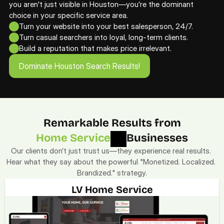
you aren't just visible in Houston—you’re the dominant 
choice in your specific service area. 
Turn your website into your best salesperson, 24/7.
Turn casual searchers into loyal, long-term clients.
Build a reputation that makes price irrelevant.
Dominate Houston Search Results!
Dominate Houston Search Results!
Remarkable Results from
Home Service
Businesses
Our clients don’t just trust us—they experience real results. 
Hear what they say about the powerful "Monetized. Localized. 
Brandized." strategy.
LV Home Service