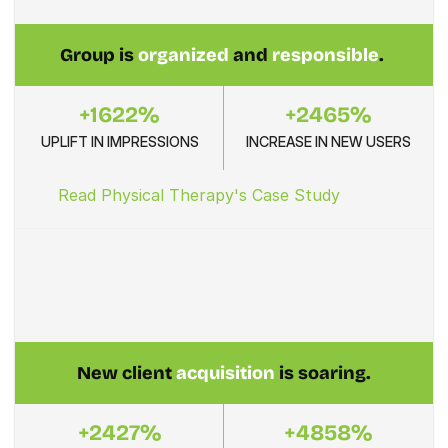
Group is 
organized
 and 
responsible
. 
+1622%
+2465%
UPLIFT IN IMPRESSIONS
INCREASE IN NEW USERS
Read Physical Therapy's Case Study
New client 
acquisition
 is soaring.
+2427%
+4858%