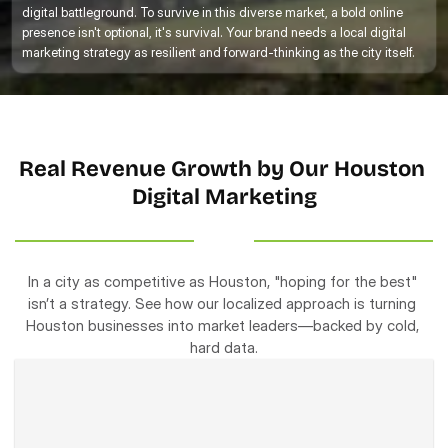
digital battleground. To survive in this diverse market, a bold online 
presence isn't optional, it's survival. Your brand needs a local digital 
marketing strategy as resilient and forward-thinking as the city itself. 
Real Revenue Growth by Our Houston 
Digital Marketing
In a city as competitive as Houston, "hoping for the best" 
isn’t a strategy. See how our localized approach is turning 
Houston businesses into market leaders—backed by cold, 
hard data.