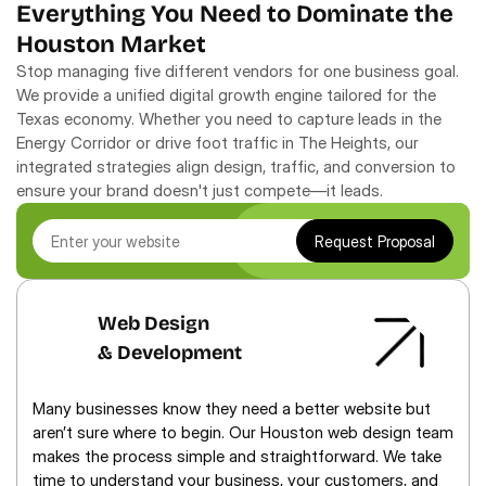
Everything You Need to Dominate the 
Houston Market
Stop managing five different vendors for one business goal. 
We provide a unified digital growth engine tailored for the 
Texas economy. Whether you need to capture leads in the 
Energy Corridor or drive foot traffic in The Heights, our 
integrated strategies align design, traffic, and conversion to 
ensure your brand doesn't just compete—it leads.
Request Proposal
Web Design
& Development
Many businesses know they need a better website but 
aren’t sure where to begin. Our Houston web design team 
makes the process simple and straightforward. We take 
time to understand your business, your customers, and 