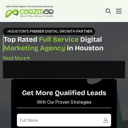
HOUSTON’S PREMIER DIGITAL GROWTH PARTNER
Top Rated 
Full Service
 Digital 
Marketing Agency
 in Houston
Read More
▼
Get More Qualified Leads
With Our Proven Strategies