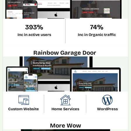
393%
74%
Inc in active users
Inc in Organic traffic
Rainbow Garage Door 
Custom Website
Home Services
WordPress
More Wow