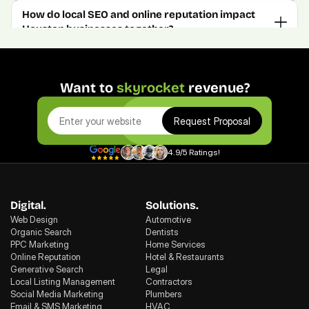
How do local SEO and online reputation impact 
Houston businesses together?
Want to 
skyrocket
 revenue?
Request Proposal
4.9/5 Ratings!
Digital.
Solutions.
Web Design
Automotive
Organic Search
Dentists
PPC Marketing
Home Services
Online Reputation
Hotel & Restaurants
Generative Search
Legal
Local Listing Management
Contractors
Social Media Marketing
Plumbers
Email & SMS Marketing
HVAC