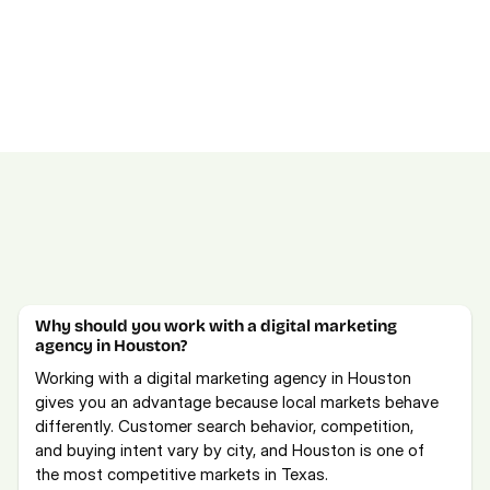
FAQs for Houston Marketing Services
Explore our full-service digital marketing offerings or 
schedule a free consultation
.
Why should you work with a digital marketing 
agency in Houston?
Working with a digital marketing agency in Houston 
gives you an advantage because local markets behave 
differently. Customer search behavior, competition, 
and buying intent vary by city, and Houston is one of 
the most competitive markets in Texas. 