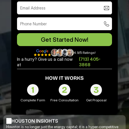
Get Started Now!
4.9/5 Ratings!
In a hurry? Give us a call now
(713) 405-
at
3868
HOW IT WORKS
1
2
3
Complete Form
Free Consultation
Get Proposal
HOUSTON INSIGHTS
Houston is no longer just the energy capital; it is a hyper-competitive 