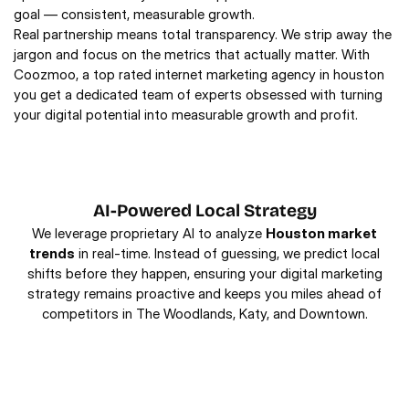
goal — consistent, measurable growth.
Real partnership means total transparency. We strip away the
jargon and focus on the metrics that actually matter. With
Coozmoo, a top rated internet marketing agency in houston
you get a dedicated team of experts obsessed with turning
your digital potential into measurable growth and profit.
AI-Powered Local Strategy
We leverage proprietary AI to analyze
Houston market
trends
in real-time. Instead of guessing, we predict local
shifts before they happen, ensuring your digital marketing
strategy remains proactive and keeps you miles ahead of
competitors in The Woodlands, Katy, and Downtown.