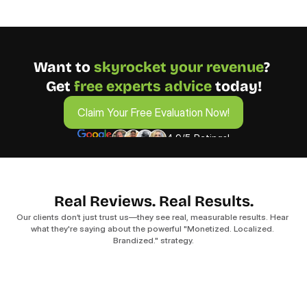
Want to 
skyrocket your revenue
? 
Get 
free experts advice
 today!
Claim Your Free Evaluation Now!
Claim Your Free Evaluation Now!
4.9/5 Ratings!
Real Reviews. Real Results.
Our clients don’t just trust us—they see real, measurable results. Hear 
what they're saying about the powerful "Monetized. Localized. 
Brandized." strategy.