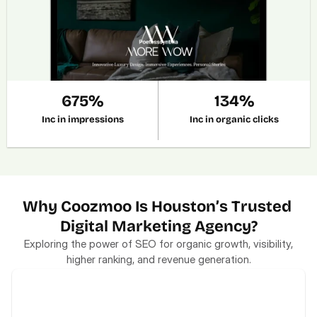
675%
134%
Inc in impressions
Inc in organic clicks
Why Coozmoo Is Houston’s Trusted 
Digital Marketing Agency?
Exploring the power of SEO for organic growth, visibility,
higher ranking, and revenue generation.