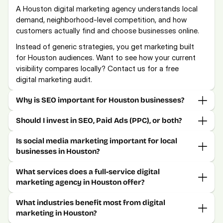
A Houston digital marketing agency understands local 
demand, neighborhood-level competition, and how 
customers actually find and choose businesses online.
Instead of generic strategies, you get marketing built 
for Houston audiences. Want to see how your current 
visibility compares locally? Contact us for a free 
digital marketing audit.
Why is SEO important for Houston businesses?
Should I invest in SEO, Paid Ads (PPC), or both?
Is social media marketing important for local 
businesses in Houston?
What services does a full-service digital 
marketing agency in Houston offer?
What industries benefit most from digital 
marketing in Houston?