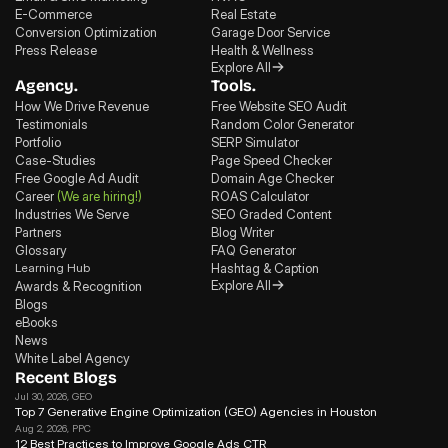
E-Commerce
Real Estate
Conversion Optimization
Garage Door Service
Press Release
Health & Wellness
Explore All
Agency.
Tools.
How We Drive Revenue
Free Website SEO Audit
Testimonials
Random Color Generator
Portfolio
SERP Simulator
Case-Studies
Page Speed Checker
Free Google Ad Audit
Domain Age Checker
Career
(We are hiring!)
ROAS Calculator
Industries We Serve
SEO Graded Content
Partners
Blog Writer
Glossary
FAQ Generator
Learning Hub
Hashtag & Caption
Explore All
Awards & Recognition
Blogs
eBooks
News
White Label Agency
Recent Blogs
Jul 30, 2026
, GEO
Top 7 Generative Engine Optimization (GEO) Agencies in Houston
Aug 2, 2026
, PPC
12 Best Practices to Improve Google Ads CTR