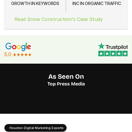
GROWTH IN KEYWORDS
INC IN ORGANIC TRAFFIC
Read Snow Construction's Case Study
As Seen On
Top Press Media
Houston Digital Marketing Experts