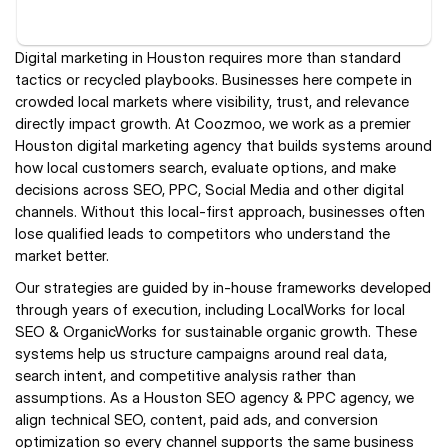
Digital marketing in Houston requires more than standard 
tactics or recycled playbooks. Businesses here compete in 
crowded local markets where visibility, trust, and relevance 
directly impact growth. At Coozmoo, we work as a premier 
Houston digital marketing agency that builds systems around 
how local customers search, evaluate options, and make 
decisions across SEO, PPC, Social Media and other digital 
channels. Without this local-first approach, businesses often 
lose qualified leads to competitors who understand the 
market better.
Our strategies are guided by in-house frameworks developed 
through years of execution, including LocalWorks for local 
SEO & OrganicWorks for sustainable organic growth. These 
systems help us structure campaigns around real data, 
search intent, and competitive analysis rather than 
assumptions. As a Houston SEO agency & PPC agency, we 
align technical SEO, content, paid ads, and conversion 
optimization so every channel supports the same business 