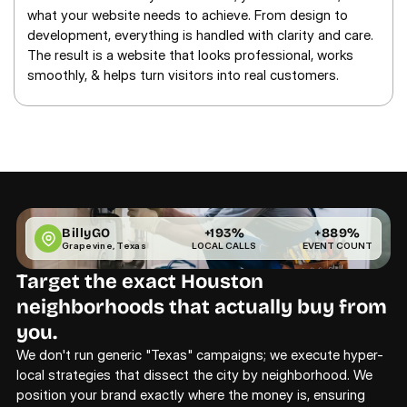
what your website needs to achieve. From design to 
development, everything is handled with clarity and care. 
The result is a website that looks professional, works 
smoothly, & helps turn visitors into real customers.
BillyGO
+193%
+889%
Grapevine, Texas
LOCAL CALLS
EVENT COUNT
Target the exact Houston 
neighborhoods that actually buy from 
you.
We don't run generic "Texas" campaigns; we execute hyper-
local strategies that dissect the city by neighborhood. We 
position your brand exactly where the money is, ensuring 