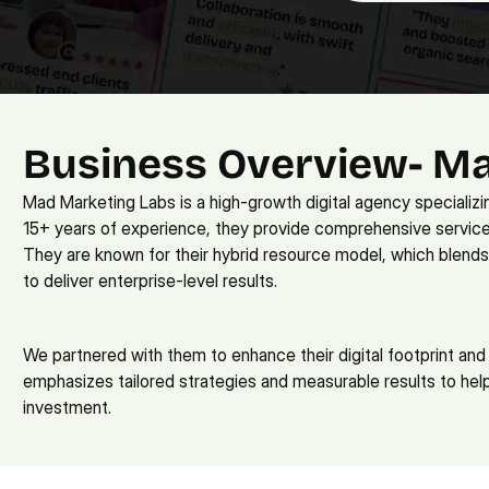
Business Overview- M
Mad Marketing Labs is a high-growth digital agency specializi
15+ years of experience, they provide comprehensive service
They are known for their hybrid resource model, which blends
to deliver enterprise-level results. 
We partnered with them to enhance their digital footprint and 
emphasizes tailored strategies and measurable results to help
investment.