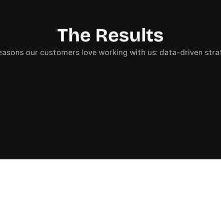
The Results
easons our customers love working with us: data-driven stra
+
0
0
0
%
+
0
0
wth in Active Users
Uplift in Keywor
(5.7K -> 25K)
(2176 -> 3127)
OR SERIOUS BUSINESS OWNERS WHO NEED QUALITY LEA