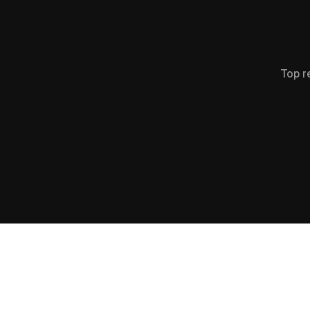
Top r
+
0
0
0
%
Increase in Impressions
Gro
(125K -> 727K)
F