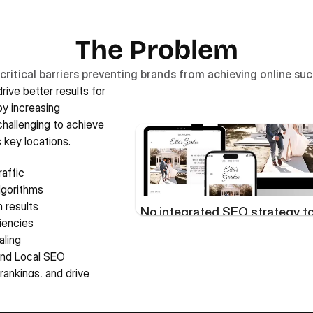
The Problem
critical barriers preventing brands from achieving online su
ive better results for 
y increasing 
hallenging to achieve 
 key locations. 
affic
lgorithms
h results
No integrated SEO strategy to 
ciencies
aling
nd Local SEO 
rankings, and drive 