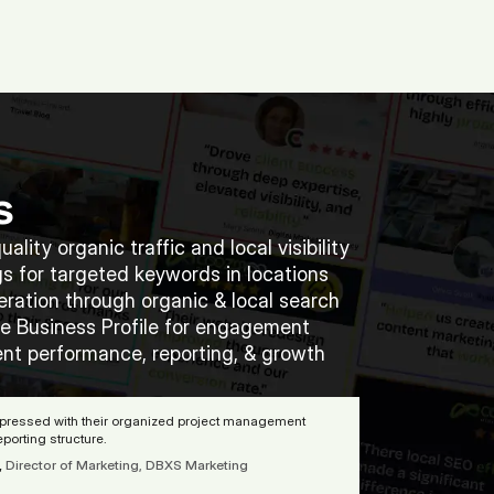
(713) 405-3868
(713) 405-3868
.
Agency.
Contact.
s
ality organic traffic and local visibility  
s for targeted keywords in locations  
ration through organic & local search 
e Business Profile for engagement 
nt performance, reporting, & growth 
mpressed with their organized project management 
porting structure. 
,
Director of Marketing, DBXS Marketing 