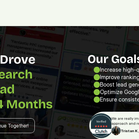
Platform.
Digital.
Solutions
How Our Strategy Drove 
Our Goal
Increase high-qu
earch 
Improve ranking
Boost lead gene
ad 
Optimize Googl
Ensure consiste
4 Months
nue Together!
We are really i
approach and re
nue Together!
Tristan K.