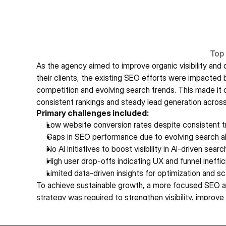
Top 
As the agency aimed to improve organic visibility and dr
their clients, the existing SEO efforts were impacted b
competition and evolving search trends. This made it c
consistent rankings and steady lead generation across
Primary challenges included:
Low website conversion rates despite consistent tr
Gaps in SEO performance due to evolving search a
No AI initiatives to boost visibility in AI-driven searc
High user drop-offs indicating UX and funnel ineffi
Limited data-driven insights for optimization and sc
To achieve sustainable growth, a more focused SEO a
strategy was required to strengthen visibility, improve 
consistent results. 