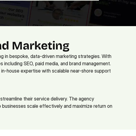
ad Marketing
ng in bespoke, data-driven marketing strategies. With 
s including SEO, paid media, and brand management. 
 in-house expertise with scalable near-shore support 
streamline their service delivery. The agency 
 businesses scale effectively and maximize return on 