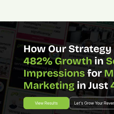
482% Growth 
in 
S
Impressions
 for 
M
Marketing 
in Just 
View Results
Let's Grow Your Reve
View Results
Let's Grow Your Reve