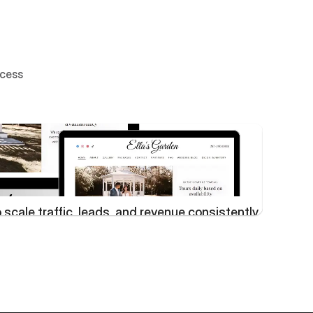
ccess
scale traffic, leads, and revenue consistently
Lim