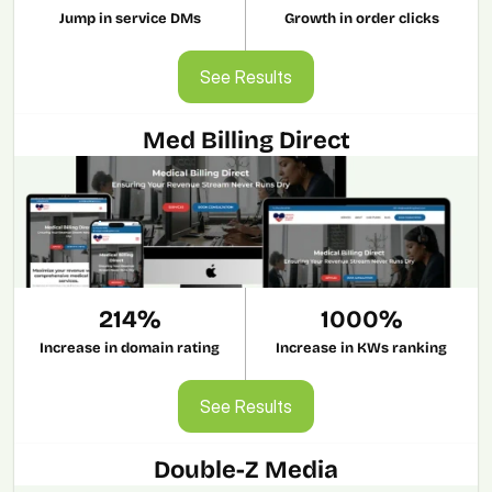
Jump in service DMs
Growth in order clicks
See Results
See Results
Med Billing Direct
214%
1000%
Increase in domain rating
Increase in KWs ranking
See Results
See Results
Double-Z Media