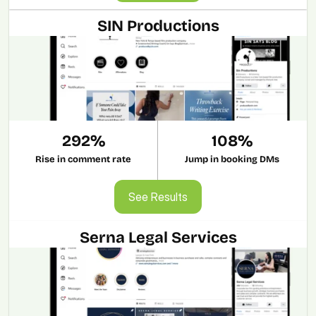
SIN Productions
292%
108%
Rise in comment rate
Jump in booking DMs
See Results
See Results
Serna Legal Services