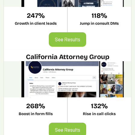
247%
118%
Growth in client leads
Jump in consult DMs
See Results
See Results
California Attorney Group
268%
132%
Boost in form fills
Rise in call clicks
See Results
See Results