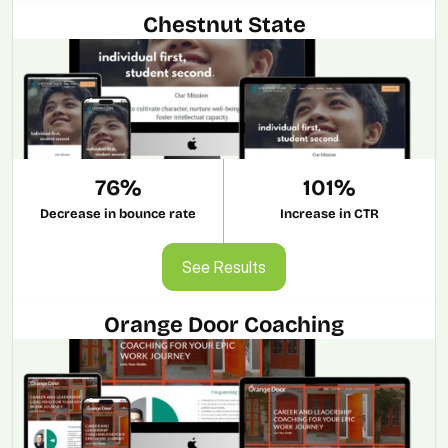
Chestnut State
76%
101%
Decrease in bounce rate
Increase in CTR
See Results
See Results
Orange Door Coaching