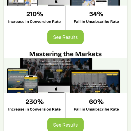
210%
54%
Increase in Conversion Rate
Fall in Unsubscribe Rate
See Results
See Results
Mastering the Markets
230%
60%
Increase in Conversion Rate
Fall in Unsubscribe Rate
See Results
See Results