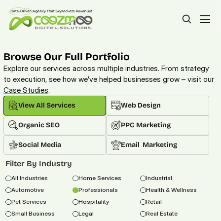
Browse Our Full Portfolio
Explore our services across multiple industries. From strategy 
to execution, see how we've helped businesses grow – visit our 
Case Studies
. 
View All Services
Web Design
Organic SEO
PPC Marketing
Social Media
Email  Marketing
Filter By Industry
All Industries
Home Services
Industrial
Automotive
Professionals
Health & Wellness
Pet Services
Hospitality
Retail
Small Business
Legal
Real Estate