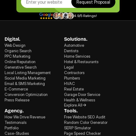
Request Proposal
4.9/5 Ratings!
Digital.
Solutions.
Web Design
Automotive
Organic Search
Dentists
PPC Marketing
Home Services
Online Reputation
Hotel & Restaurants
Generative Search
Legal
Local Listing Management
Contractors
Social Media Marketing
Plumbers
Email & SMS Marketing
HVAC
E-Commerce
Real Estate
Conversion Optimization
Garage Door Service
Press Release
Health & Wellness
Explore All
Agency.
Tools.
How We Drive Revenue
Free Website SEO Audit
Testimonials
Random Color Generator
Portfolio
SERP Simulator
Case-Studies
Page Speed Checker