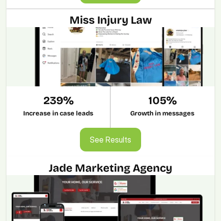
Miss Injury Law
239%
105%
Increase in case leads
Growth in messages
See Results
See Results
Jade Marketing Agency