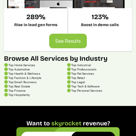
289%
123%
Rise in lead gen forms
Boost in demo calls
See Results
See Results
Browse All Services by Industry
Top Home Services
Top Industrial
Top Automotive
Top Professionals
Top Health & Wellness
Top Pet Services
Top Fashion & Lifestyle
Top Retail
Top Small Business
Top Legal
Top Real Estate
Top Tech & Software
Top Finance
Top Personal Services
Top 
Hospitality
Want to 
skyrocket
 revenue?