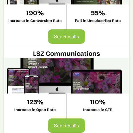
190%
55%
Increase in Conversion Rate
Fall in Unsubscribe Rate
See Results
See Results
LSZ Communications
125%
110%
Increase in Open Rate
Increase in CTR
See Results
See Results