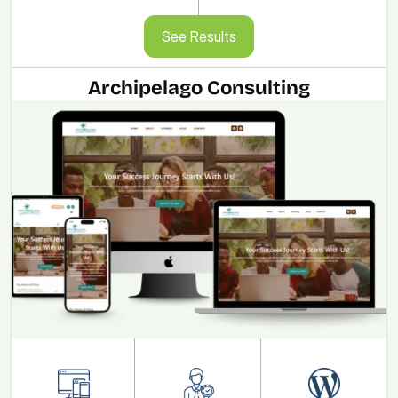
See Results
See Results
Archipelago Consulting