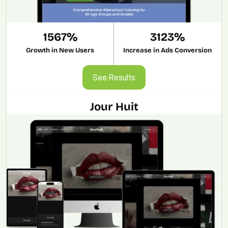
1567%
3123%
Growth in New Users
Increase in Ads Conversion
See Results
See Results
Jour Huit