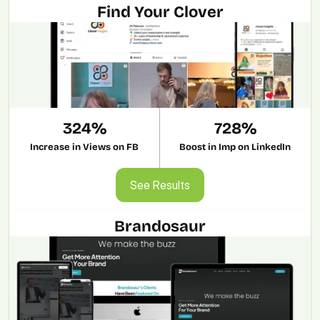
Find Your Clover
324%
728%
Increase in Views on FB
Boost in Imp on LinkedIn
See Results
See Results
Brandosaur