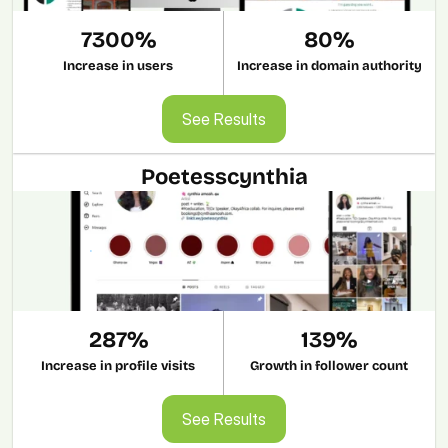
7300%
80%
Increase in users
Increase in domain authority
See Results
See Results
Poetesscynthia
287%
139%
Increase in profile visits
Growth in follower count
See Results
See Results