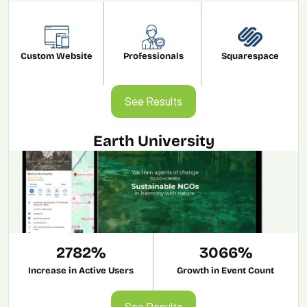
Custom Website
Professionals
Squarespace
See Results
See Results
Earth University
2782%
3066%
Increase in Active Users
Growth in Event Count
See Results
See Results