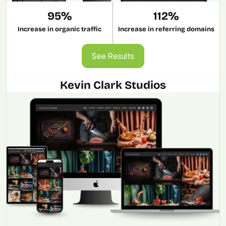
95%
112%
Increase in organic traffic
Increase in referring domains
See Results
See Results
Kevin Clark Studios