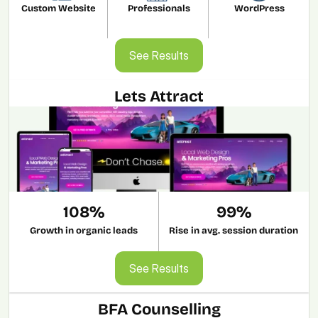
Custom Website
Professionals
WordPress
See Results
See Results
Lets Attract
108%
99%
Growth in organic leads
Rise in avg. session duration
See Results
See Results
BFA Counselling