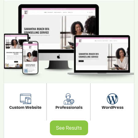
Custom Website
Professionals
WordPress
See Results
See Results