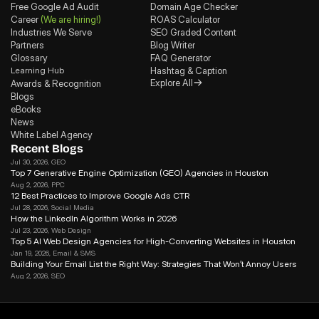
Free Google Ad Audit
Domain Age Checker
Career
(We are hiring!)
ROAS Calculator
Industries We Serve
SEO Graded Content
Partners
Blog Writer
Glossary
FAQ Generator
Learning Hub
Hashtag & Caption
Explore All
Awards & Recognition
Blogs
eBooks
News
White Label Agency
Recent Blogs
Jul 30, 2026
, GEO
Top 7 Generative Engine Optimization (GEO) Agencies in Houston
Aug 2, 2026
, PPC
12 Best Practices to Improve Google Ads CTR
Jul 28, 2026
, Social Media
How the LinkedIn Algorithm Works in 2026
Jul 23, 2026
, Web Design
Top 5 AI Web Design Agencies for High-Converting Websites in Houston 
Jan 19, 2026
, Email & SMS
Building Your Email List the Right Way: Strategies That Won’t Annoy Users
Aug 2, 2026
, SEO
Search Journey Optimization: How to Win in the Modern Search in 2026