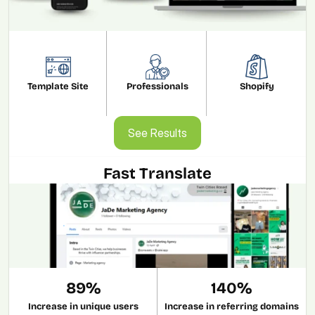
Template Site
Professionals
Shopify
See Results
See Results
Fast Translate
89%
140%
Increase in unique users
Increase in referring domains