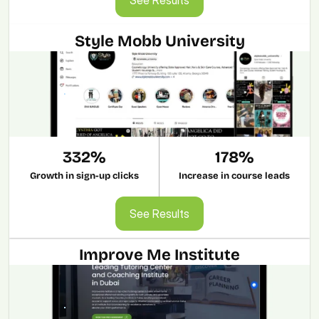
Style Mobb University
332%
178%
Growth in sign-up clicks
Increase in course leads
See Results
See Results
Improve Me Institute