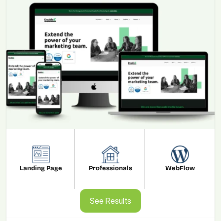
Landing Page
Professionals
WebFlow
See Results
See Results