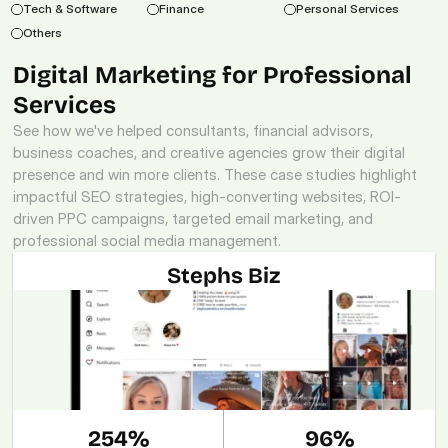
Tech & Software
Finance
Personal Services
Others
Digital Marketing for Professional 
Services
See how we've helped consultants, financial advisors, 
business coaches, and creative agencies grow their digital 
presence and win more clients. These case studies highlight 
impactful SEO strategies, high-converting websites, ROI-
driven PPC campaigns, targeted email marketing, and 
professional social media management.
Stephs Biz
254%
96%