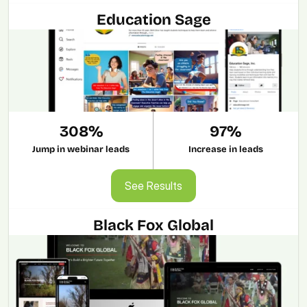
Education Sage
308%
97%
Jump in webinar leads
Increase in leads
See Results
See Results
Black Fox Global