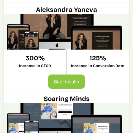
Aleksandra Yaneva
300%
125%
Increase in CTOR
Increase in Conversion Rate
See Results
See Results
Soaring Minds