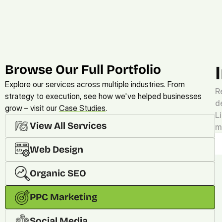
Browse Our Full Portfolio
Explore our services across multiple industries. From 
R
strategy to execution, see how we've helped businesses 
d
grow – visit our 
Case Studies
. 
L
View All Services
m
Web Design
Organic SEO
PPC Marketing
Social Media