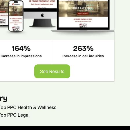
164%
263%
Increase in impressions
Increase in call inquiries
See Results
See Results
ry
Top PPC Health & Wellness
Top PPC Legal