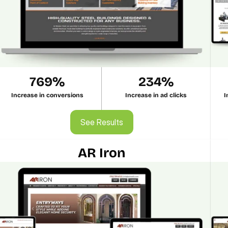
769%
234%
Increase in conversions
Increase in ad clicks
I
See Results
See Results
AR Iron