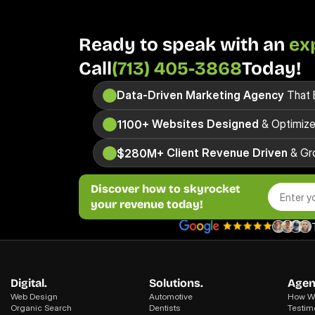
Ready to speak with an 
ex
Call
(713) 405-3868
Today! 
Data-Driven
Marketing Agency
 That 
 Websites Designed
 & Optimiz
1100+
 Client Revenue Driven
 & Gr
$280M+
Discover how to skyrocket
your revenue today!
Digital.
Solutions.
Agen
Web Design
Automotive
How We
Organic Search
Dentists
Testim