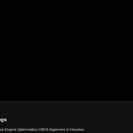
ogs
ive Engine Optimization (GEO) Agencies in Houston