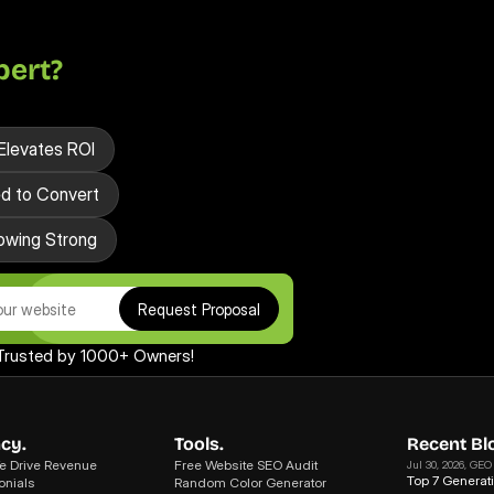
pert?
Elevates ROI
ed to Convert
owing Strong
Request Proposal
Trusted by 1000+ Owners!
cy.
Tools.
Recent Bl
 Drive Revenue
Free Website SEO Audit
Jul 30, 2026
, GEO
Top 7 Generat
onials
Random Color Generator