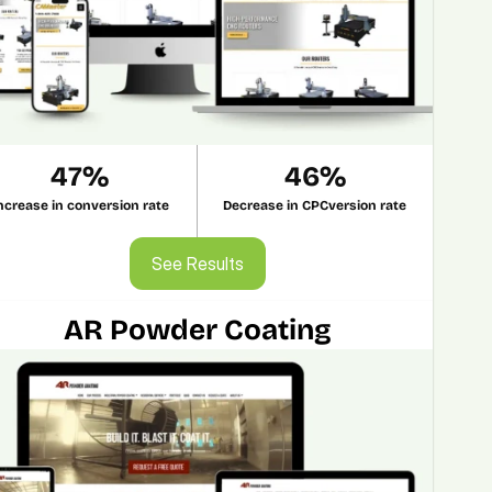
47%
46%
ncrease in conversion rate
Decrease in CPCversion rate
See Results
See Results
AR Powder Coating