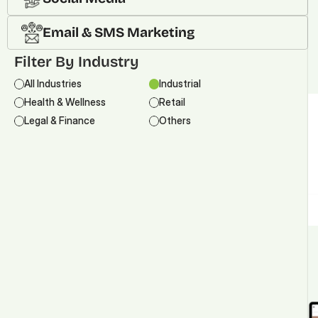
Email & SMS Marketing
Filter By Industry
All Industries
Industrial
Health & Wellness
Retail
Legal & Finance
Others