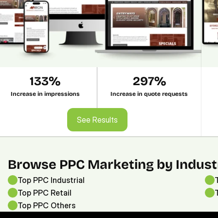
133%
297%
Increase in impressions
Increase in quote requests
See Results
See Results
Browse PPC Marketing by Indust
Top PPC Industrial
Top PPC Retail
Top PPC 
Others