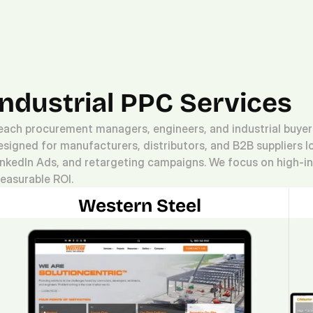
Platform.
Digital.
Solutions
Industrial PPC Services
each procurement managers, engineers, and industrial buyers 
esigned for manufacturers, distributors, and B2B suppliers l
inkedIn Ads, and retargeting campaigns. We focus on high-int
easurable ROI.
Western Steel