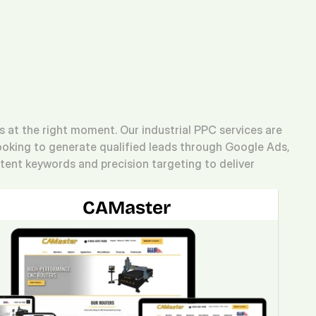
(713) 405-3868
(713) 405-3868
.
Agency.
Contact.
at the right moment. Our industrial PPC services are 
ooking to generate qualified leads through Google Ads, 
ent keywords and precision targeting to deliver 
CAMaster