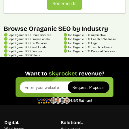
See Results
Browse Oraganic SEO by Industry
Top 
Organic SEO
 Home Services
Top 
Organic SEO
 Automotive
Top 
Organic SEO
 Professionals
Top 
Organic SEO
 Health & Wellness
Top 
Organic SEO
 Pet Services
Top 
Organic SEO
 Legal
Top 
Organic SEO
 Real Estate
Top 
Organic SEO
 Tech & Software
Top 
Organic SEO
 Finance
Top 
Organic SEO
 Personal Services
Top 
Organic SEO
Others
Want to 
skyrocket
 revenue?
Request Proposal
4.9/5 Ratings!
Digital.
Solutions.
Web Design
Automotive