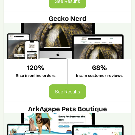
See Results
Gecko Nerd
120%
68%
Rise in online orders
Inc. in customer reviews
See Results
See Results
ArkAgape Pets Boutique