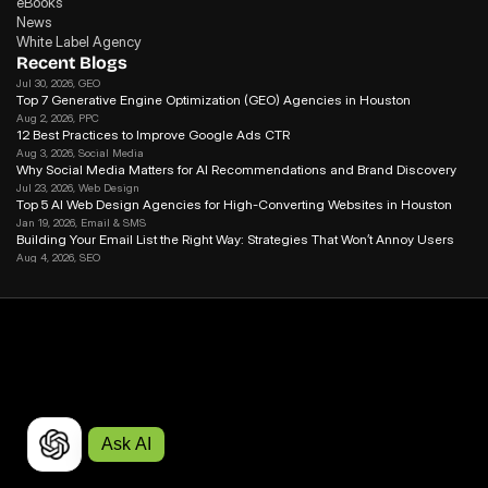
eBooks
News
White Label Agency
Recent Blogs
Jul 30, 2026
, GEO
Top 7 Generative Engine Optimization (GEO) Agencies in Houston
Aug 2, 2026
, PPC
12 Best Practices to Improve Google Ads CTR
Aug 3, 2026
, Social Media
Why Social Media Matters for Al Recommendations and Brand Discovery
Jul 23, 2026
, Web Design
Top 5 AI Web Design Agencies for High-Converting Websites in Houston 
Jan 19, 2026
, Email & SMS
Building Your Email List the Right Way: Strategies That Won’t Annoy Users
Aug 4, 2026
, SEO
Google Improves AI Link Attribution: What It Means For SEO
Ask AI