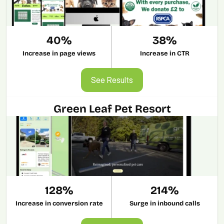
40%
38%
Increase in page views
Increase in CTR
See Results
See Results
Green Leaf Pet Resort
128%
214%
Increase in conversion rate
Surge in inbound calls
See Results