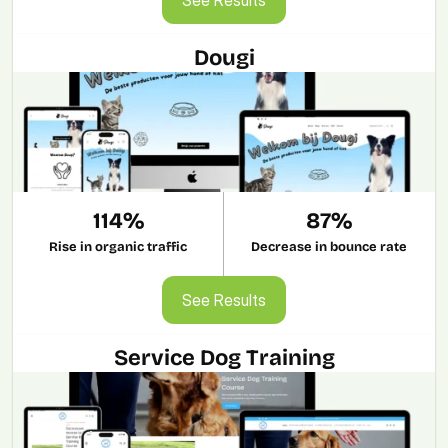
Dougi
114%
87%
Rise in organic traffic
Decrease in bounce rate
See Results
See Results
Service Dog Training