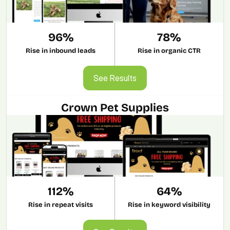
96%
78%
Rise in inbound leads
Rise in organic CTR
See Results
See Results
Crown Pet Supplies
112%
64%
Rise in repeat visits
Rise in keyword visibility
See Results