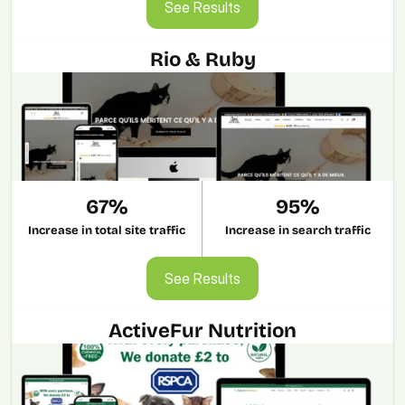
See Results
Rio & Ruby
67%
95%
Increase in total site traffic
Increase in search traffic
See Results
See Results
ActiveFur Nutrition