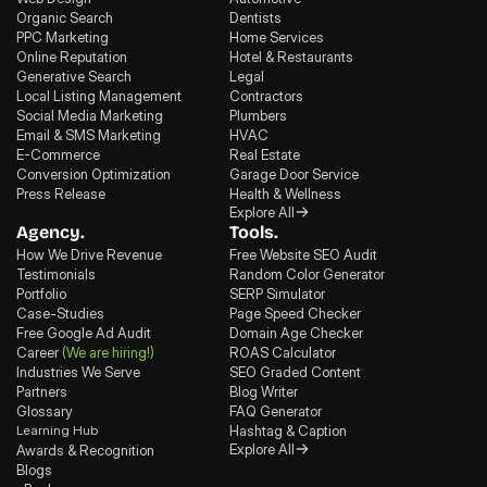
Organic Search
Dentists
PPC Marketing
Home Services
Online Reputation
Hotel & Restaurants
Generative Search
Legal
Local Listing Management
Contractors
Social Media Marketing
Plumbers
Email & SMS Marketing
HVAC
E-Commerce
Real Estate
Conversion Optimization
Garage Door Service
Press Release
Health & Wellness
Explore All
Agency.
Tools.
How We Drive Revenue
Free Website SEO Audit
Testimonials
Random Color Generator
Portfolio
SERP Simulator
Case-Studies
Page Speed Checker
Free Google Ad Audit
Domain Age Checker
Career
(We are hiring!)
ROAS Calculator
Industries We Serve
SEO Graded Content
Partners
Blog Writer
Glossary
FAQ Generator
Learning Hub
Hashtag & Caption
Explore All
Awards & Recognition
Blogs