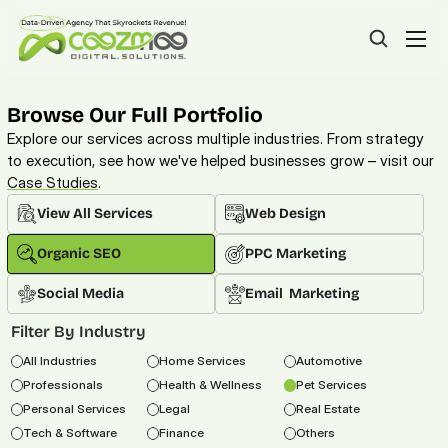
Browse Our Full Portfolio
Explore our services across multiple industries. From strategy 
to execution, see how we've helped businesses grow – visit our 
Case Studies
. 
View All Services
Web Design
Organic SEO
PPC Marketing
Social Media
Email  Marketing
Filter By Industry
All Industries
Home Services
Automotive
Professionals
Health & Wellness
Pet Services
Personal Services
Legal
Real Estate
Tech & Software
Finance
Others