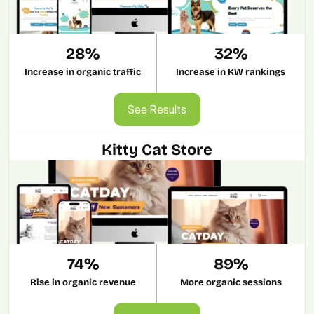
28%
32%
Increase in organic traffic
Increase in KW rankings
See Results
See Results
Kitty Cat Store
74%
89%
Rise in organic revenue
More organic sessions
See Results