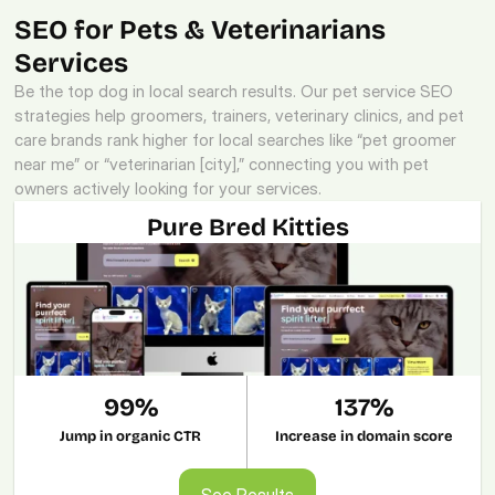
SEO for Pets & Veterinarians 
Services
Be the top dog in local search results. Our pet service SEO 
strategies help groomers, trainers, veterinary clinics, and pet 
care brands rank higher for local searches like “pet groomer 
near me” or “veterinarian [city],” connecting you with pet 
owners actively looking for your services.
Pure Bred Kitties
99%
137%
Jump in organic CTR
Increase in domain score
See Results
See Results