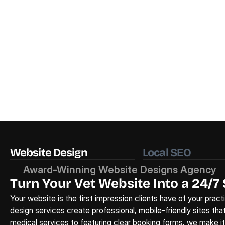
Website Design
Local SEO
Award-Winning Website Designs Agency
Turn Your Vet Website Into a 24/7 
Your website is the first impression clients have of your pract
design services
 create professional, 
mobile-friendly sites
 tha
medical services to featuring clear booking forms, we make it e