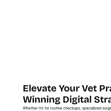
Elevate Your Vet Pr
Winning Digital Str
Whether it’s for routine checkups, specialized surge