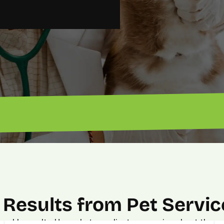
“Got 
“Excellent ROI. — John”
Results from Pet Servic
urable results. Hear what our clients are saying about the p