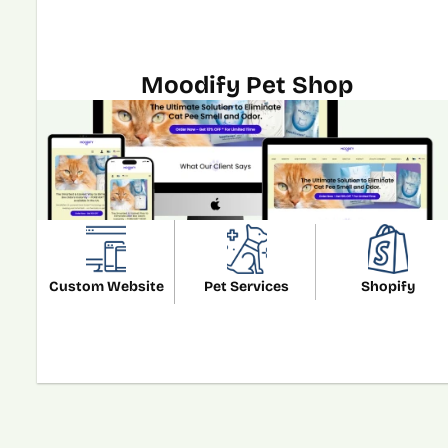
Moodify Pet Shop
Custom Website
Pet Services
Shopify