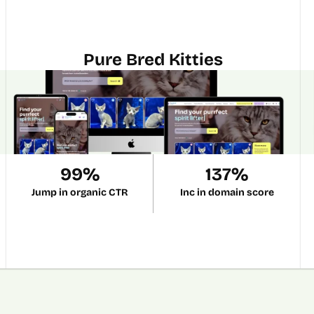
Pure Bred Kitties
99%
137%
Jump in organic CTR
Inc in domain score