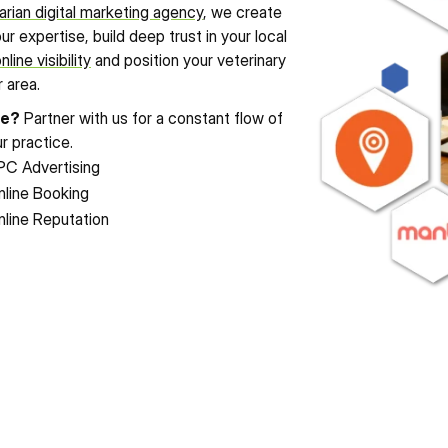
arian digital marketing agency
, we create 
expertise, build deep trust in your local 
nline visibility
 and position your veterinary 
 area.
le?
 Partner with us for a constant flow of 
r practice.
PC Advertising
nline Booking
nline Reputation