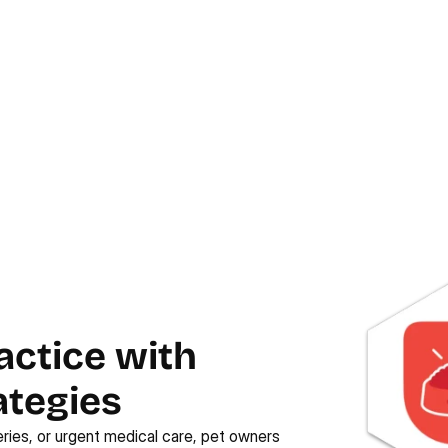
actice with
ategies
ries, or urgent medical care, pet owners 