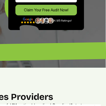
Claim Your Free Audit Now!
4.9/5 Ratings!
free expert's advice. — Brian”
es Providers
owerful "Monetized. Localized. Brandized." strategy.