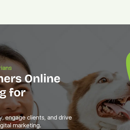
Platform.
Digital.
Solutions
rians
ers Online 
 for 
, engage clients, and drive 
gital marketing.