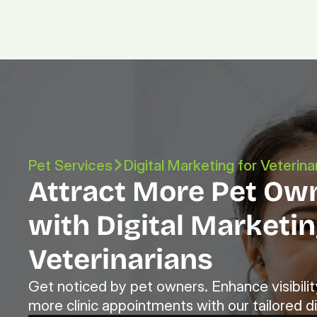
Pet Services
Digital Marketing for Veterina
Attract More Pet Own
with Digital Marketing
Veterinarians
Get noticed by pet owners. Enhance visibility
more clinic appointments with our tailored di