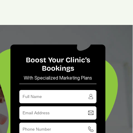
(713) 405-3868
(713) 405-3868
.
Agency.
Contact.
Boost Your Clinic’s
Bookings
With Specialized Marketing Plans