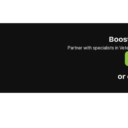
Boost
Partner with specialists in Vet
or 