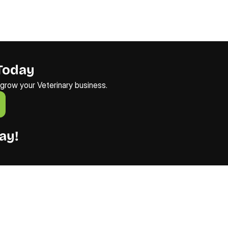
Today
o grow your Veterinary business.
ay!