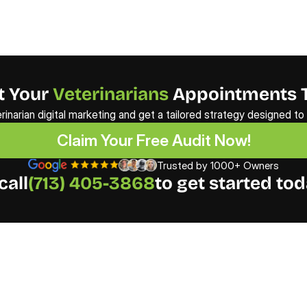
 Your 
Veterinarians
 Appointments 
erinarian digital marketing and get a tailored strategy designed t
Claim Your Free Audit Now!
Claim Your Free Audit Now!
Trusted by 1000+ Owners
call
(713) 405-3868
to get started tod