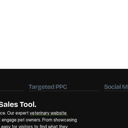
Targeted PPC
Social M
Sales Tool.
ice. Our expert 
veterinary website 
t engage pet owners. From showcasing 
asy for visitors to find what they 