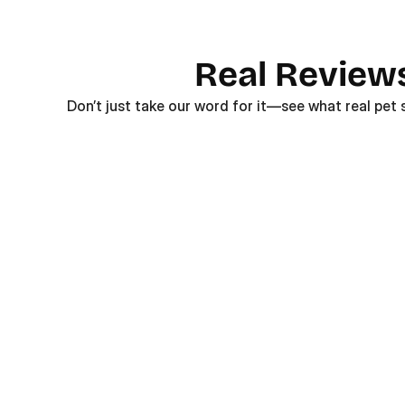
Real Review
Don’t just take our word for it—see what real pet 