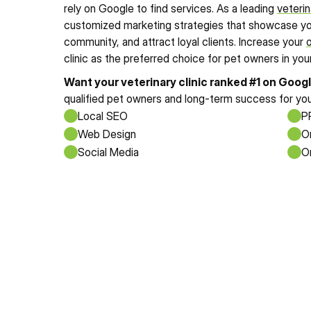
rely on Google to find services. As a leading 
veterin
customized marketing strategies that showcase your 
community, and attract loyal clients. Increase your 
o
clinic as the preferred choice for pet owners in your
Want your veterinary clinic ranked #1 on Goog
qualified pet owners and long-term success for you
Local SEO
P
Web Design
O
Social Media
O