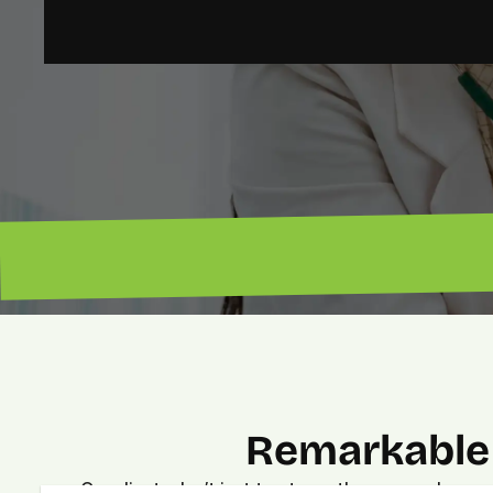
“Lead magnet pros. — Lenny”
Remarkable 
Our clients don’t just trust us—they see real, meas