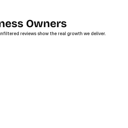
iness Owners
nfiltered reviews show the real growth we deliver. 