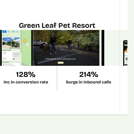
Green Leaf Pet Resort
128%
214%
Inc in conversion rate
Surge in inbound calls
R