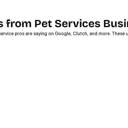
s from Pet Services Bus
service pros are saying on Google, Clutch, and more. These u